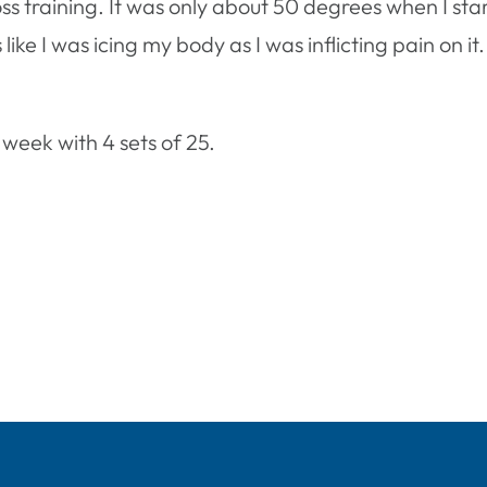
ross training. It was only about 50 degrees when I st
as like I was icing my body as I was inflicting pain on i
 week with 4 sets of 25.