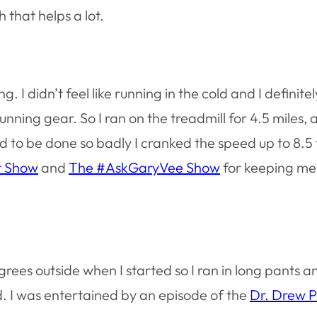
 that helps a lot.
. I didn’t feel like running in the cold and I definitel
nning gear. So I ran on the treadmill for 4.5 miles, 
ed to be done so badly I cranked the speed up to 8.5 
t Show
and
The #AskGaryVee Show
for keeping me
egrees outside when I started so I ran in long pants 
d. I was entertained by an episode of the
Dr. Drew 