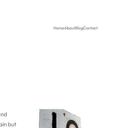
Home
About
Blog
Contact
nd
ain but