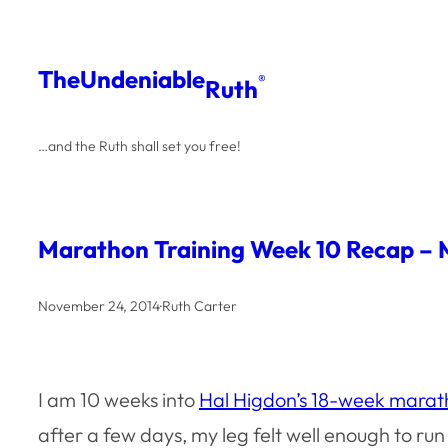
Skip
to
The
Undeniable
®
Ruth
content
…and the Ruth shall set you free!
Marathon Training Week 10 Recap – 
November 24, 2014
·
Ruth Carter
I am 10 weeks into
Hal Higdon’s 18-week marat
after a few days, my leg felt well enough to run w