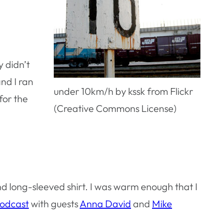
y didn’t
and I ran
under 10km/h by kssk from Flickr
for the
(Creative Commons License)
and long-sleeved shirt. I was warm enough that I
Podcast
with guests
Anna David
and
Mike