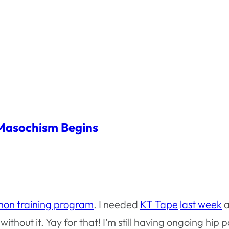
Masochism Begins
hon training program
. I needed
KT Tape
last week
a
ithout it. Yay for that! I’m still having ongoing hip p