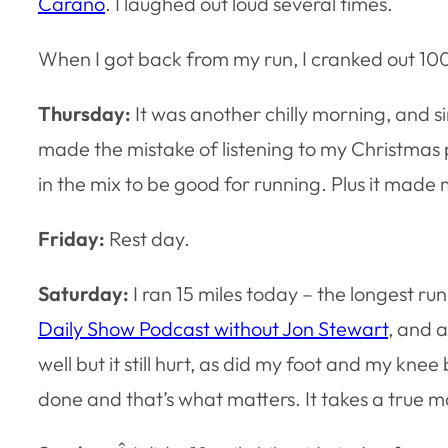
Carano
. I laughed out loud several times.
When I got back from my run, I cranked out 100
Thursday:
It was another chilly morning, and si
made the mistake of listening to my Christmas
in the mix to be good for running. Plus it mad
Friday:
Rest day.
Saturday:
I ran 15 miles today – the longest run
Daily Show Podcast without Jon Stewart
, and 
well but it still hurt, as did my foot and my kne
done and that’s what matters. It takes a true ma