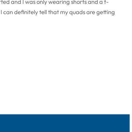
arted and I was only wearing shorts and a t-
t. I can definitely tell that my quads are getting