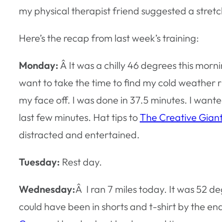
my physical therapist friend suggested a stretch
Here’s the recap from last week’s training:
Monday:
Â It was a chilly 46 degrees this morning
want to take the time to find my cold weather ru
my face off. I was done in 37.5 minutes. I want
last few minutes. Hat tips to
The Creative Gian
distracted and entertained.
Tuesday:
Rest day.
Wednesday:
Â I ran 7 miles today. It was 52 d
could have been in shorts and t-shirt by the en