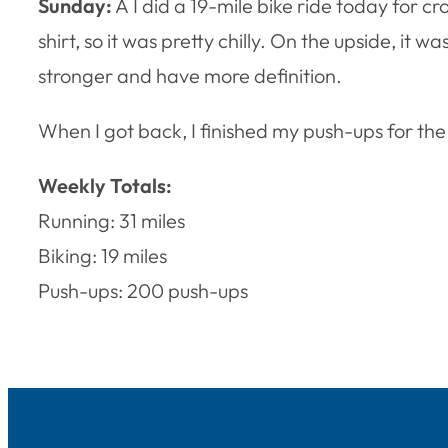
Sunday:
Â I did a 19-mile bike ride today for c
shirt, so it was pretty chilly. On the upside, it w
stronger and have more definition.
When I got back, I finished my push-ups for the
Weekly Totals:
Running: 31 miles
Biking: 19 miles
Push-ups: 200 push-ups