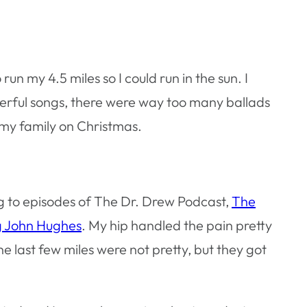
un my 4.5 miles so I could run in the sun. I
werful songs, there were way too many ballads
 my family on Christmas.
ning to episodes of The Dr. Drew Podcast,
The
g John Hughes
. My hip handled the pain pretty
The last few miles were not pretty, but they got