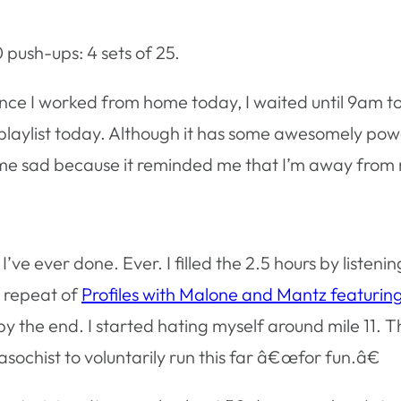
 push-ups: 4 sets of 25.
nce I worked from home today, I waited until 9am to r
 playlist today. Although it has some awesomely po
e me sad because it reminded me that I’m away from
 I’ve ever done. Ever. I filled the 2.5 hours by liste
a repeat of
Profiles with Malone and Mantz featurin
e by the end. I started hating myself around mile 11. 
sochist to voluntarily run this far â€œfor fun.â€