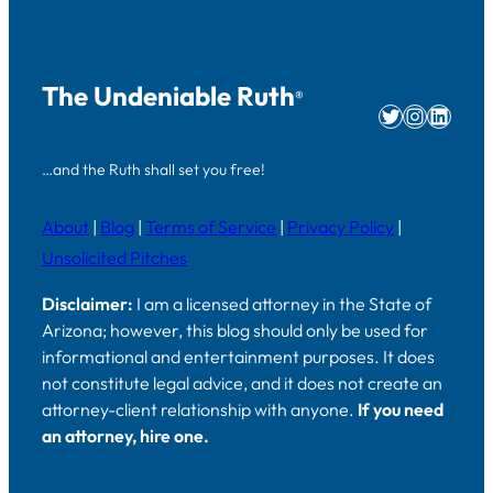
The Undeniable Ruth
®
Twitter
Instag
Linke
…and the Ruth shall set you free!
About
|
Blog
|
Terms of Service
|
Privacy Policy
|
Unsolicited Pitches
Disclaimer:
I am a licensed attorney in the State of
Arizona; however, this blog should only be used for
informational and entertainment purposes. It does
not constitute legal advice, and it does not create an
attorney-client relationship with anyone.
If you need
an attorney, hire one.