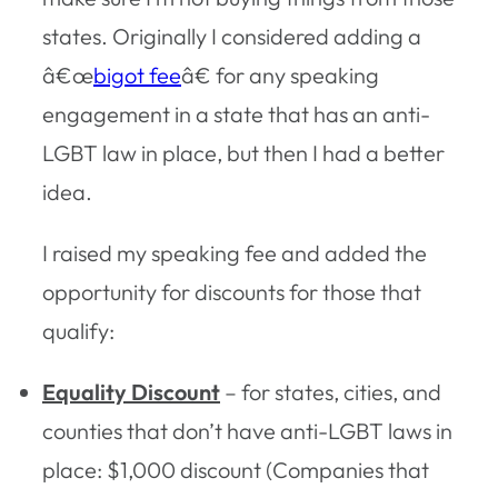
states. Originally I considered adding a
â€œ
bigot fee
â€ for any speaking
engagement in a state that has an anti-
LGBT law in place, but then I had a better
idea.
I raised my speaking fee and added the
opportunity for discounts for those that
qualify:
Equality Discount
– for states, cities, and
counties that don’t have anti-LGBT laws in
place: $1,000 discount (Companies that