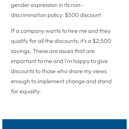
gender expression in its non-
discrimination policy: $500 discount
If a company wants to hire me and they
qualify for all the discounts, it’s a $2,500
savings. These are issues that are
important to me and I’m happy to give
discounts to those who share my views
enough to implement change and stand
for equality.