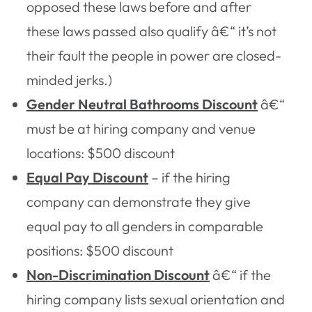
opposed these laws before and after
these laws passed also qualify â€“ it’s not
their fault the people in power are closed-
minded jerks.)
Gender Neutral Bathrooms Discount
â€“
must be at hiring company and venue
locations: $500 discount
Equal Pay Discount
– if the hiring
company can demonstrate they give
equal pay to all genders in comparable
positions: $500 discount
Non-Discrimination Discount
â€“ if the
hiring company lists sexual orientation and