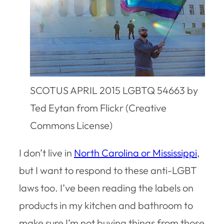
SCOTUS APRIL 2015 LGBTQ 54663 by
Ted Eytan from Flickr (Creative
Commons License)
I don’t live in
North Carolina or Mississippi
,
but I want to respond to these anti-LGBT
laws too. I’ve been reading the labels on
products in my kitchen and bathroom to
make sure I’m not buying things from those