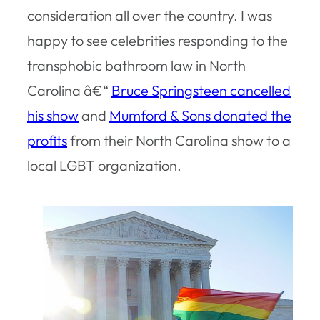
consideration all over the country. I was
happy to see celebrities responding to the
transphobic bathroom law in North
Carolina â€“
Bruce Springsteen cancelled
his show
and
Mumford & Sons donated the
profits
from their North Carolina show to a
local LGBT organization.