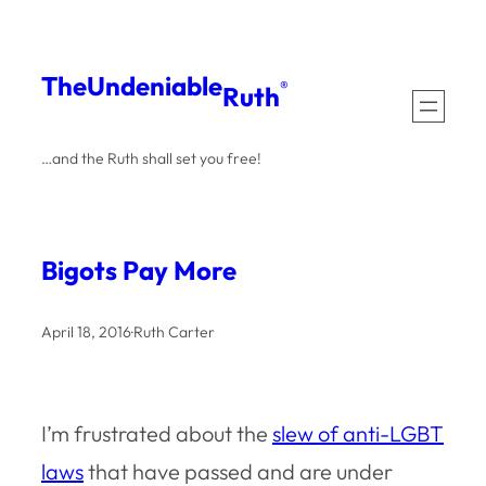
Skip
to
The
Undeniable
®
Ruth
content
…and the Ruth shall set you free!
Bigots Pay More
April 18, 2016
·
Ruth Carter
I’m frustrated about the
slew of anti-LGBT
laws
that have passed and are under