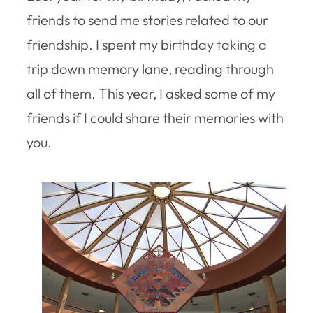
friends to send me stories related to our
friendship. I spent my birthday taking a
trip down memory lane, reading through
all of them. This year, I asked some of my
friends if I could share their memories with
you.