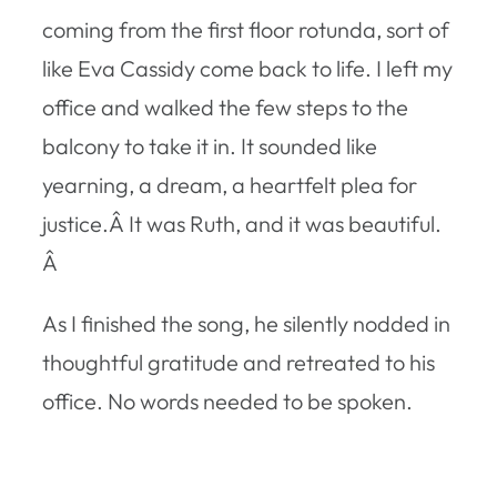
coming from the first floor rotunda, sort of
like Eva Cassidy come back to life. I left my
office and walked the few steps to the
balcony to take it in. It sounded like
yearning, a dream, a heartfelt plea for
justice.Â It was Ruth, and it was beautiful.
Â
As I finished the song, he silently nodded in
thoughtful gratitude and retreated to his
office. No words needed to be spoken.