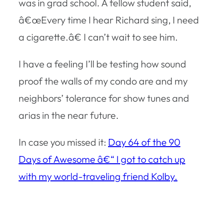
was in grad school. A fellow student said,
â€œEvery time I hear Richard sing, I need
a cigarette.â€ I can’t wait to see him.
I have a feeling I’ll be testing how sound
proof the walls of my condo are and my
neighbors’ tolerance for show tunes and
arias in the near future.
In case you missed it:
Day 64 of the 90
Days of Awesome â€“ I got to catch up
with my world-traveling friend Kolby.