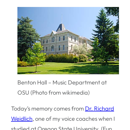
Benton Hall – Music Department at
OSU (Photo from wikimedia)
Today’s memory comes from
Dr. Richard
Weidlich
, one of my voice coaches when I
studied at Oregon State University. (Fun