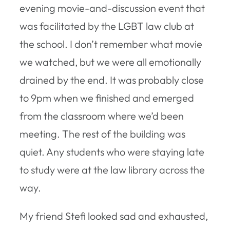
evening movie-and-discussion event that
was facilitated by the LGBT law club at
the school. I don’t remember what movie
we watched, but we were all emotionally
drained by the end. It was probably close
to 9pm when we finished and emerged
from the classroom where we’d been
meeting. The rest of the building was
quiet. Any students who were staying late
to study were at the law library across the
way.
My friend Stefi looked sad and exhausted,