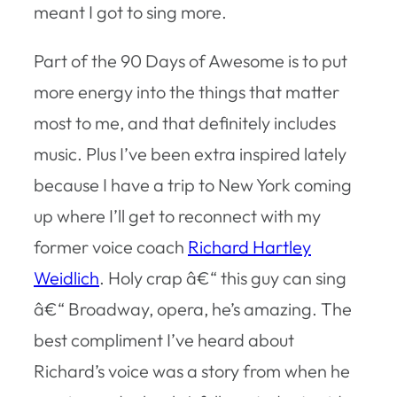
meant I got to sing more.
Part of the 90 Days of Awesome is to put
more energy into the things that matter
most to me, and that definitely includes
music. Plus I’ve been extra inspired lately
because I have a trip to New York coming
up where I’ll get to reconnect with my
former voice coach
Richard Hartley
Weidlich
. Holy crap â€“ this guy can sing
â€“ Broadway, opera, he’s amazing. The
best compliment I’ve heard about
Richard’s voice was a story from when he