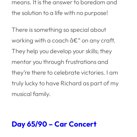
means. It is the answer to boredom and
the solution to a life with no purpose!
There is something so special about
working with a coach â€“ on any craft.
They help you develop your skills; they
mentor you through frustrations and
they’re there to celebrate victories. I am
truly lucky to have Richard as part of my
musical family.
Day 65/90 – Car Concert