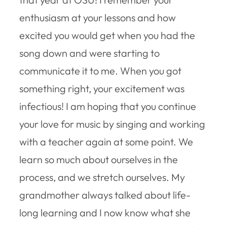
enthusiasm at your lessons and how
excited you would get when you had the
song down and were starting to
communicate it to me. When you got
something right, your excitement was
infectious! I am hoping that you continue
your love for music by singing and working
with a teacher again at some point. We
learn so much about ourselves in the
process, and we stretch ourselves. My
grandmother always talked about life-
long learning and I now know what she