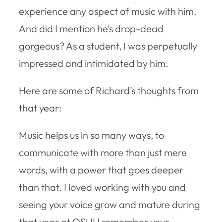
experience any aspect of music with him.
And did I mention he’s drop-dead
gorgeous? As a student, I was perpetually
impressed and intimidated by him.
Here are some of Richard’s thoughts from
that year:
Music helps us in so many ways, to
communicate with more than just mere
words, with a power that goes deeper
than that. I loved working with you and
seeing your voice grow and mature during
that year at OSU! I remember your