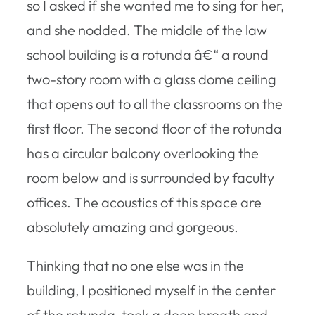
so I asked if she wanted me to sing for her,
and she nodded. The middle of the law
school building is a rotunda â€“ a round
two-story room with a glass dome ceiling
that opens out to all the classrooms on the
first floor. The second floor of the rotunda
has a circular balcony overlooking the
room below and is surrounded by faculty
offices. The acoustics of this space are
absolutely amazing and gorgeous.
Thinking that no one else was in the
building, I positioned myself in the center
of the rotunda, took a deep breath and