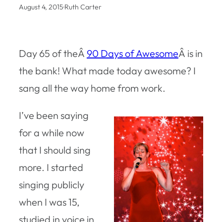
August 4, 2015
·
Ruth Carter
Day 65 of theÂ
90 Days of Awesome
Â is in
the bank! What made today awesome? I
sang all the way home from work.
I’ve been saying
for a while now
that I should sing
more. I started
singing publicly
when I was 15,
studied in voice in