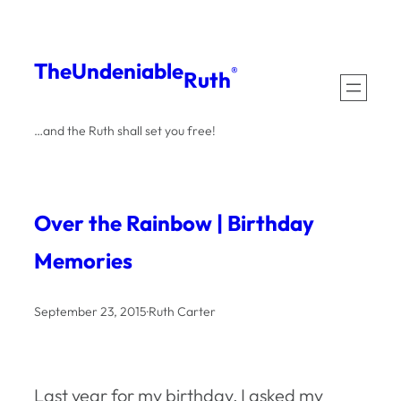
Skip
to
The
Undeniable
®
Ruth
content
…and the Ruth shall set you free!
Over the Rainbow | Birthday
Memories
September 23, 2015
·
Ruth Carter
Last year for my birthday, I asked my