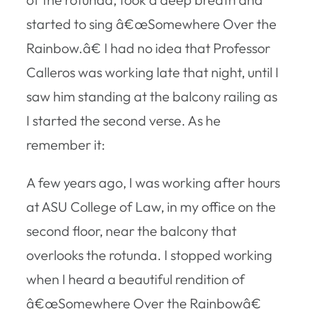
started to sing â€œSomewhere Over the
Rainbow.â€ I had no idea that Professor
Calleros was working late that night, until I
saw him standing at the balcony railing as
I started the second verse. As he
remember it:
A few years ago, I was working after hours
at ASU College of Law, in my office on the
second floor, near the balcony that
overlooks the rotunda. I stopped working
when I heard a beautiful rendition of
â€œSomewhere Over the Rainbowâ€