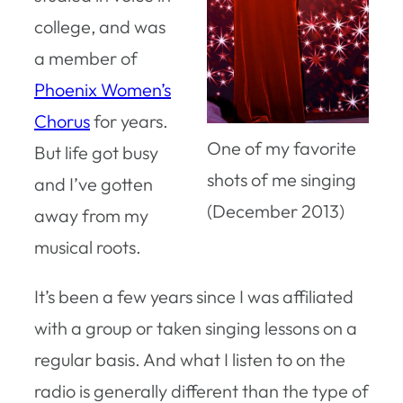
college, and was
a member of
Phoenix Women’s
Chorus
for years.
One of my favorite
But life got busy
shots of me singing
and I’ve gotten
(December 2013)
away from my
musical roots.
It’s been a few years since I was affiliated
with a group or taken singing lessons on a
regular basis. And what I listen to on the
radio is generally different than the type of