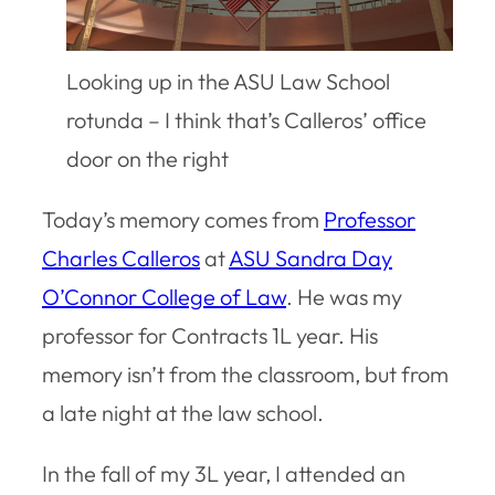
Looking up in the ASU Law School
rotunda – I think that’s Calleros’ office
door on the right
Today’s memory comes from
Professor
Charles Calleros
at
ASU Sandra Day
O’Connor College of Law
. He was my
professor for Contracts 1L year. His
memory isn’t from the classroom, but from
a late night at the law school.
In the fall of my 3L year, I attended an