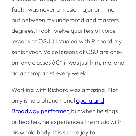
fact: I was never a music major or minor
but between my undergrad and masters
degrees, I took twelve quarters of voice
lessons at OSU.) I studied with Richard my
senior year. Voice lessons at OSU are one-
on-one classes â€“ it was just him, me, and
an accompanist every week.
Working with Richard was amazing. Not
only is he a phenomenal
opera and
Broadway performer
, but when he sings
or teaches, he experiences the music with
his whole body. It is such a joy to