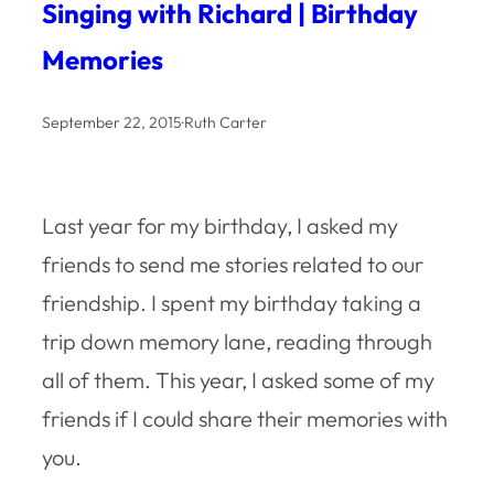
Singing with Richard | Birthday
Memories
September 22, 2015
·
Ruth Carter
Last year for my birthday, I asked my
friends to send me stories related to our
friendship. I spent my birthday taking a
trip down memory lane, reading through
all of them. This year, I asked some of my
friends if I could share their memories with
you.