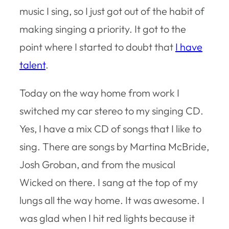
music I sing, so I just got out of the habit of
making singing a priority. It got to the
point where I started to doubt that
I have
talent
.
Today on the way home from work I
switched my car stereo to my singing CD.
Yes, I have a mix CD of songs that I like to
sing. There are songs by Martina McBride,
Josh Groban, and from the musical
Wicked on there. I sang at the top of my
lungs all the way home. It was awesome. I
was glad when I hit red lights because it