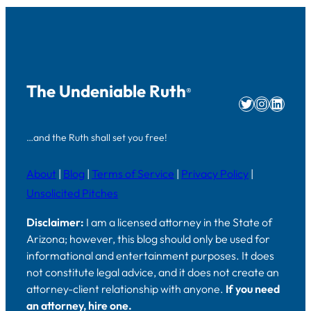
The Undeniable Ruth
®
Twitter
Instag
Linke
…and the Ruth shall set you free!
About
|
Blog
|
Terms of Service
|
Privacy Policy
|
Unsolicited Pitches
Disclaimer:
I am a licensed attorney in the State of
Arizona; however, this blog should only be used for
informational and entertainment purposes. It does
not constitute legal advice, and it does not create an
attorney-client relationship with anyone.
If you need
an attorney, hire one.