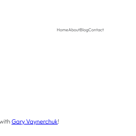
Home
About
Blog
Contact
 with
Gary Vaynerchuk
!