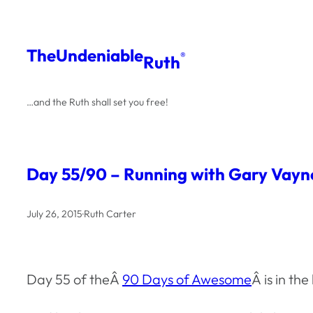
Skip
to
The
Undeniable
®
Ruth
content
…and the Ruth shall set you free!
Day 55/90 – Running with Gary Vayn
July 26, 2015
·
Ruth Carter
Day 55 of theÂ
90 Days of Awesome
Â is in t