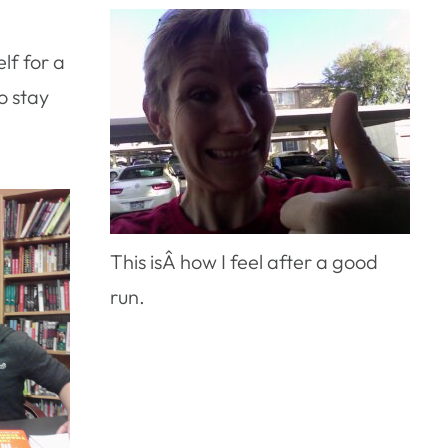
elf for a
o stay
This isÂ how I feel after a good
run.