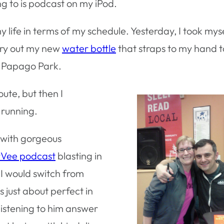
ng to is podcast on my iPod.
 my life in terms of my schedule. Yesterday, I took mys
 try out my new
water bottle
that straps to my hand t
h Papago Park.
oute, but then I
 running.
t with gorgeous
Vee podcast
blasting in
 I would switch from
 just about perfect in
 listening to him answer