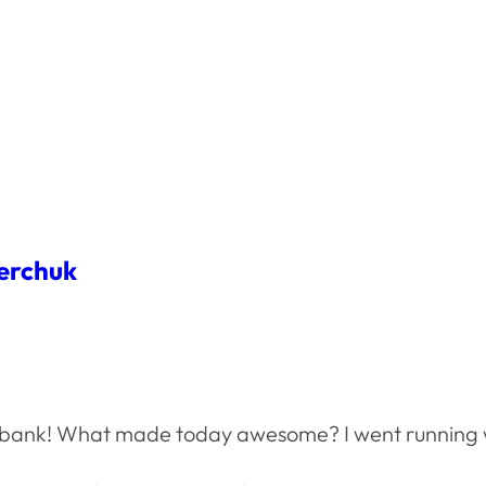
erchuk
he bank! What made today awesome? I went running