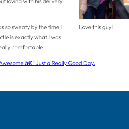
t loving with his delivery,
as so sweaty by the time I
Love this guy!
tle is exactly what I was
really comfortable.
 Awesome â€“ Just a Really Good Day.