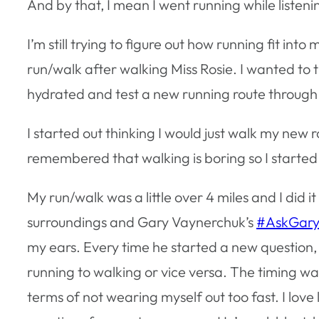
And by that, I mean I went running while listeni
I’m still trying to figure out how running fit into
run/walk after walking Miss Rosie. I wanted to
hydrated and test a new running route throug
I started out thinking I would just walk my new r
remembered that walking is boring so I started
My run/walk was a little over 4 miles and I did i
surroundings and Gary Vaynerchuk’s
#AskGary
my ears. Every time he started a new question,
running to walking or vice versa. The timing was
terms of not wearing myself out too fast. I love