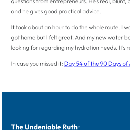
questions from entrepreneurs. He’s real, blunt, bu
and he gives good practical advice.
It took about an hour to do the whole route. I w
got home but I felt great. And my new water bot
looking for regarding my hydration needs. It’s 
In case you missed it:
Day 54 of the 90 Days of
The Undeniable Ruth
®