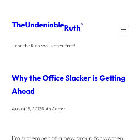
Skip
to
The
Undeniable
®
Ruth
content
…and the Ruth shall set you free!
Why the Office Slacker is Getting
Ahead
August 13, 2013
·
Ruth Carter
I’m a member of a new group for women