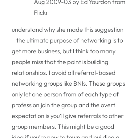
Aug 2009-03 by Ed Yourdon from
Flickr
understand why she made this suggestion
– the ultimate purpose of networking is to
get more business, but I think too many
people miss that the point is building
relationships. I avoid all referral-based
networking groups like BNIs. These groups
only let one person from of each type of
profession join the group and the overt
expectation is you’ll give referrals to other
group members. This might be a good
idea if you’re new to town and building a