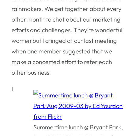
rainmakers. We get together about every
other month to chat about our marketing
efforts and challenges. They’re wonderful
women but I cringed at our last meeting
when one member suggested that we
make a concerted effort to refer each
other business.
I
Summertime lunch @ Bryant Park,