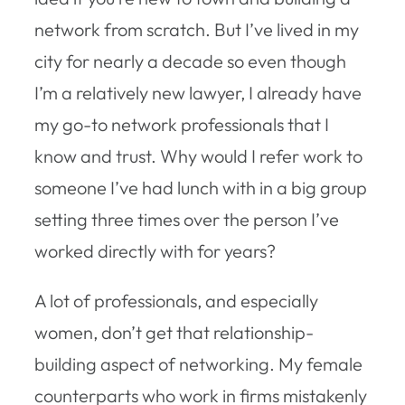
network from scratch. But I’ve lived in my
city for nearly a decade so even though
I’m a relatively new lawyer, I already have
my go-to network professionals that I
know and trust. Why would I refer work to
someone I’ve had lunch with in a big group
setting three times over the person I’ve
worked directly with for years?
A lot of professionals, and especially
women, don’t get that relationship-
building aspect of networking. My female
counterparts who work in firms mistakenly