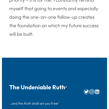
myself that going to events and especially
doing the one-on-one follow-up creates
the foundation on which my future success
will be built.
The Undeniable Ruth
®
Twitter
Instag
Linke
…and the Ruth shall set you free!