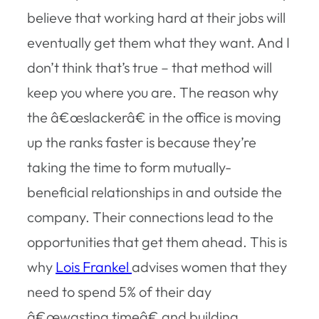
believe that working hard at their jobs will
eventually get them what they want. And I
don’t think that’s true – that method will
keep you where you are. The reason why
the â€œslackerâ€ in the office is moving
up the ranks faster is because they’re
taking the time to form mutually-
beneficial relationships in and outside the
company. Their connections lead to the
opportunities that get them ahead. This is
why
Lois Frankel
advises women that they
need to spend 5% of their day
â€œwasting timeâ€ and building