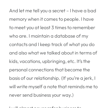
And let me tell you a secret – I have a bad
memory when it comes to people. I have
to meet you at least 3 times to remember
who are. I maintain a database of my
contacts and I keep track of what you do
and also what we talked about in terms of
kids, vacations, upbringing, etc. It’s the
personal connections that become the
basis of our relationship. (If you’re a jerk, I
will write myself a note that reminds me to
never send business your way.)