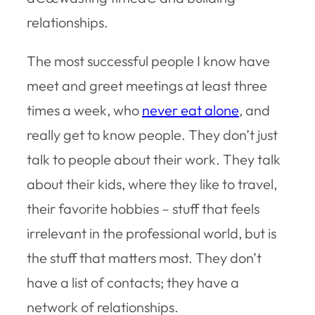
relationships.
The most successful people I know have
meet and greet meetings at least three
times a week, who
never eat alone
, and
really get to know people. They don’t just
talk to people about their work. They talk
about their kids, where they like to travel,
their favorite hobbies – stuff that feels
irrelevant in the professional world, but is
the stuff that matters most. They don’t
have a list of contacts; they have a
network of relationships.