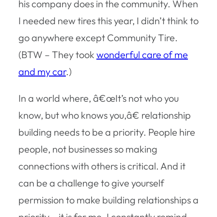
his company does in the community. When
I needed new tires this year, I didn’t think to
go anywhere except Community Tire.
(BTW – They took
wonderful care of me
and my car
.)
In a world where, â€œIt’s not who you
know, but who knows you,â€ relationship
building needs to be a priority. People hire
people, not businesses so making
connections with others is critical. And it
can be a challenge to give yourself
permission to make building relationships a
priority – it is for me. I constantly remind