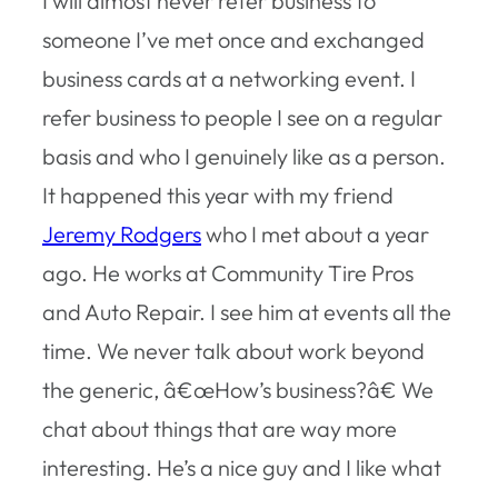
I will almost never refer business to
someone I’ve met once and exchanged
business cards at a networking event. I
refer business to people I see on a regular
basis and who I genuinely like as a person.
It happened this year with my friend
Jeremy Rodgers
who I met about a year
ago. He works at Community Tire Pros
and Auto Repair. I see him at events all the
time. We never talk about work beyond
the generic, â€œHow’s business?â€ We
chat about things that are way more
interesting. He’s a nice guy and I like what