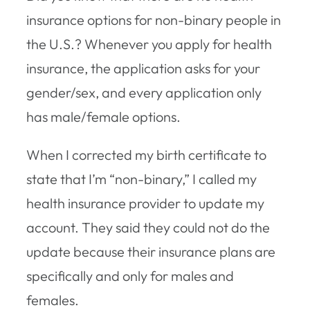
insurance options for non-binary people in
the U.S.? Whenever you apply for health
insurance, the application asks for your
gender/sex, and every application only
has male/female options.
When I corrected my birth certificate to
state that I’m “non-binary,” I called my
health insurance provider to update my
account. They said they could not do the
update because their insurance plans are
specifically and only for males and
females.