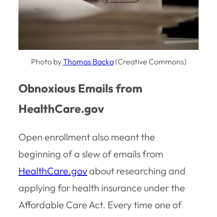
Photo by
Thomas Backa
(Creative Commons)
Obnoxious Emails from
HealthCare.gov
Open enrollment also meant the
beginning of a slew of emails from
HealthCare.gov
about researching and
applying for health insurance under the
Affordable Care Act. Every time one of