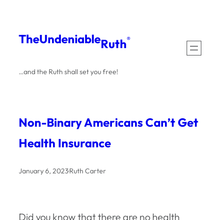
Skip
to
The
Undeniable
®
Ruth
content
…and the Ruth shall set you free!
Non-Binary Americans Can’t Get
Health Insurance
January 6, 2023
·
Ruth Carter
Did you know that there are no health