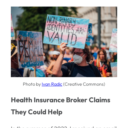
Photo by
Ivan Radic
(Creative Commons)
Health Insurance Broker Claims
They Could Help