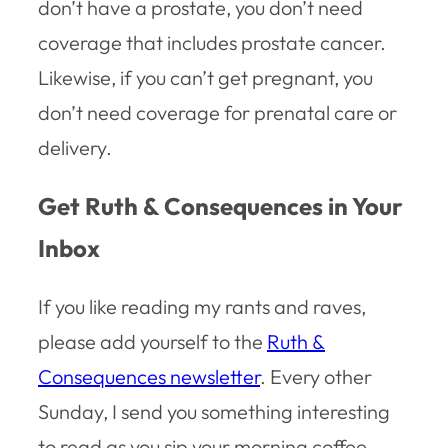
don’t have a prostate, you don’t need
coverage that includes prostate cancer.
Likewise, if you can’t get pregnant, you
don’t need coverage for prenatal care or
delivery.
Get Ruth & Consequences in Your
Inbox
If you like reading my rants and raves,
please add yourself to the
Ruth &
Consequences newsletter
. Every other
Sunday, I send you something interesting
to read as you sip your morning coffee –