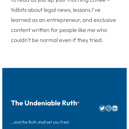
tidbits about legal news, lessons I’ve
learned as an entrepreneur, and exclusive
content written for people like me who
couldn’t be normal even if they tried.
The Undeniable Ruth
®
Twitter
Instag
Linke
…and the Ruth shall set you free!