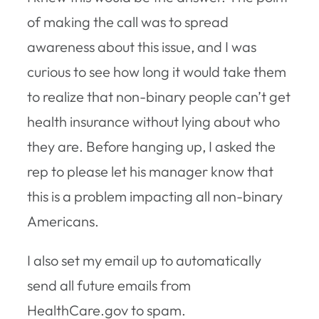
of making the call was to spread
awareness about this issue, and I was
curious to see how long it would take them
to realize that non-binary people can’t get
health insurance without lying about who
they are. Before hanging up, I asked the
rep to please let his manager know that
this is a problem impacting all non-binary
Americans.
I also set my email up to automatically
send all future emails from
HealthCare.gov to spam.