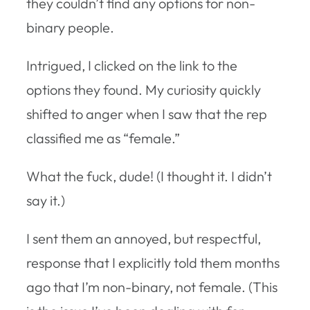
they couldn’t find any options for non-
binary people.
Intrigued, I clicked on the link to the
options they found. My curiosity quickly
shifted to anger when I saw that the rep
classified me as “female.”
What the fuck, dude! (I thought it. I didn’t
say it.)
I sent them an annoyed, but respectful,
response that I explicitly told them months
ago that I’m non-binary, not female. (This