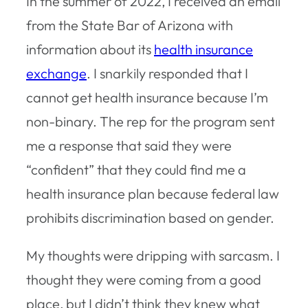
In the summer of 2022, I received an email
from the State Bar of Arizona with
information about its
health insurance
exchange
. I snarkily responded that I
cannot get health insurance because I’m
non-binary. The rep for the program sent
me a response that said they were
“confident” that they could find me a
health insurance plan because federal law
prohibits discrimination based on gender.
My thoughts were dripping with sarcasm. I
thought they were coming from a good
place, but I didn’t think they knew what