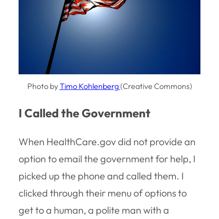
Photo by
Timo Kohlenberg
(Creative Commons)
I Called the Government
When HealthCare.gov did not provide an
option to email the government for help, I
picked up the phone and called them. I
clicked through their menu of options to
get to a human, a polite man with a