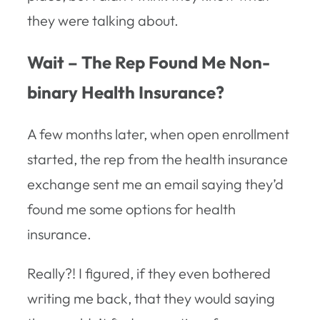
they were talking about.
Wait – The Rep Found Me Non-
binary Health Insurance?
A few months later, when open enrollment
started, the rep from the health insurance
exchange sent me an email saying they’d
found me some options for health
insurance.
Really?! I figured, if they even bothered
writing me back, that they would saying