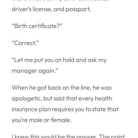
driver’s license, and passport.
“Birth certificate?”
“Correct.”
“Let me put you on hold and ask my
manager again.”
When he got back on the line, he was
apologetic, but said that every health
insurance plan requires you to state that
you’re male or female.
I knew this would be the answer. The point