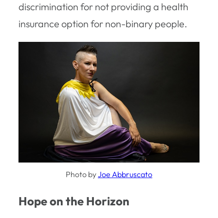
discrimination for not providing a health
insurance option for non-binary people.
Photo by
Joe Abbruscato
Hope on the Horizon