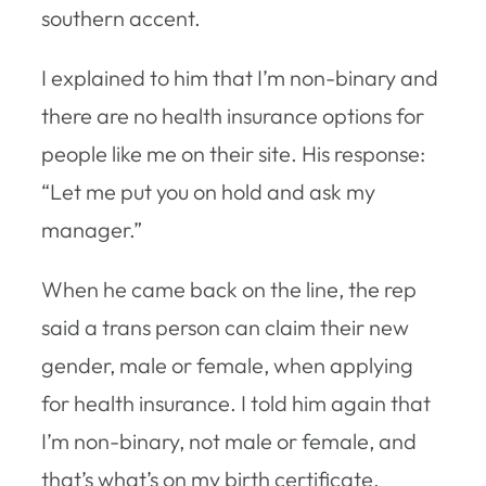
southern accent.
I explained to him that I’m non-binary and
there are no health insurance options for
people like me on their site. His response:
“Let me put you on hold and ask my
manager.”
When he came back on the line, the rep
said a trans person can claim their new
gender, male or female, when applying
for health insurance. I told him again that
I’m non-binary, not male or female, and
that’s what’s on my birth certificate,