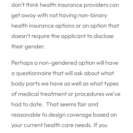
don’t think health insurance providers can
get away with not having non-binary
health insurance options or an option that
doesn’t require the applicant to disclose
their gender.
Perhaps a non-gendered option will have
a questionnaire that will ask about what
body parts we have as well as what types
of medical treatment or procedures we’ve
had to date. That seems fair and
reasonable to design coverage based on
your current health care needs. If you