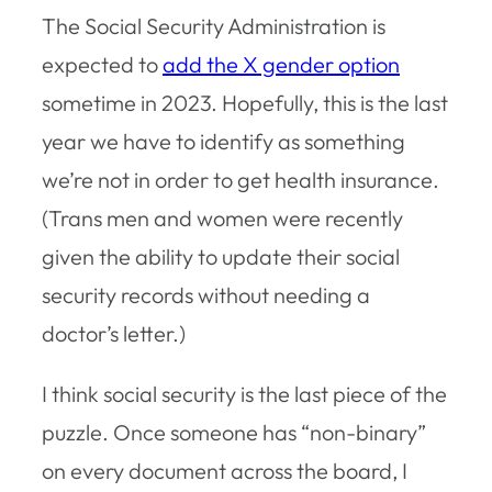
The Social Security Administration is
expected to
add the X gender option
sometime in 2023. Hopefully, this is the last
year we have to identify as something
we’re not in order to get health insurance.
(Trans men and women were recently
given the ability to update their social
security records without needing a
doctor’s letter.)
I think social security is the last piece of the
puzzle. Once someone has “non-binary”
on every document across the board, I