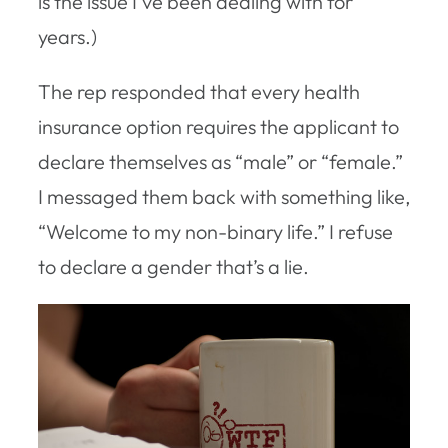
is the issue I’ve been dealing with for
years.)
The rep responded that every health
insurance option requires the applicant to
declare themselves as “male” or “female.”
I messaged them back with something like,
“Welcome to my non-binary life.” I refuse
to declare a gender that’s a lie.