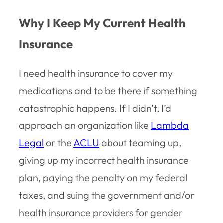
Why I Keep My Current Health
Insurance
I need health insurance to cover my
medications and to be there if something
catastrophic happens. If I didn’t, I’d
approach an organization like
Lambda
Legal
or the
ACLU
about teaming up,
giving up my incorrect health insurance
plan, paying the penalty on my federal
taxes, and suing the government and/or
health insurance providers for gender