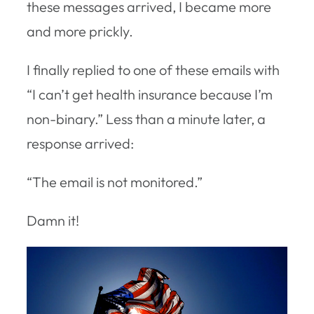
these messages arrived, I became more
and more prickly.
I finally replied to one of these emails with
“I can’t get health insurance because I’m
non-binary.” Less than a minute later, a
response arrived:
“The email is not monitored.”
Damn it!