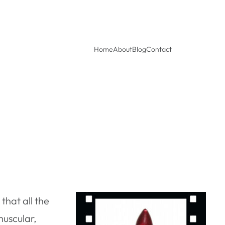
Home
About
Blog
Contact
that all the
muscular,