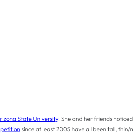
rizona State University
. She and her friends noticed 
petition
since at least 2005 have all been tall, thin/