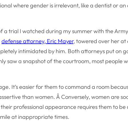
onal where gender is irrelevant, like a dentist or an
 of a trial I watched during my summer with the A
e
defense attorney, Eric Mayer
, towered over her at 
pletely intimidated by him. Both attorneys put on 
 only saw a snapshot of the courtroom, most people 
age. It’s easier for them to command a room becau
assertive than women. Â Conversely, women are socia
 their professional appearance requires them to be a
mile at inappropriate times.