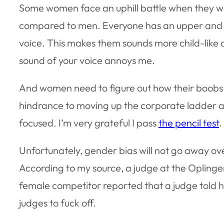
Some women face an uphill battle when they wa
compared to men. Everyone has an upper and lo
voice. This makes them sounds more child-like a
sound of your voice annoys me.
And women need to figure out how their boobs f
hindrance to moving up the corporate ladder as
focused. I’m very grateful I pass
the pencil test
.
Unfortunately, gender bias will not go away o
According to my source, a judge at the Opling
female competitor reported that a judge told h
judges to fuck off.