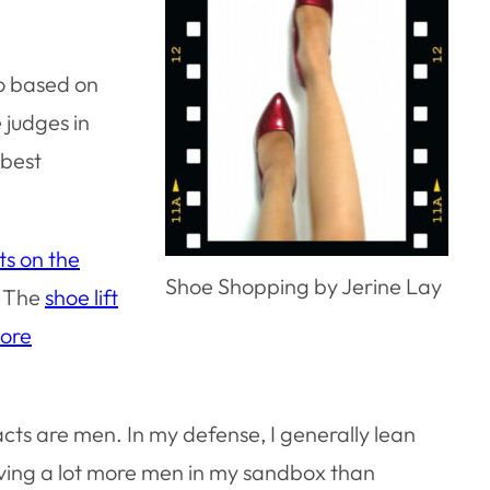
so based on
e judges in
 best
s on the
Shoe Shopping by Jerine Lay
. The
shoe lift
more
acts are men. In my defense, I generally lean
aving a lot more men in my sandbox than