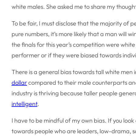
white males. She asked me to share my though
To be fair, I must disclose that the majority of
pure numbers, it’s more likely that a man will win
the finals for this year’s competition were whi
performer or if they were biased towards indiv
There is a general bias towards tall white men 
dollar
compared to their male counterparts a
industry is thriving because taller people gener
intelligent
.
I have to be mindful of my own bias. If you look
towards people who are leaders, low-drama, sc