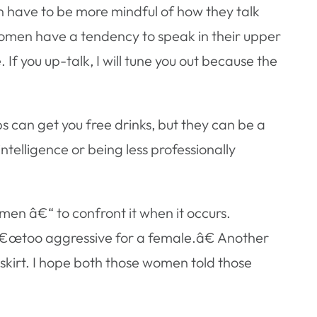
 have to be more mindful of how they talk
omen have a tendency to speak in their upper
 If you up-talk, I will tune you out because the
 can get you free drinks, but they can be a
telligence or being less professionally
en â€“ to confront it when it occurs.
 â€œtoo aggressive for a female.â€ Another
skirt. I hope both those women told those