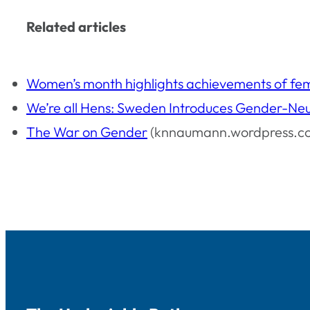
Related articles
Women’s month highlights achievements of fe
We’re all Hens: Sweden Introduces Gender-Neu
The War on Gender
(knnaumann.wordpress.c