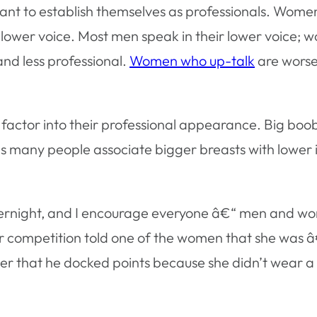
nt to establish themselves as professionals. Women
wer voice. Most men speak in their lower voice; w
nd less professional.
Women who up-talk
are worse.
actor into their professional appearance. Big boobs
 many people associate bigger breasts with lower in
vernight, and I encourage everyone â€“ men and wom
er competition told one of the women that she was
er that he docked points because she didn’t wear a 