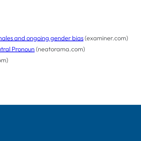
males and ongoing gender bias
(examiner.com)
tral Pronoun
(neatorama.com)
om)