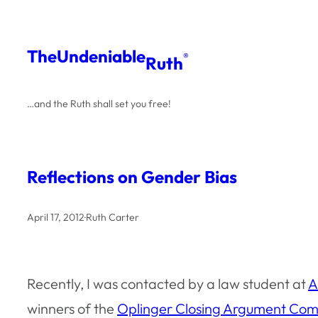
Skip
to
The
Undeniable
®
Ruth
content
…and the Ruth shall set you free!
Reflections on Gender Bias
April 17, 2012
·
Ruth Carter
Recently, I was contacted by a law student at
A
winners of the
Oplinger Closing Argument Com