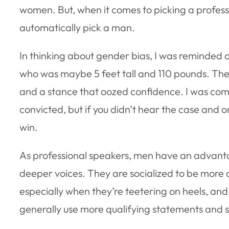
women. But, when it comes to picking a professi
automatically pick a man.
In thinking about gender bias, I was reminded
who was maybe 5 feet tall and 110 pounds. Th
and a stance that oozed confidence. I was com
convicted, but if you didn’t hear the case and
win.
As professional speakers, men have an advant
deeper voices. They are socialized to be more 
especially when they’re teetering on heels, and
generally use more qualifying statements and s