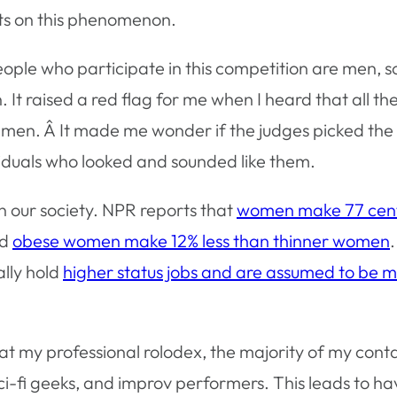
ts on this phenomenon.
 people who participate in this competition are men, 
. It raised a red flag for me when I heard that all th
te men. Â It made me wonder if the judges picked the
iduals who looked and sounded like them.
in our society. NPR reports that
women make 77 cent
nd
obese women make 12% less than thinner women
ally hold
higher status jobs and are assumed to be 
 at my professional rolodex, the majority of my cont
i-fi geeks, and improv performers. This leads to h