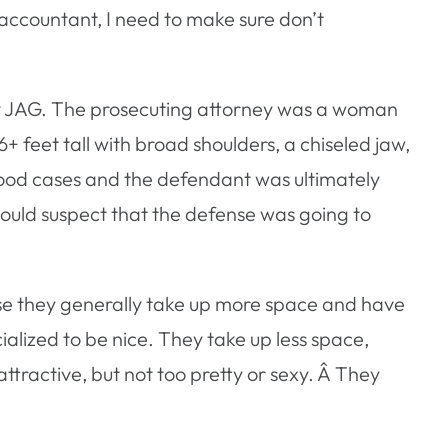
 accountant, I need to make sure don’t
rmy JAG. The prosecuting attorney was a woman
6+ feet tall with broad shoulders, a chiseled jaw,
good cases and the defendant was ultimately
would suspect that the defense was going to
se they generally take up more space and have
lized to be nice. They take up less space,
ttractive, but not too pretty or sexy. Â They