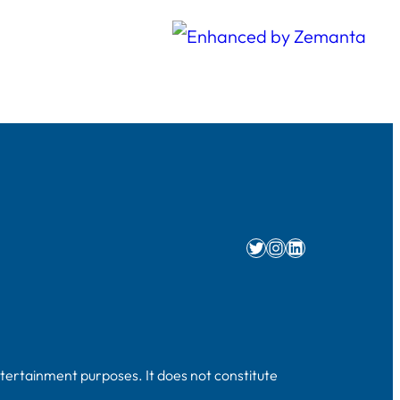
Twitter
Instagram
LinkedIn
ntertainment purposes. It does not constitute