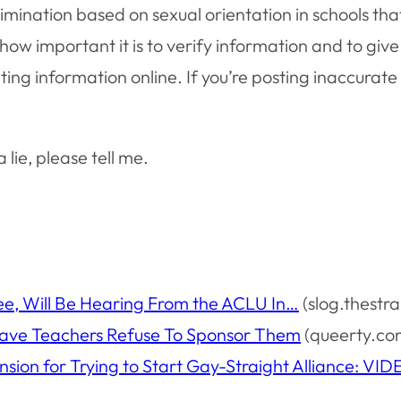
imination based on sexual orientation in schools th
ow important it is to verify information and to give
g information online. If you’re posting inaccurate 
lie, please tell me.
ee, Will Be Hearing From the ACLU In…
(slog.thestr
Have Teachers Refuse To Sponsor Them
(queerty.co
sion for Trying to Start Gay-Straight Alliance: V