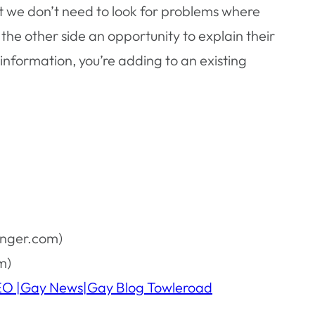
at we don’t need to look for problems where
 the other side an opportunity to explain their
information, you’re adding to an existing
anger.com)
m)
IDEO |Gay News|Gay Blog Towleroad