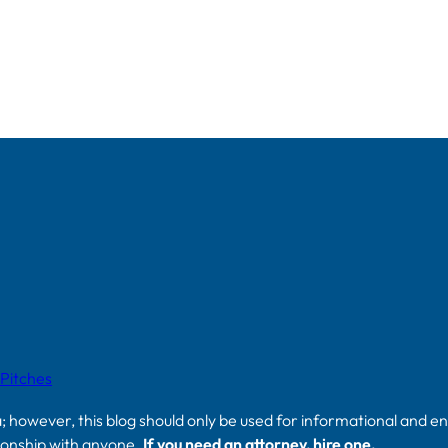
 Pitches
a; however, this blog should only be used for informational and e
tionship with anyone.
If you need an attorney, hire one.