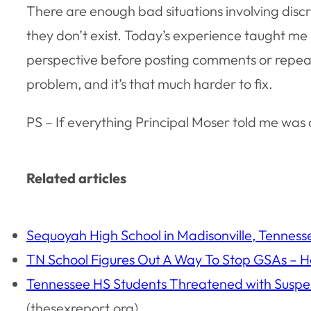
There are enough bad situations involving discr
they don’t exist. Today’s experience taught me h
perspective before posting comments or repeatin
problem, and it’s that much harder to fix.
PS – If everything Principal Moser told me was a 
Related articles
Sequoyah High School in Madisonville, Tenness
TN School Figures Out A Way To Stop GSAs – 
Tennessee HS Students Threatened with Suspen
(thesexreport.org)