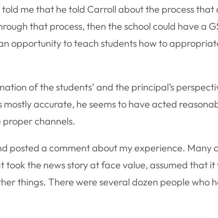
r told me that he told Carroll about the process that 
hrough that process, then the school could have a GS
as an opportunity to teach students how to appropr
bination of the students’ and the principal’s perspecti
s mostly accurate, he seems to have acted reasonably
e proper channels.
d posted a comment about my experience. Many ot
 took the news story at face value, assumed that it
her things. There were several dozen people who had