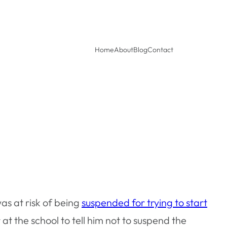
Home
About
Blog
Contact
as at risk of being
suspended for trying to start
 the school to tell him not to suspend the