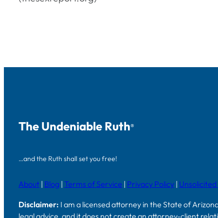
The Undeniable Ruth
®
…and the Ruth shall set you free!
About
|
Blog
|
Terms of Service
|
Privacy Policy
|
Unsolicited
Disclaimer:
I am a licensed attorney in the State of Arizon
legal advice, and it does not create an attorney-client rela