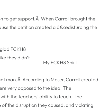
ion to get support.Â When Carroll brought the
ecause the petition created a â€œdisturbing the
m glad FCKH8
ike they didn’t
My FCKH8 Shirt
ant man.Â According to Moser, Carroll created
ere very opposed to the idea. The
ith the teachers’ ability to teach. The
e of the disruption they caused, and violating