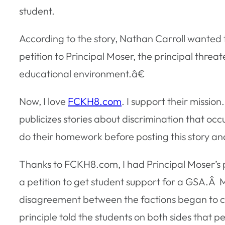
student.
According to the story, Nathan Carroll wanted 
petition to Principal Moser, the principal thre
educational environment.â€
Now, I love
FCKH8.com
. I support their mission.
publicizes stories about discrimination that occur
do their homework before posting this story an
Thanks to FCKH8.com, I had Principal Moser’s 
a petition to get student support for a GSA.Â
disagreement between the factions began to caus
principle told the students on both sides that p