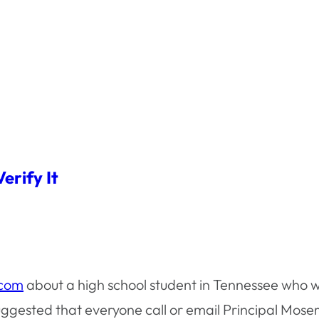
erify It
com
about a high school student in Tennessee who w
sted that everyone call or email Principal Moser at