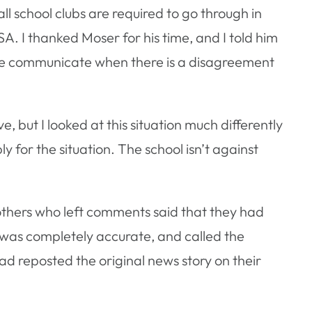
all school clubs are required to go through in
A. I thanked Moser for his time, and I told him
iate communicate when there is a disagreement
ve, but I looked at this situation much differently
 for the situation. The school isn’t against
hers who left comments said that they had
 was completely accurate, and called the
 reposted the original news story on their