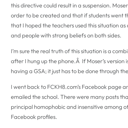
this directive could result in a suspension. Mose
order to be created and that if students went t
that I hoped the teachers used this situation 
and people with strong beliefs on both sides.
I’m sure the real truth of this situation is a com
after I hung up the phone.Â If Moser’s version i
having a GSA; it just has to be done through th
I went back to FCKH8.com’s Facebook page an
emailed the school. There were many posts that
principal homophobic and insensitive among ot
Facebook profiles.