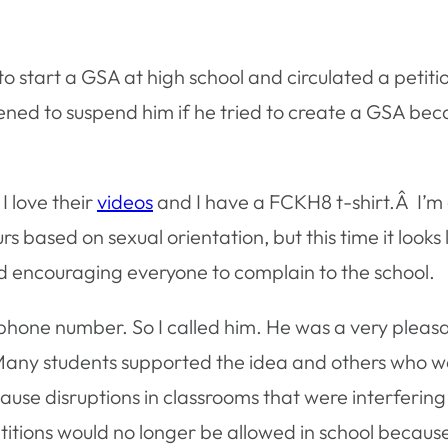
to start a GSA at high school and circulated a petit
atened to suspend him if he tried to create a GSA b
 I love their
videos
and I have a FCKH8 t-shirt.Â I’
s based on sexual orientation, but this time it looks l
d encouraging everyone to complain to the school.
phone number. So I called him. He was a very pleas
 Many students supported the idea and others who w
e disruptions in classrooms that were interfering w
etitions would no longer be allowed in school becaus