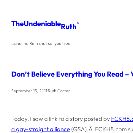
Skip
to
The
Undeniable
®
Ruth
content
…and the Ruth shall set you free!
Don’t Believe Everything You Read – V
September 15, 2011
·
Ruth Carter
Today, I saw a link to a story posted by
FCKH8.
a gay-straight alliance
(GSA).Â FCKH8.com sugge