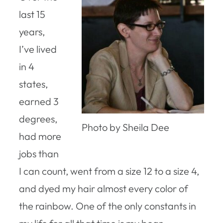
last 15
years,
I’ve lived
in 4
states,
earned 3
degrees,
Photo by Sheila Dee
had more
jobs than
I can count, went from a size 12 to a size 4,
and dyed my hair almost every color of
the rainbow. One of the only constants in