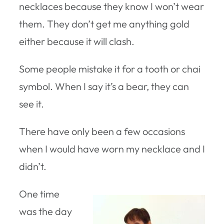
necklaces because they know I won’t wear
them. They don’t get me anything gold
either because it will clash.
Some people mistake it for a tooth or chai
symbol. When I say it’s a bear, they can
see it.
There have only been a few occasions
when I would have worn my necklace and I
didn’t.
One time
was the day