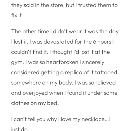
they sold in the store, but I trusted them to
fix it.
The other time I didn’t wear it was the day
I lost it. I was devastated for the 6 hours I
couldn’t find it. I thought I’d lost it at the
gym. I was so heartbroken I sincerely
considered getting a replica of it tattooed
somewhere on my body. I was so relieved
and overjoyed when I found it under some
clothes on my bed.
I can’t tell you why I love my necklace…I
just do.