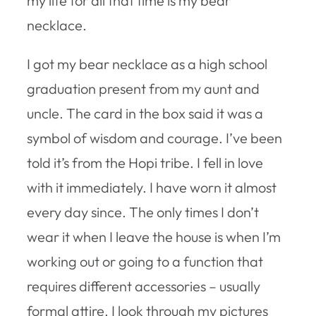
my life for all that time is my bear
necklace.
I got my bear necklace as a high school
graduation present from my aunt and
uncle. The card in the box said it was a
symbol of wisdom and courage. I’ve been
told it’s from the Hopi tribe. I fell in love
with it immediately. I have worn it almost
every day since. The only times I don’t
wear it when I leave the house is when I’m
working out or going to a function that
requires different accessories – usually
formal attire. I look through my pictures