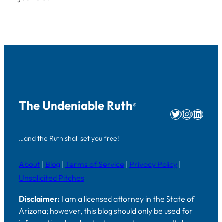
The Undeniable Ruth
®
Twitter
Instag
Linke
…and the Ruth shall set you free!
About
|
Blog
|
Terms of Service
|
Privacy Policy
|
Unsolicited Pitches
Disclaimer:
I am a licensed attorney in the State of
Arizona; however, this blog should only be used for