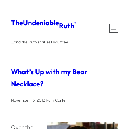
Skip
to
The
Undeniable
®
Ruth
content
…and the Ruth shall set you free!
What’s Up with my Bear
Necklace?
November 13, 2012
·
Ruth Carter
Over the