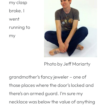
my clasp
broke. I
went
running to
my
Photo by Jeff Moriarty
grandmother’s fancy jeweler – one of
those places where the door’s locked and
there’s an armed guard. I’m sure my
necklace was below the value of anything