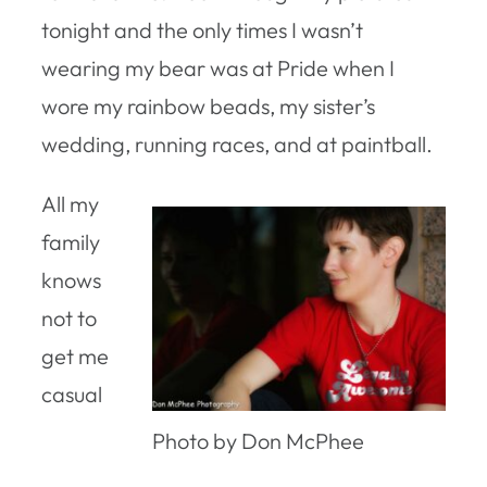
tonight and the only times I wasn’t
wearing my bear was at Pride when I
wore my rainbow beads, my sister’s
wedding, running races, and at paintball.
All my
family
knows
not to
get me
casual
Photo by Don McPhee