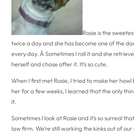
Rosie is the sweetes
twice a day and she has become one of the darl
every day. Â Sometimes I roll it and she retrieves
herself and chase after it. It’s so cute.
When I first met Rosie, I tried to make her how
her for a few weeks, I learned that the only th
it.
Sometimes I look at Rosie and it’s so surreal th
law firm. We’re still working the kinks out of ou