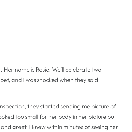
. Her name is Rosie. We’ll celebrate two
 pet, and I was shocked when they said
nspection, they started sending me picture of
ooked too small for her body in her picture but
t and greet. I knew within minutes of seeing her