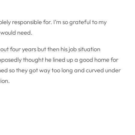
ely responsible for. I’m so grateful to my
 would need.
ut four years but then his job situation
upposedly thought he lined up a good home for
med so they got way too long and curved under
ion.