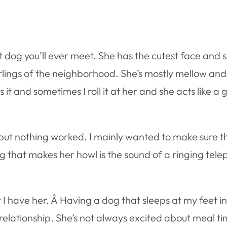
t dog you’ll ever meet. She has the cutest face and 
ings of the neighborhood. She’s mostly mellow and 
 it and sometimes I roll it at her and she acts like a 
l but nothing worked. I mainly wanted to make sure t
ing that makes her howl is the sound of a ringing te
at I have her. Â Having a dog that sleeps at my feet
r relationship. She’s not always excited about meal t