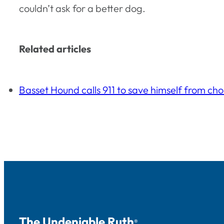
couldn’t ask for a better dog.
Related articles
Basset Hound calls 911 to save himself from ch
The Undeniable Ruth
®