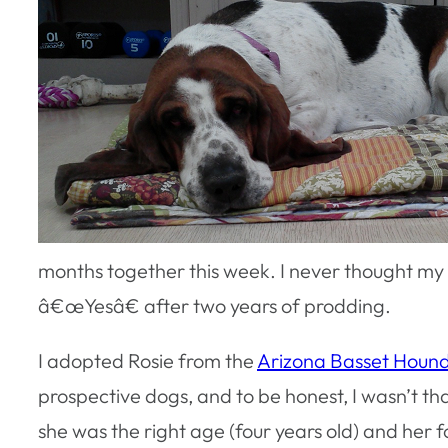
months together this week. I never thought my 
â€œYesâ€ after two years of prodding.
I adopted Rosie from the
Arizona Basset Houn
prospective dogs, and to be honest, I wasn’t tha
she was the right age (four years old) and her f