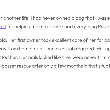
another life. I had never owned a dog that I was sol
art
for helping me make sure I had everything Rosie
ld. Her first owner took excellent care of her for abo
away from home for as long as his job required. He s
ted her. Her nails looked like they were never trim
asset rescue after only a few months in that situat