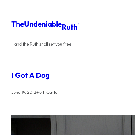
Skip
to
The
Undeniable
®
Ruth
content
…and the Ruth shall set you free!
I Got A Dog
June 19, 2012
·
Ruth Carter