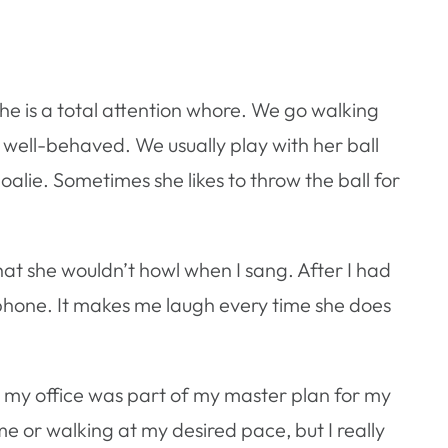
she is a total attention whore. We go walking
well-behaved. We usually play with her ball
goalie. Sometimes she likes to throw the ball for
hat she wouldn’t howl when I sang. After I had
lephone. It makes me laugh every time she does
 in my office was part of my master plan for my
ime or walking at my desired pace, but I really