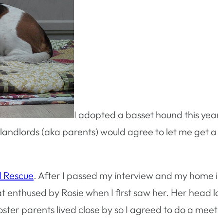
I adopted a basset hound this year
landlords (aka parents) would agree to let me get a
d Rescue
. After I passed my interview and my home i
t enthused by Rosie when I first saw her. Her head l
oster parents lived close by so I agreed to do a mee