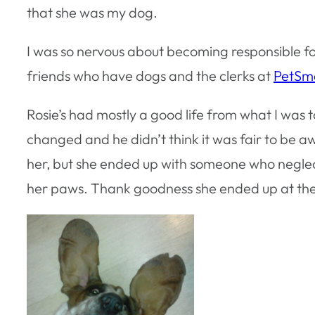
that she was my dog.
I was so nervous about becoming responsible for 
friends who have dogs and the clerks at
PetSm
Rosie’s had mostly a good life from what I was to
changed and he didn’t think it was fair to be 
her, but she ended up with someone who neglec
her paws. Thank goodness she ended up at the b