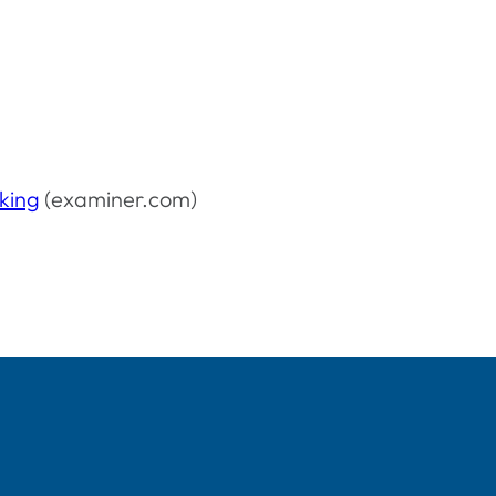
oking
(examiner.com)