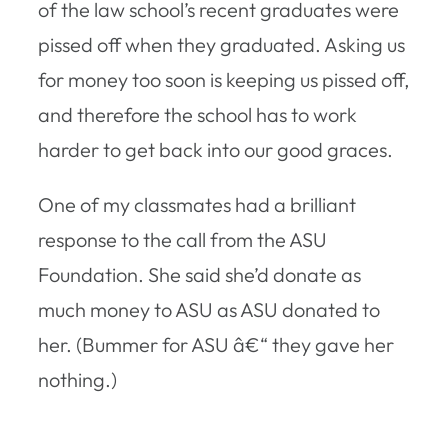
of the law school’s recent graduates were
pissed off when they graduated. Asking us
for money too soon is keeping us pissed off,
and therefore the school has to work
harder to get back into our good graces.
One of my classmates had a brilliant
response to the call from the ASU
Foundation. She said she’d donate as
much money to ASU as ASU donated to
her. (Bummer for ASU â€“ they gave her
nothing.)