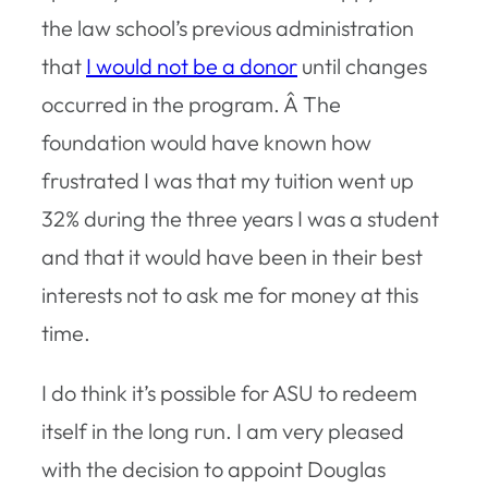
the law school’s previous administration
that
I would not be a donor
until changes
occurred in the program. Â The
foundation would have known how
frustrated I was that my tuition went up
32% during the three years I was a student
and that it would have been in their best
interests not to ask me for money at this
time.
I do think it’s possible for ASU to redeem
itself in the long run. I am very pleased
with the decision to appoint Douglas