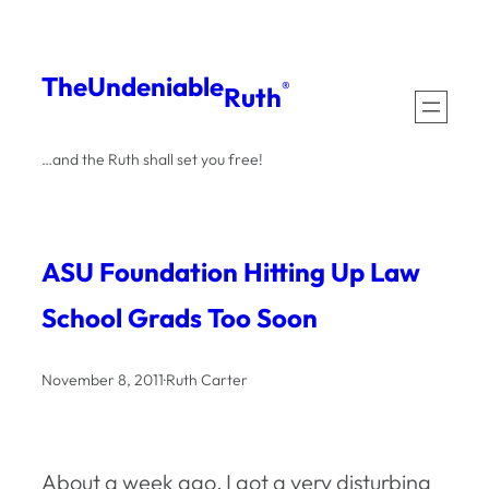
Skip
to
The
Undeniable
®
Ruth
content
…and the Ruth shall set you free!
ASU Foundation Hitting Up Law
School Grads Too Soon
November 8, 2011
·
Ruth Carter
About a week ago, I got a very disturbing