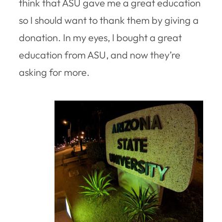
think that ASU gave me a great education
so I should want to thank them by giving a
donation. In my eyes, I bought a great
education from ASU, and now they’re
asking for more.