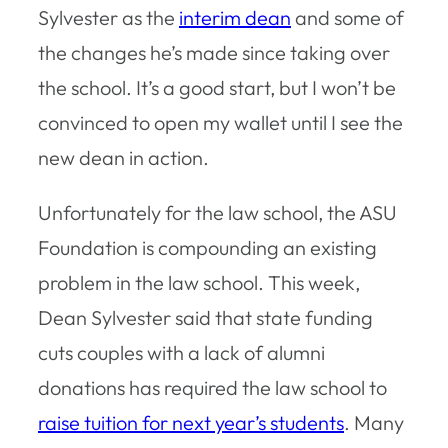
Sylvester as the
interim dean
and some of
the changes he’s made since taking over
the school. It’s a good start, but I won’t be
convinced to open my wallet until I see the
new dean in action.
Unfortunately for the law school, the ASU
Foundation is compounding an existing
problem in the law school. This week,
Dean Sylvester said that state funding
cuts couples with a lack of alumni
donations has required the law school to
raise tuition for next year’s students
. Many