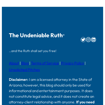
The Undeniable Ruth
®
Twitter
Instag
Linke
…and the Ruth shall set you free!
About
|
Blog
|
Terms of Service
|
Privacy Policy
|
Unsolicited Pitches
Disclaimer:
I am a licensed attorney in the State of
Arizona; however, this blog should only be used for
informational and entertainment purposes. It does
not constitute legal advice, and it does not create an
attorney-client relationship with anyone.
If you need