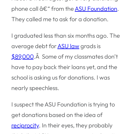
phone call â€“ from the
ASU Foundation
.
They called me to ask for a donation.
I graduated less than six months ago. The
average debt for
ASU law
grads is
$89,000
.Â Some of my classmates don’t
have to pay back their loans yet, and the
school is asking us for donations. I was
nearly speechless.
I suspect the ASU Foundation is trying to
get donations based on the idea of
reciprocity
. In their eyes, they probably