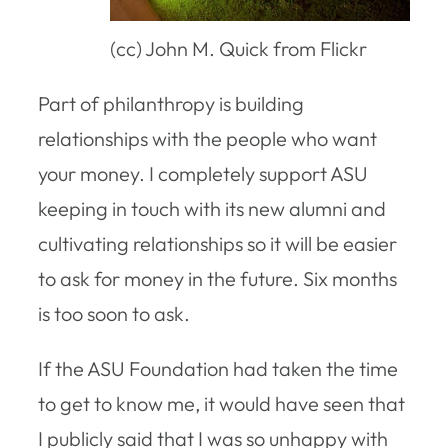
(cc) John M. Quick from Flickr
Part of philanthropy is building
relationships with the people who want
your money. I completely support ASU
keeping in touch with its new alumni and
cultivating relationships so it will be easier
to ask for money in the future. Six months
is too soon to ask.
If the ASU Foundation had taken the time
to get to know me, it would have seen that
I publicly said that I was so unhappy with