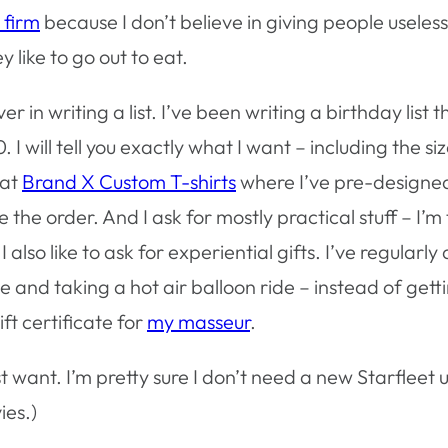
 firm
because I don’t believe in giving people useless 
 like to go out to eat.
r in writing a list. I’ve been writing a birthday list 
I will tell you exactly what I want – including the siz
 at
Brand X Custom T-shirts
where I’ve pre-designed 
e the order. And I ask for mostly practical stuff – I’m
so like to ask for experiential gifts. I’ve regularly
ne and taking a hot air balloon ride – instead of getti
ft certificate for
my masseur
.
ust want. I’m pretty sure I don’t
need
a new Starfleet un
ies.)