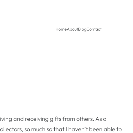
Home
About
Blog
Contact
giving and receiving gifts from others. As a
t collectors, so much so that I haven’t been able to