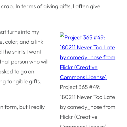
crap. In terms of giving gifts, I often give
that turns into my
e, color, and a link
the shirts I want
 that person who will
 asked to go on
ng tangible gifts.
Project 365 #49:
180211 Never Too Late
iform, but I really
by comedy_nose from
Flickr (Creative
Commons License)