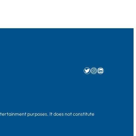
Twitter
Instagram
LinkedIn
ntertainment purposes. It does not constitute