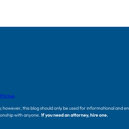
 Pitches
a; however, this blog should only be used for informational and e
tionship with anyone.
If you need an attorney, hire one.