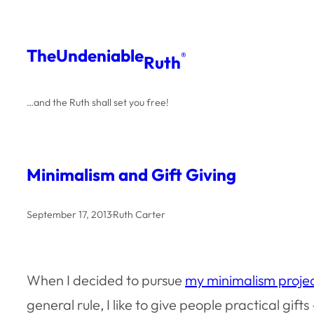
Skip
to
The
Undeniable
®
Ruth
content
…and the Ruth shall set you free!
Minimalism and Gift Giving
September 17, 2013
·
Ruth Carter
When I decided to pursue
my minimalism proje
general rule, I like to give people practical gifts