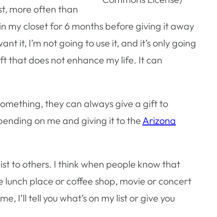
ist, more often than
elf in my closet for 6 months before giving it away
t it, I’m not going to use it, and it’s only going
ft that does not enhance my life. It can
omething, they can always give a gift to
ending on me and giving it to the
Arizona
ist to others. I think when people know that
rite lunch place or coffee shop, movie or concert
, I’ll tell you what’s on my list or give you