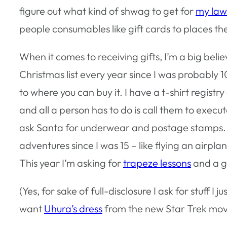
figure out what kind of shwag to get for
my law
people consumables like gift cards to places they
When it comes to receiving gifts, I’m a big believe
Christmas list every year since I was probably 10. 
to where you can buy it. I have a t-shirt registry
and all a person has to do is call them to execut
ask Santa for underwear and postage stamps. I al
adventures since I was 15 – like flying an airpla
This year I’m asking for
trapeze lessons
and a gi
(Yes, for sake of full-disclosure I ask for stuff I j
want
Uhura’s dress
from the new Star Trek mov