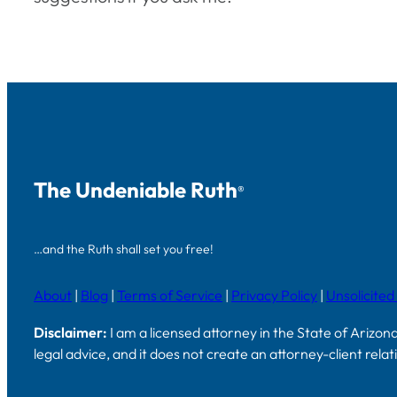
The Undeniable Ruth
®
…and the Ruth shall set you free!
About
|
Blog
|
Terms of Service
|
Privacy Policy
|
Unsolicited
Disclaimer:
I am a licensed attorney in the State of Arizon
legal advice, and it does not create an attorney-client rela