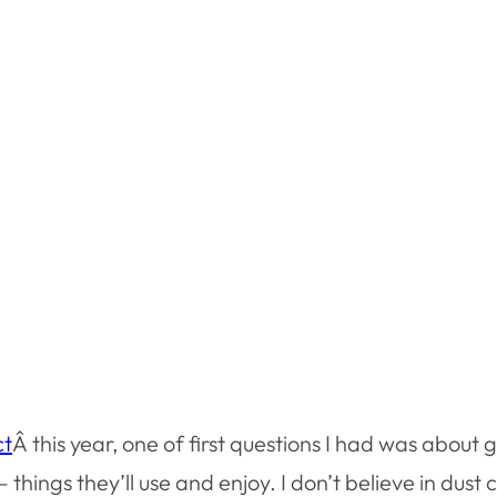
ct
Â this year, one of first questions I had was about 
 – things they’ll use and enjoy. I don’t believe in dus