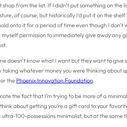
 shop from the list. If I didn’t put something on the l
gesture, of course, but historically I’d put it on the sh
ld onto it for a period of time even though I don’t wan
ng myself permission to immediately give away any gi
st.
e doesn’t know what I want but they want to give s
by taking whatever money you were thinking about sp
, or the
Phoenix Innovation Foundation
.
ate the fact that I’m trying to be more of a minimal
to think about getting you’re a gift card to your favo
 ultra-100-possessions minimalist, but at the same time