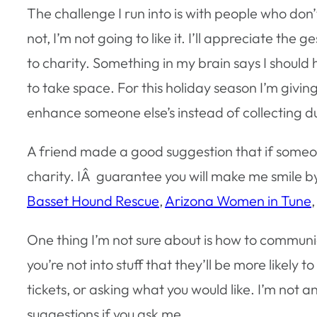
The challenge I run into is with people who don’t
not, I’m not going to like it. I’ll appreciate the 
to charity. Something in my brain says I should ho
to take space. For this holiday season I’m givi
enhance someone else’s instead of collecting du
A friend made a good suggestion that if someon
charity. IÂ guarantee you will make me smile 
Basset Hound Rescue
,
Arizona Women in Tune
One thing I’m not sure about is how to communic
you’re not into stuff that they’ll be more likely 
tickets, or asking what you would like. I’m not an
suggestions if you ask me.