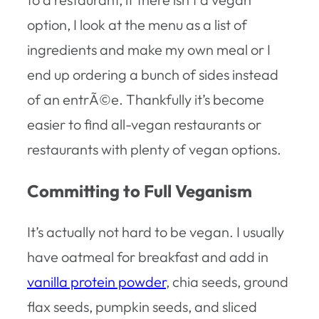
option, I look at the menu as a list of
ingredients and make my own meal or I
end up ordering a bunch of sides instead
of an entrÃ©e. Thankfully it’s become
easier to find all-vegan restaurants or
restaurants with plenty of vegan options.
Committing to Full Veganism
It’s actually not hard to be vegan. I usually
have oatmeal for breakfast and add in
vanilla protein powder
, chia seeds, ground
flax seeds, pumpkin seeds, and sliced