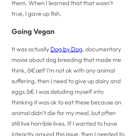
them. When I learned that that wasn’t
true, I gave up fish.
Going Vegan
It was actually
Dog by Dog
, documentary
movie about dog breeding that made me
think, â€œIf I’m not ok with any animal
suffering, then I need to give up dairy and
eggs.â€ I was deluding myself into
thinking it was ok to eat these because an
animal didn’t die for my meal, but often
still live horrible lives. If I wanted to have
integrity around this issue, then I needed to