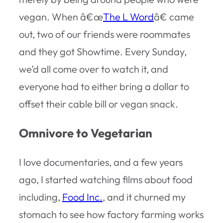
vegan. When â€œ
The L Word
â€ came
out, two of our friends were roommates
and they got Showtime. Every Sunday,
we’d all come over to watch it, and
everyone had to either bring a dollar to
offset their cable bill or vegan snack.
Omnivore to Vegetarian
I love documentaries, and a few years
ago, I started watching films about food
including,
Food Inc.
, and it churned my
stomach to see how factory farming works