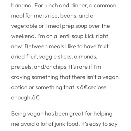
banana. For lunch and dinner, a common
meal for me is rice, beans, and a
vegetable or I meal prep soup over the
weekend. I’m on a lentil soup kick right
now. Between meals I like to have fruit,
dried fruit, veggie sticks, almonds,
pretzels, and/or chips. It’s rare if I’m
craving something that there isn’t a vegan
option or something that is â€œclose
enough.â€
Being vegan has been great for helping
me avoid a lot of junk food. It’s easy to say