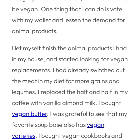
be vegan. One thing that I can do is vote
with my wallet and lessen the demand for
animal products.
I let myself finish the animal products I had
in my house, and started looking for vegan
replacements. I had already switched out
the meat in my diet for more grains and
legumes. I replaced the half and half in my
coffee with vanilla almond milk. I bought
vegan butter
. I was grateful to see that my
favorite soup base also has
vegan
varieties
. I bought vegan cookbooks and