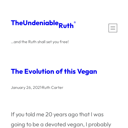
Skip
to
The
Undeniable
®
Ruth
content
…and the Ruth shall set you free!
The Evolution of this Vegan
January 26, 2021
·
Ruth Carter
If you told me 20 years ago that I was
going to be a devoted vegan, I probably