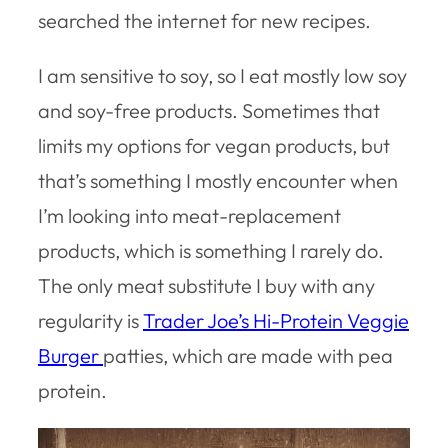
searched the internet for new recipes.
I am sensitive to soy, so I eat mostly low soy
and soy-free products. Sometimes that
limits my options for vegan products, but
that’s something I mostly encounter when
I’m looking into meat-replacement
products, which is something I rarely do.
The only meat substitute I buy with any
regularity is
Trader Joe’s Hi-Protein Veggie
Burger
patties, which are made with pea
protein.