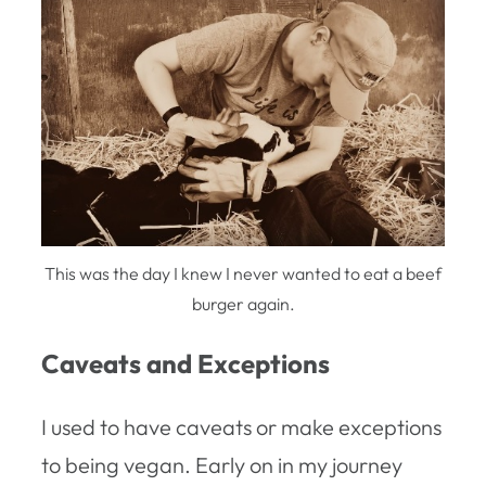
This was the day I knew I never wanted to eat a beef
burger again.
Caveats and Exceptions
I used to have caveats or make exceptions
to being vegan. Early on in my journey