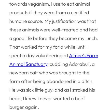
towards veganism, I use to eat animal
products if they were from a certified
humane source. My justification was that
these animals were well-treated and had
a good life before they became my lunch.
That worked for my for a while, until I
spent a day volunteering at
Aimee’s Farm
Animal Sanctuary
, cuddling Adorabull, a
newborn calf who was brought to the
farm after being abandoned in a ditch.
He was sick little guy, and as I stroked his
head, I knew I never wanted a beef
burger again.