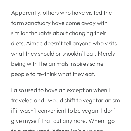
Apparently, others who have visited the
farm sanctuary have come away with
similar thoughts about changing their
diets. Aimee doesn’t tell anyone who visits
what they should or shouldn’t eat. Merely
being with the animals inspires some
people to re-think what they eat.
I also used to have an exception when I
traveled and I would shift to vegetarianism
if it wasn’t convenient to be vegan. I don’t
give myself that out anymore. When I go
to a restaurant, if there isn’t a vegan