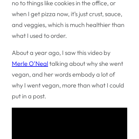
no to things like cookies in the office, or
when I get pizza now, it’s just crust, sauce,
and veggies, which is much healthier than
what I used to order.
About a year ago, I saw this video by
Merle O’Neal
talking about why she went
vegan, and her words embody a lot of
why I went vegan, more than what I could
put in a post.