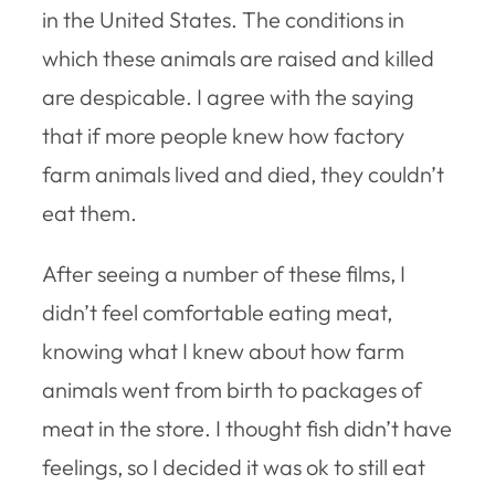
in the United States. The conditions in
which these animals are raised and killed
are despicable. I agree with the saying
that if more people knew how factory
farm animals lived and died, they couldn’t
eat them.
After seeing a number of these films, I
didn’t feel comfortable eating meat,
knowing what I knew about how farm
animals went from birth to packages of
meat in the store. I thought fish didn’t have
feelings, so I decided it was ok to still eat