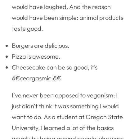
would have laughed. And the reason
would have been simple: animal products
taste good.
Burgers are delicious.
Pizza is awesome.
Cheesecake can be so good, it’s
â€œorgasmic.â€
I’ve never been opposed to veganism; I
just didn’t think it was something I would
want to do. As a student at Oregon State
University, I learned a lot of the basics
merely by being around people who were