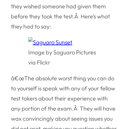
they wished someone had given them
before they took the test.Â Here’s what
they had to say:
Image by Saguaro Pictures
via Flickr
â€œThe absolute worst thing you can do
to yourself is speak with any of your fellow
test takers about their experience with
any portion of the exam.Â They will have
wax convincingly about seeing issues you
did not spot, making you question whether