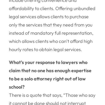
include offering convenience and
affordability to clients. Offering unbundled
legal services allows clients to purchase
only the services that they need from you
instead of mandatory full representation,
which allows clients who can’t afford high
hourly rates to obtain legal services.
What’s your response to lawyers who
claim that no one has enough expertise
to be a solo attorney right out of law
school?
There is a quote that says, “Those who say
it cannot be done should not interrupt