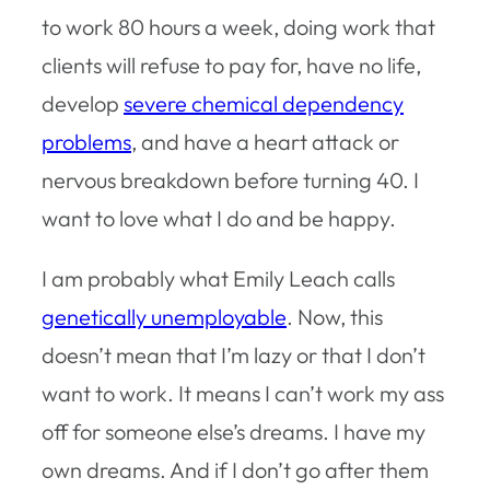
to work 80 hours a week, doing work that
clients will refuse to pay for, have no life,
develop
severe chemical dependency
problems
, and have a heart attack or
nervous breakdown before turning 40. I
want to love what I do and be happy.
I am probably what Emily Leach calls
genetically unemployable
. Now, this
doesn’t mean that I’m lazy or that I don’t
want to work. It means I can’t work my ass
off for someone else’s dreams. I have my
own dreams. And if I don’t go after them