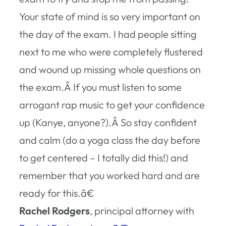
Your state of mind is so very important on
the day of the exam. I had people sitting
next to me who were completely flustered
and wound up missing whole questions on
the exam.Â If you must listen to some
arrogant rap music to get your confidence
up (Kanye, anyone?).Â So stay confident
and calm (do a yoga class the day before
to get centered – I totally did this!) and
remember that you worked hard and are
ready for this.â€
Rachel Rodgers
, principal attorney with