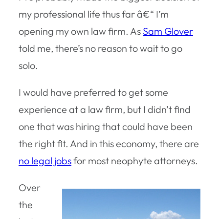
my professional life thus far â€“ I’m
opening my own law firm. As
Sam Glover
told me, there’s no reason to wait to go
solo.
I would have preferred to get some
experience at a law firm, but I didn’t find
one that was hiring that could have been
the right fit. And in this economy, there are
no legal jobs
for most neophyte attorneys.
Over
the