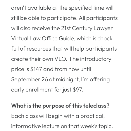
aren’t available at the specified time will
still be able to participate. All participants
will also receive the 21st Century Lawyer
Virtual Law Office Guide, which is chock
full of resources that will help participants
create their own VLO. The introductory
price is $147 and from now until
September 26 at midnight, I’m offering
early enrollment for just $97.
What is the purpose of this teleclass?
Each class will begin with a practical,
informative lecture on that week’s topic.