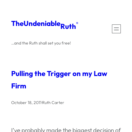
Skip
to
The
Undeniable
®
Ruth
content
…and the Ruth shall set you free!
Pulling the Trigger on my Law
Firm
October 18, 2011
·
Ruth Carter
I’ve probably made the biggest decision of