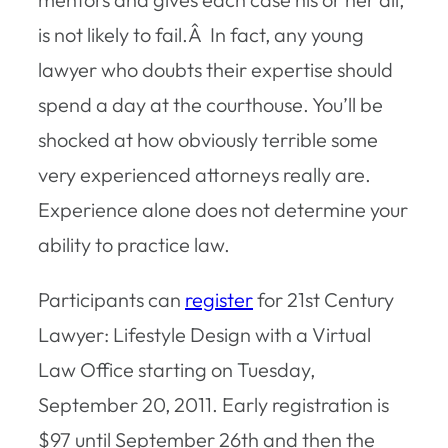
is not likely to fail.Â In fact, any young
lawyer who doubts their expertise should
spend a day at the courthouse. You’ll be
shocked at how obviously terrible some
very experienced attorneys really are.
Experience alone does not determine your
ability to practice law.
Participants can
register
for 21st Century
Lawyer: Lifestyle Design with a Virtual
Law Office starting on Tuesday,
September 20, 2011. Early registration is
$97 until September 26th and then the