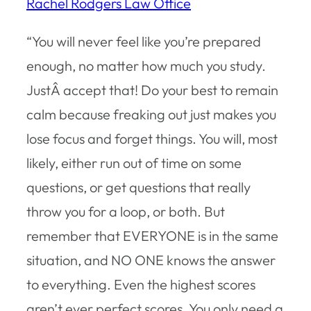
Rachel Rodgers Law Office
“You will never feel like you’re prepared
enough, no matter how much you study.
JustÂ accept that! Do your best to remain
calm because freaking out just makes you
lose focus and forget things. You will, most
likely, either run out of time on some
questions, or get questions that really
throw you for a loop, or both. But
remember that EVERYONE is in the same
situation, and NO ONE knows the answer
to everything. Even the highest scores
aren’t ever perfect scores. You only need a