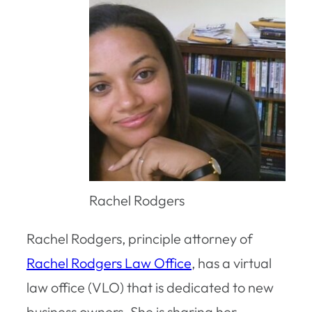
Rachel Rodgers
Rachel Rodgers, principle attorney of
Rachel Rodgers Law Office
, has a virtual
law office (VLO) that is dedicated to new
business owners. She is sharing her