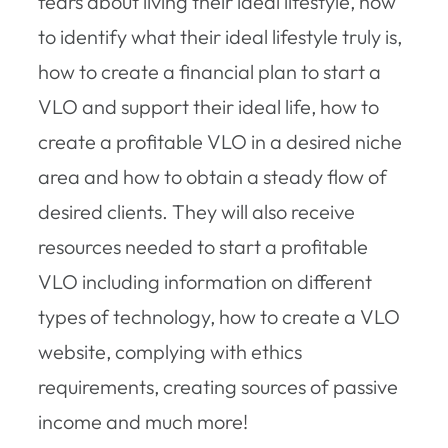
fears about living their ideal lifestyle, how
to identify what their ideal lifestyle truly is,
how to create a financial plan to start a
VLO and support their ideal life, how to
create a profitable VLO in a desired niche
area and how to obtain a steady flow of
desired clients. They will also receive
resources needed to start a profitable
VLO including information on different
types of technology, how to create a VLO
website, complying with ethics
requirements, creating sources of passive
income and much more!