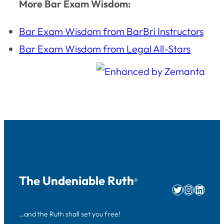
More Bar Exam Wisdom:
Bar Exam Wisdom from BarBri Instructors
Bar Exam Wisdom from Legal All-Stars
The Undeniable Ruth
®
Twitter
Instag
Linke
…and the Ruth shall set you free!