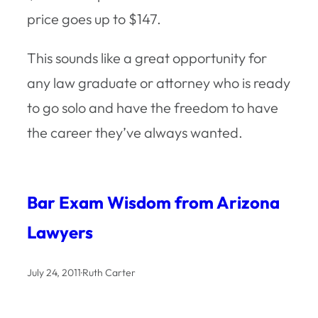
price goes up to $147.
This sounds like a great opportunity for
any law graduate or attorney who is ready
to go solo and have the freedom to have
the career they’ve always wanted.
Bar Exam Wisdom from Arizona
Lawyers
July 24, 2011
·
Ruth Carter