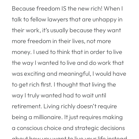
Because freedom IS the new rich! When I
talk to fellow lawyers that are unhappy in
their work, it’s usually because they want
more freedom in their lives, not more
money. I used to think that in order to live
the way I wanted to live and do work that
was exciting and meaningful, I would have
to get rich first. I thought that living the
way I truly wanted had to wait until
retirement. Living richly doesn’t require
being a millionaire. It just requires making
a conscious choice and strategic decisions
about how you want to live your life instead