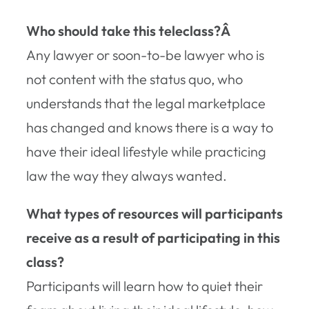
Who should take this teleclass?Â
Any lawyer or soon-to-be lawyer who is
not content with the status quo, who
understands that the legal marketplace
has changed and knows there is a way to
have their ideal lifestyle while practicing
law the way they always wanted.
What types of resources will participants
receive as a result of participating in this
class?
Participants will learn how to quiet their