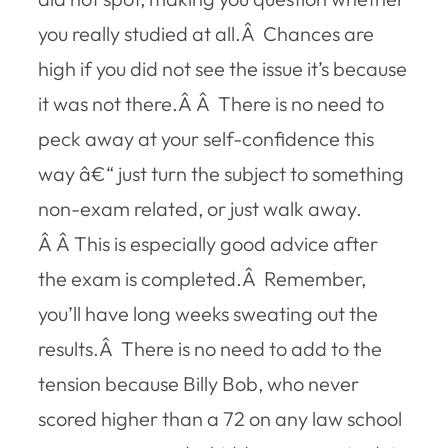
you really studied at all.Â Chances are
high if you did not see the issue it’s because
it was not there.Â Â There is no need to
peck away at your self-confidence this
way â€“ just turn the subject to something
non-exam related, or just walk away.
Â Â This is especially good advice after
the exam is completed.Â Remember,
you’ll have long weeks sweating out the
results.Â There is no need to add to the
tension because Billy Bob, who never
scored higher than a 72 on any law school