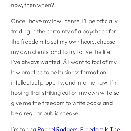
now, then when?
Once I have my law license, I’ll be officially
trading in the certainty of a paycheck for
the freedom to set my own hours, choose
my own clients, and to try to live the life
I’ve always wanted. Â I want to foci of my
law practice to be business formation,
intellectual property, and internet law. I’m
hoping that striking out on my own will also
give me the freedom to write books and
be a regular public speaker.
I’m taking
Rachel Rodgers
‘
Freedom Is The