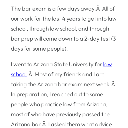
The bar exam is a few days away.Â All of
our work for the last 4 years to get into law
school, through law school, and through
bar prep will come down to a 2-day test (3
days for some people).
I went to Arizona State University for
law
school
.Â Most of my friends and I are
taking the Arizona bar exam next week.Â
In preparation, I reached out to some
people who practice law from Arizona,
most of who have previously passed the
Arizona bar.Â I asked them what advice