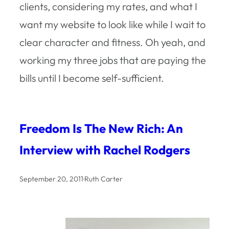
clients, considering my rates, and what I
want my website to look like while I wait to
clear character and fitness. Oh yeah, and
working my three jobs that are paying the
bills until I become self-sufficient.
Freedom Is The New Rich: An
Interview with Rachel Rodgers
September 20, 2011
·
Ruth Carter