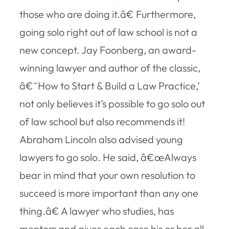
those who are doing it.â€ Furthermore,
going solo right out of law school is not a
new concept. Jay Foonberg, an award-
winning lawyer and author of the classic,
â€˜How to Start & Build a Law Practice,’
not only believes it’s possible to go solo out
of law school but also recommends it!
Abraham Lincoln also advised young
lawyers to go solo. He said, â€œAlways
bear in mind that your own resolution to
succeed is more important than any one
thing.â€ A lawyer who studies, has
mentors and gives each case his or her all,