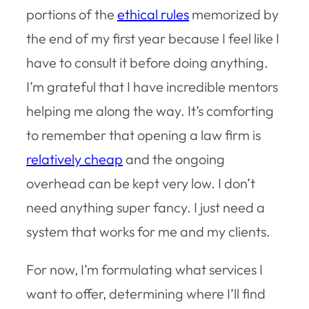
portions of the
ethical rules
memorized by
the end of my first year because I feel like I
have to consult it before doing anything.
I’m grateful that I have incredible mentors
helping me along the way. It’s comforting
to remember that opening a law firm is
relatively cheap
and the ongoing
overhead can be kept very low. I don’t
need anything super fancy. I just need a
system that works for me and my clients.
For now, I’m formulating what services I
want to offer, determining where I’ll find