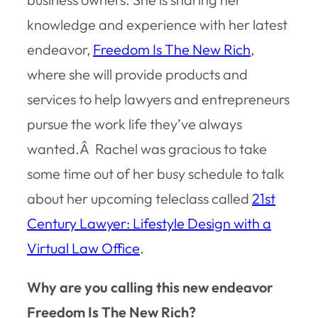
knowledge and experience with her latest
endeavor,
Freedom Is The New Rich
,
where she will provide products and
services to help lawyers and entrepreneurs
pursue the work life they’ve always
wanted.Â Rachel was gracious to take
some time out of her busy schedule to talk
about her upcoming teleclass called
21st
Century Lawyer: Lifestyle Design with a
Virtual Law Office
.
Why are you calling this new endeavor
Freedom Is The New Rich?