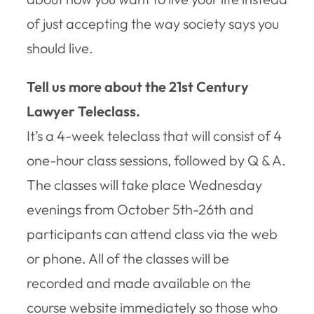
of just accepting the way society says you
should
live.
Tell us more about the 21st Century
Lawyer Teleclass.
It’s a 4-week teleclass that will consist of 4
one-hour class sessions, followed by Q & A.
The classes will take place Wednesday
evenings from October 5th-26th and
participants can attend class via the web
or phone. All of the classes will be
recorded and made available on the
course website immediately so those who