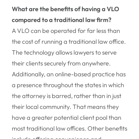
What are the benefits of having a VLO
compared to a traditional law firm?
A VLO can be operated for far less than
the cost of running a traditional law office.
The technology allows lawyers to serve
their clients securely from anywhere.
Additionally, an online-based practice has
a presence throughout the states in which
the attorney is barred, rather than in just
their local community. That means they
have a greater potential client pool than
most traditional law offices. Other benefits