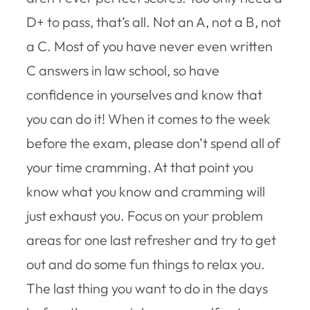
D+ to pass, that’s all. Not an A, not a B, not
a C. Most of you have never even written
C answers in law school, so have
confidence in yourselves and know that
you can do it! When it comes to the week
before the exam, please don’t spend all of
your time cramming. At that point you
know what you know and cramming will
just exhaust you. Focus on your problem
areas for one last refresher and try to get
out and do some fun things to relax you.
The last thing you want to do in the days