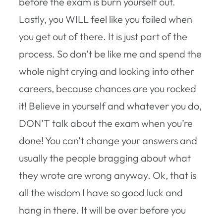
before the exam is burn yourself out.
Lastly, you WILL feel like you failed when
you get out of there. It is just part of the
process. So don’t be like me and spend the
whole night crying and looking into other
careers, because chances are you rocked
it! Believe in yourself and whatever you do,
DON’T talk about the exam when you’re
done! You can’t change your answers and
usually the people bragging about what
they wrote are wrong anyway. Ok, that is
all the wisdom I have so good luck and
hang in there. It will be over before you