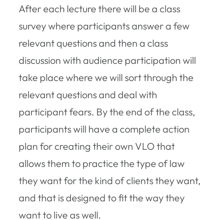
After each lecture there will be a class
survey where participants answer a few
relevant questions and then a class
discussion with audience participation will
take place where we will sort through the
relevant questions and deal with
participant fears. By the end of the class,
participants will have a complete action
plan for creating their own VLO that
allows them to practice the type of law
they want for the kind of clients they want,
and that is designed to fit the way they
want to live as well.