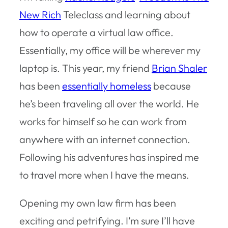
New Rich
Teleclass and learning about
how to operate a virtual law office.
Essentially, my office will be wherever my
laptop is. This year, my friend
Brian Shaler
has been
essentially homeless
because
he’s been traveling all over the world. He
works for himself so he can work from
anywhere with an internet connection.
Following his adventures has inspired me
to travel more when I have the means.
Opening my own law firm has been
exciting and petrifying. I’m sure I’ll have