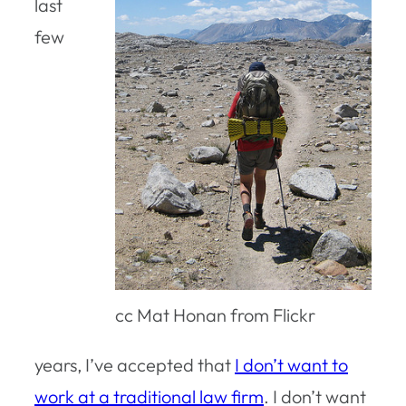
last
few
cc Mat Honan from Flickr
years, I’ve accepted that
I don’t want to
work at a traditional law firm
. I don’t want