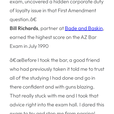
exam, uncovered a hidden corporate duty
of loyalty issue in that First Amendment
question.â€
Bill Richards
, partner at
Bade and Baskin
,
earned the highest score on the AZ Bar
Exam in July 1990
â€œBefore I took the bar, a good friend
who had previously taken it told me to trust
all of the studying I had done and go in
there confident and with guns blazing.
That really stuck with me and I took that
advice right into the exam hall. I dared this
exam to try and stop me from passing!