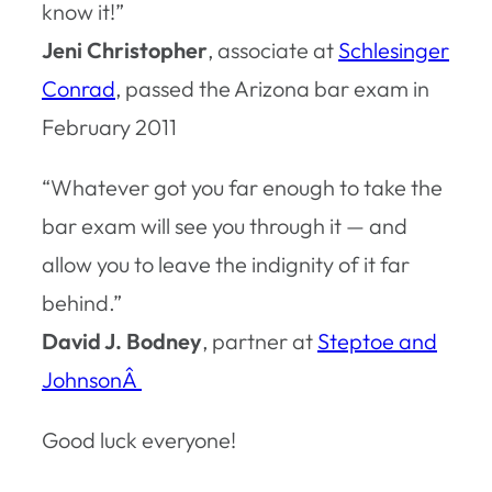
know it!”
Jeni Christopher
, associate at
Schlesinger
Conrad
, passed the Arizona bar exam in
February 2011
“Whatever got you far enough to take the
bar exam will see you through it — and
allow you to leave the indignity of it far
behind.”
David J. Bodney
, partner at
Steptoe and
JohnsonÂ
Good luck everyone!