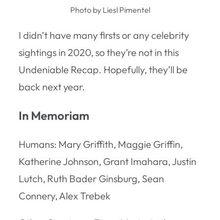
Photo by Liesl Pimentel
I didn’t have many firsts or any celebrity
sightings in 2020, so they’re not in this
Undeniable Recap. Hopefully, they’ll be
back next year.
In Memoriam
Humans: Mary Griffith, Maggie Griffin,
Katherine Johnson, Grant Imahara, Justin
Lutch, Ruth Bader Ginsburg, Sean
Connery, Alex Trebek