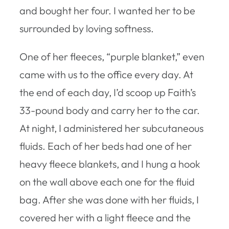
and bought her four. I wanted her to be
surrounded by loving softness.
One of her fleeces, “purple blanket,” even
came with us to the office every day. At
the end of each day, I’d scoop up Faith’s
33-pound body and carry her to the car.
At night, I administered her subcutaneous
fluids. Each of her beds had one of her
heavy fleece blankets, and I hung a hook
on the wall above each one for the fluid
bag. After she was done with her fluids, I
covered her with a light fleece and the