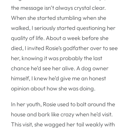
the message isn’t always crystal clear.
When she started stumbling when she
walked, I seriously started questioning her
quality of life. About a week before she
died, I invited Rosie’s godfather over to see
her, knowing it was probably the last
chance he’d see her alive. A dog owner
himself, I knew he’d give me an honest
opinion about how she was doing.
In her youth, Rosie used to bolt around the
house and bark like crazy when he’d visit.
This visit, she wagged her tail weakly with