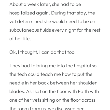
About a week later, she had to be
hospitalized again. During that stay, the
vet determined she would need to be on
subcutaneous fluids every night for the rest
of her life.
Ok, I thought. I can do that too.
They had to bring me into the hospital so
the tech could teach me how to put the
needle in her back between her shoulder
blades. As I sat on the floor with Faith with
one of her vets sitting on the floor across
the room from us, we discussed her