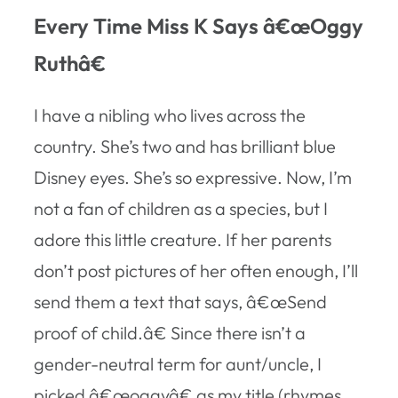
Every Time Miss K Says â€œOggy
Ruthâ€
I have a nibling who lives across the
country. She’s two and has brilliant blue
Disney eyes. She’s so expressive. Now, I’m
not a fan of children as a species, but I
adore this little creature. If her parents
don’t post pictures of her often enough, I’ll
send them a text that says, â€œSend
proof of child.â€ Since there isn’t a
gender-neutral term for aunt/uncle, I
picked â€œoggyâ€ as my title (rhymes