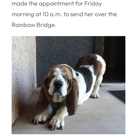
made the appointment for Friday
morning at 10 a.m. to send her over the
Rainbow Bridge.