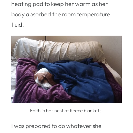
heating pad to keep her warm as her
body absorbed the room temperature
fluid.
Faith in her nest of fleece blankets.
I was prepared to do whatever she