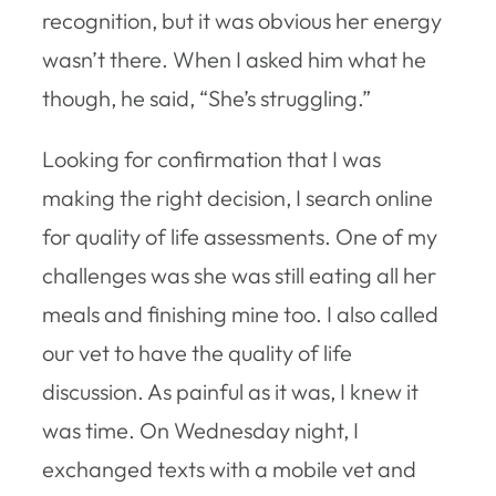
recognition, but it was obvious her energy
wasn’t there. When I asked him what he
though, he said, “She’s struggling.”
Looking for confirmation that I was
making the right decision, I search online
for quality of life assessments. One of my
challenges was she was still eating all her
meals and finishing mine too. I also called
our vet to have the quality of life
discussion. As painful as it was, I knew it
was time. On Wednesday night, I
exchanged texts with a mobile vet and