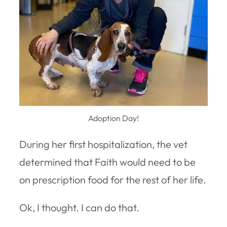
Adoption Day!
During her first hospitalization, the vet
determined that Faith would need to be
on prescription food for the rest of her life.
Ok, I thought. I can do that.