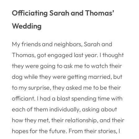
Officiating Sarah and Thomas’
Wedding
My friends and neighbors, Sarah and
Thomas, got engaged last year. I thought
they were going to ask me to watch their
dog while they were getting married, but
to my surprise, they asked me to be their
officiant. I had a blast spending time with
each of them individually, asking about
how they met, their relationship, and their
hopes for the future. From their stories, I