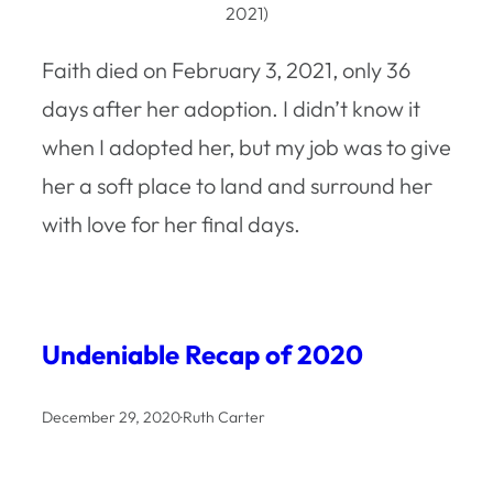
2021)
Faith died on February 3, 2021, only 36
days after her adoption. I didn’t know it
when I adopted her, but my job was to give
her a soft place to land and surround her
with love for her final days.
Undeniable Recap of 2020
December 29, 2020
·
Ruth Carter