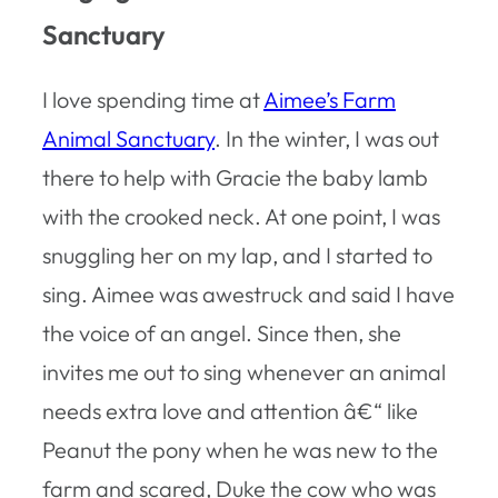
Sanctuary
I love spending time at
Aimee’s Farm
Animal Sanctuary
. In the winter, I was out
there to help with Gracie the baby lamb
with the crooked neck. At one point, I was
snuggling her on my lap, and I started to
sing. Aimee was awestruck and said I have
the voice of an angel. Since then, she
invites me out to sing whenever an animal
needs extra love and attention â€“ like
Peanut the pony when he was new to the
farm and scared, Duke the cow who was