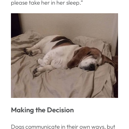
please take her in her sleep.”
Making the Decision
Dogs communicate in their own ways, but