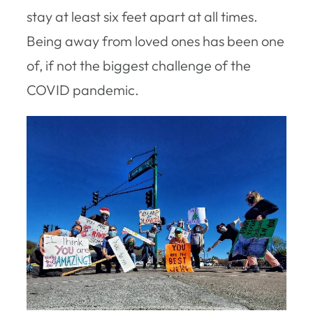
stay at least six feet apart at all times.
Being away from loved ones has been one
of, if not the biggest challenge of the
COVID pandemic.