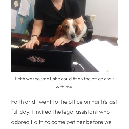
Faith was so small, she could fit on the office chair
with me.
Faith and I went to the office on Faith’s last
full day. I invited the legal assistant who
adored Faith to come pet her before we