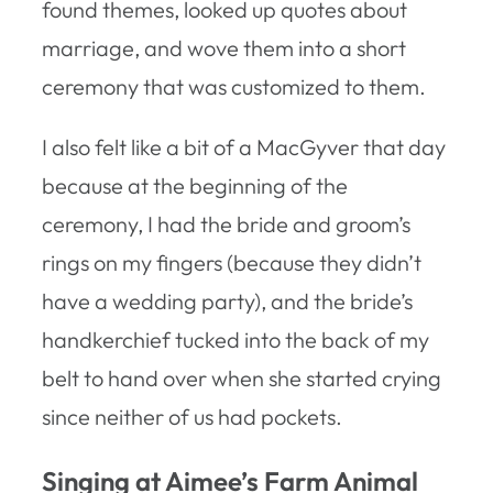
found themes, looked up quotes about
marriage, and wove them into a short
ceremony that was customized to them.
I also felt like a bit of a MacGyver that day
because at the beginning of the
ceremony, I had the bride and groom’s
rings on my fingers (because they didn’t
have a wedding party), and the bride’s
handkerchief tucked into the back of my
belt to hand over when she started crying
since neither of us had pockets.
Singing at Aimee’s Farm Animal