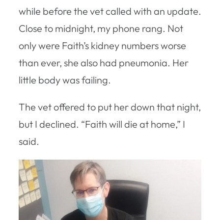
while before the vet called with an update.
Close to midnight, my phone rang. Not
only were Faith’s kidney numbers worse
than ever, she also had pneumonia. Her
little body was failing.
The vet offered to put her down that night,
but I declined. “Faith will die at home,” I
said.