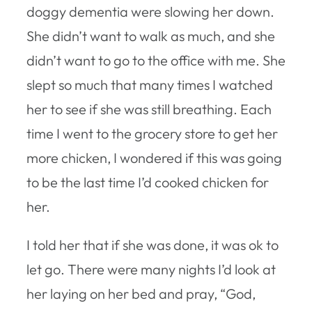
doggy dementia were slowing her down.
She didn’t want to walk as much, and she
didn’t want to go to the office with me. She
slept so much that many times I watched
her to see if she was still breathing. Each
time I went to the grocery store to get her
more chicken, I wondered if this was going
to be the last time I’d cooked chicken for
her.
I told her that if she was done, it was ok to
let go. There were many nights I’d look at
her laying on her bed and pray, “God,