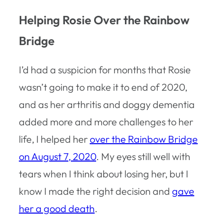
Helping Rosie Over the Rainbow
Bridge
I’d had a suspicion for months that Rosie
wasn’t going to make it to end of 2020,
and as her arthritis and doggy dementia
added more and more challenges to her
life, I helped her
over the Rainbow Bridge
on August 7, 2020
. My eyes still well with
tears when I think about losing her, but I
know I made the right decision and
gave
her a good death
.