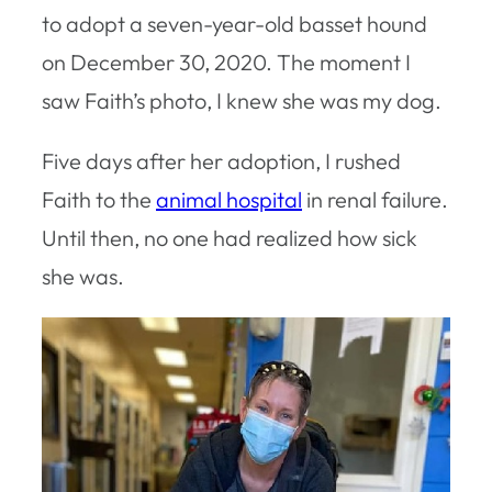
to adopt a seven-year-old basset hound
on December 30, 2020. The moment I
saw Faith’s photo, I knew she was my dog.
Five days after her adoption, I rushed
Faith to the
animal hospital
in renal failure.
Until then, no one had realized how sick
she was.