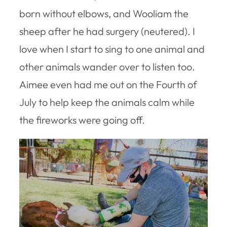
born without elbows, and Wooliam the
sheep after he had surgery (neutered). I
love when I start to sing to one animal and
other animals wander over to listen too.
Aimee even had me out on the Fourth of
July to help keep the animals calm while
the fireworks were going off.