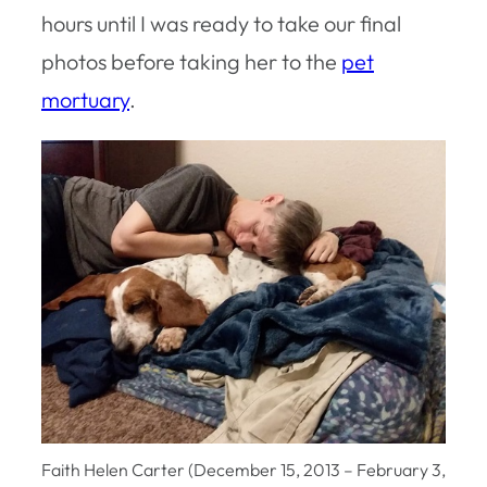
hours until I was ready to take our final
photos before taking her to the
pet
mortuary
.
Faith Helen Carter (December 15, 2013 – February 3,