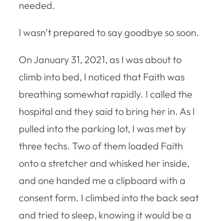
needed.
I wasn’t prepared to say goodbye so soon.
On January 31, 2021, as I was about to
climb into bed, I noticed that Faith was
breathing somewhat rapidly. I called the
hospital and they said to bring her in. As I
pulled into the parking lot, I was met by
three techs. Two of them loaded Faith
onto a stretcher and whisked her inside,
and one handed me a clipboard with a
consent form. I climbed into the back seat
and tried to sleep, knowing it would be a