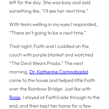
left for the day. She was busy and said
something like, “I’ll see her next time.”
With tears welling in my eyes I responded,
“There isn’t going to be a next time.”
That night, Faith and I cuddled on the
couch with purple blanket and watched
“The Devil Wears Prada.” The next
morning,
Dr. Katherine Campabadal
came to the house and helped little Faith
over the Rainbow Bridge. Just like with
Rosie
, I stayed at Faith’s side through to the
end, and then kept her home for a few