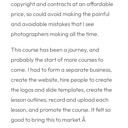
copyright and contracts at an affordable
price, so could avoid making the painful
and avoidable mistakes that I see
photographers making all the time.
This course has been a journey, and
probably the start of more courses to
come. I had to form a separate business,
create the website, hire people to create
the logos and slide templates, create the
lesson outlines, record and upload each
lesson, and promote the course. It felt so
good to bring this to market.Â