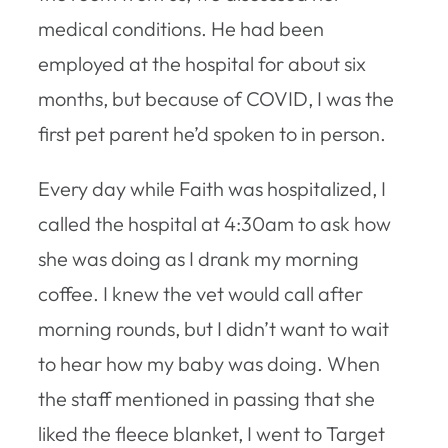
medical conditions. He had been
employed at the hospital for about six
months, but because of COVID, I was the
first pet parent he’d spoken to in person.
Every day while Faith was hospitalized, I
called the hospital at 4:30am to ask how
she was doing as I drank my morning
coffee. I knew the vet would call after
morning rounds, but I didn’t want to wait
to hear how my baby was doing. When
the staff mentioned in passing that she
liked the fleece blanket, I went to Target