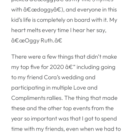
with â€œdoggyâ€), and everyone in this
kid’s life is completely on board with it. My
heart melts every time I hear her say,
â€œOggy Ruth.â€
There were a few things that didn’t make
my top five for 2020 â€“ including going
to my friend Cora’s wedding and
participating in multiple Love and
Compliments rallies. The thing that made
these and the other top events from the
year so important was that I got to spend
time with my friends, even when we had to