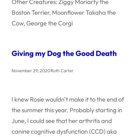
Other Creatures: Ziggy Moriarty the
Boston Terrier, Moonflower Takaha the
Cow, George the Corgi
Giving my Dog the Good Death
November 29, 2020
·
Ruth Carter
I knew Rosie wouldn’t make it to the end of
the summer this year. Probably starting in
June, I could see that her arthritis and
canine cognitive dysfunction (CCD) aka