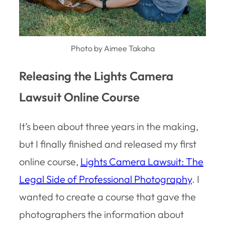
Photo by Aimee Takaha
Releasing the Lights Camera
Lawsuit Online Course
It’s been about three years in the making,
but I finally finished and released my first
online course,
Lights Camera Lawsuit: The
Legal Side of Professional Photography
. I
wanted to create a course that gave the
photographers the information about