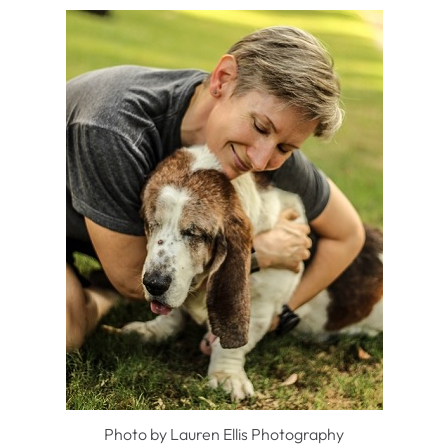
Photo by Lauren Ellis Photography