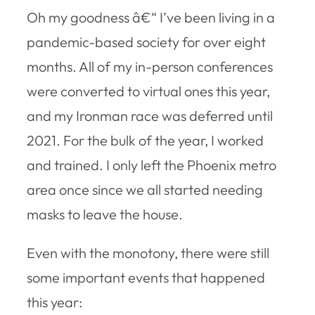
Oh my goodness â€“ I’ve been living in a
pandemic-based society for over eight
months. All of my in-person conferences
were converted to virtual ones this year,
and my Ironman race was deferred until
2021. For the bulk of the year, I worked
and trained. I only left the Phoenix metro
area once since we all started needing
masks to leave the house.
Even with the monotony, there were still
some important events that happened
this year: