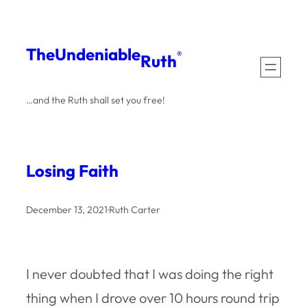
Skip
to
The
Undeniable
®
Ruth
content
…and the Ruth shall set you free!
Losing Faith
December 13, 2021
·
Ruth Carter
I never doubted that I was doing the right
thing when I drove over 10 hours round trip