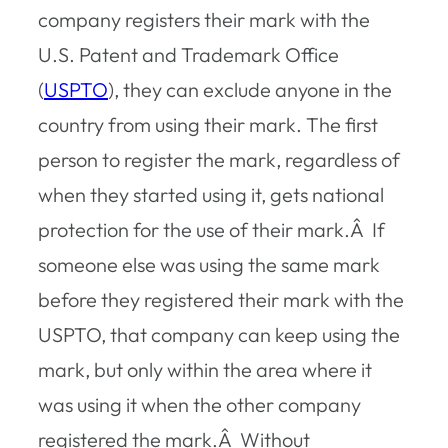
company registers their mark with the
U.S. Patent and Trademark Office
(
USPTO
), they can exclude anyone in the
country from using their mark. The first
person to register the mark, regardless of
when they started using it, gets national
protection for the use of their mark.Â If
someone else was using the same mark
before they registered their mark with the
USPTO, that company can keep using the
mark, but only within the area where it
was using it when the other company
registered the mark.Â Without