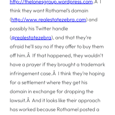
http://thelonesgroup.wordpress.com
.Â I
think they want Rothamel’s domain
(
http://www.realestatezebra.com
) and
possibly his Twitter handle
(
@realestatezebra
), and that they’re
afraid he’ll say no if they offer to buy them
off him.Â If that happened, they wouldn’t
have a prayer if they brought a trademark
infringement case.Â I think they’re hoping
for a settlement where they get his
domain in exchange for dropping the
lawsuit.Â And it looks like their approach
has worked because Rothamel posted a