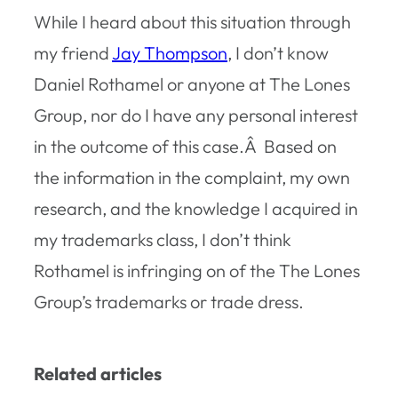
While I heard about this situation through
my friend
Jay Thompson
, I don’t know
Daniel Rothamel or anyone at The Lones
Group, nor do I have any personal interest
in the outcome of this case.Â Based on
the information in the complaint, my own
research, and the knowledge I acquired in
my trademarks class, I don’t think
Rothamel is infringing on of the The Lones
Group’s trademarks or trade dress.
Related articles