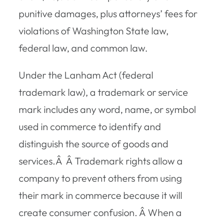
punitive damages, plus attorneys’ fees for
violations of Washington State law,
federal law, and common law.
Under the Lanham Act (federal
trademark law), a trademark or service
mark includes any word, name, or symbol
used in commerce to identify and
distinguish the source of goods and
services.Â Â Trademark rights allow a
company to prevent others from using
their mark in commerce because it will
create consumer confusion. Â When a