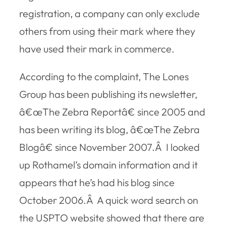
registration, a company can only exclude
others from using their mark where they
have used their mark in commerce.
According to the complaint, The Lones
Group has been publishing its newsletter,
â€œThe Zebra Reportâ€ since 2005 and
has been writing its blog, â€œThe Zebra
Blogâ€ since November 2007.Â I looked
up Rothamel’s domain information and it
appears that he’s had his blog since
October 2006.Â A quick word search on
the USPTO website showed that there are