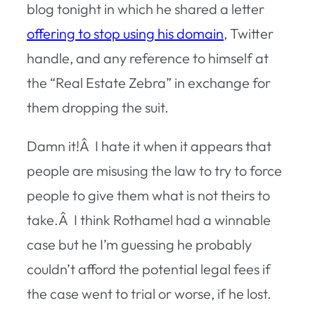
blog tonight in which he shared a letter
offering to stop using his domain
, Twitter
handle, and any reference to himself at
the “Real Estate Zebra” in exchange for
them dropping the suit.
Damn it!Â I hate it when it appears that
people are misusing the law to try to force
people to give them what is not theirs to
take.Â I think Rothamel had a winnable
case but he I’m guessing he probably
couldn’t afford the potential legal fees if
the case went to trial or worse, if he lost.