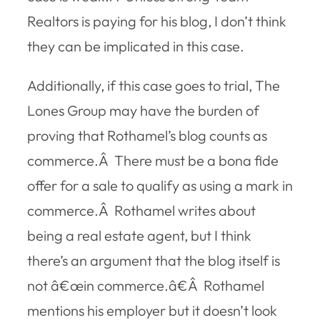
Realtors is paying for his blog, I don’t think
they can be implicated in this case.
Additionally, if this case goes to trial, The
Lones Group may have the burden of
proving that Rothamel’s blog counts as
commerce.Â There must be a bona fide
offer for a sale to qualify as using a mark in
commerce.Â Rothamel writes about
being a real estate agent, but I think
there’s an argument that the blog itself is
not â€œin commerce.â€Â Rothamel
mentions his employer but it doesn’t look