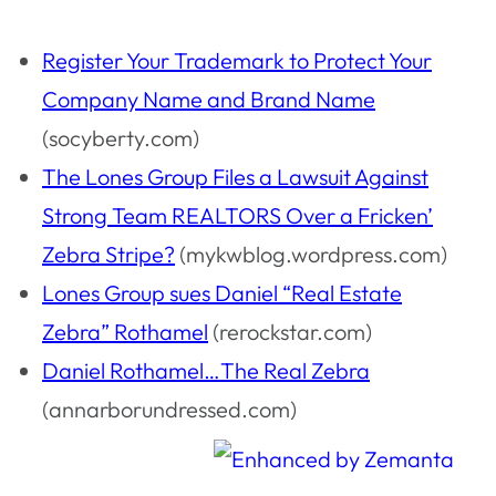
Register Your Trademark to Protect Your
Company Name and Brand Name
(socyberty.com)
The Lones Group Files a Lawsuit Against
Strong Team REALTORS Over a Fricken’
Zebra Stripe?
(mykwblog.wordpress.com)
Lones Group sues Daniel “Real Estate
Zebra” Rothamel
(rerockstar.com)
Daniel Rothamel…The Real Zebra
(annarborundressed.com)