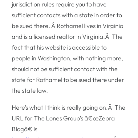
jurisdiction rules require you to have
sufficient contacts with a state in order to
be sued there. Â Rothamel lives in Virginia
and is a licensed realtor in Virginia.Â The
fact that his website is accessible to
people in Washington, with nothing more,
should not be sufficient contact with the
state for Rothamel to be sued there under
the state law.
Here’s what I think is really going on.Â The
URL for The Lones Group’s â€œZebra
Blogâ€ is