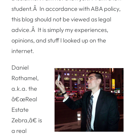
student.Â In accordance with ABA policy,
this blog should not be viewed as legal
advice.Â It is simply my experiences,
opinions, and stuff I looked up on the
internet.
Daniel
Rothamel,
a.k.a. the
â€œReal
Estate
Zebra,â€ is
a real