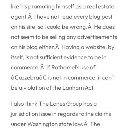
like his promoting himself as a real estate
agent.Â I have not read every blog post
on his site, so I could be wrong.Â He does
not seem to be selling any advertisements
on his blog either.Â Having a website, by
itself, is not sufficient evidence to be in
commerce.Â If Rothamel’s use of
â€œzebraâ€ is not in commerce, it can’t
be a violation of the Lanham Act.
I also think The Lones Group has a
jurisdiction issue in regards to the claims
under Washington state law.Â The