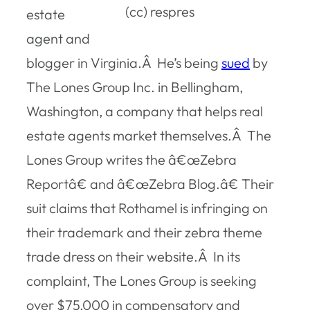
(cc) respres
estate
agent and
blogger in Virginia.Â He’s being
sued
by
The Lones Group Inc. in Bellingham,
Washington, a company that helps real
estate agents market themselves.Â The
Lones Group writes the â€œZebra
Reportâ€ and â€œZebra Blog.â€ Their
suit claims that Rothamel is infringing on
their trademark and their zebra theme
trade dress on their website.Â In its
complaint, The Lones Group is seeking
over $75,000 in compensatory and