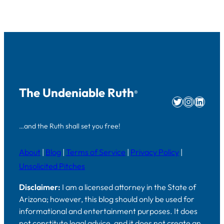
The Undeniable Ruth
®
Twitter
Instag
Linke
…and the Ruth shall set you free!
About
|
Blog
|
Terms of Service
|
Privacy Policy
|
Unsolicited Pitches
Disclaimer:
I am a licensed attorney in the State of
Arizona; however, this blog should only be used for
informational and entertainment purposes. It does
not constitute legal advice, and it does not create an