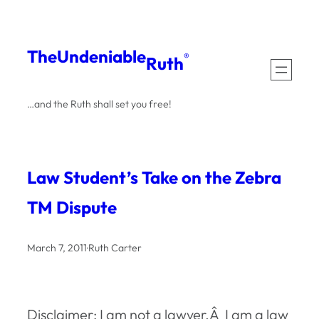
Skip
to
The
Undeniable
®
Ruth
content
…and the Ruth shall set you free!
Law Student’s Take on the Zebra
TM Dispute
March 7, 2011
·
Ruth Carter
Disclaimer: I am not a lawyer.Â I am a law