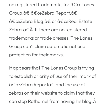
no registered trademarks for â€œLones
Group,â€ â€œZebra Report,â€
â€œZebra Blog,â€ or â€œReal Estate
Zebra.â€Â If there are no registered
trademarks or trade dresses, The Lones
Group can’t claim automatic national
protection for their marks.
It appears that The Lones Group is trying
to establish priority of use of their mark of
â€œZebra Reportâ€ and the use of
zebras on their website to claim that they
can stop Rothamel from having his blog.Â