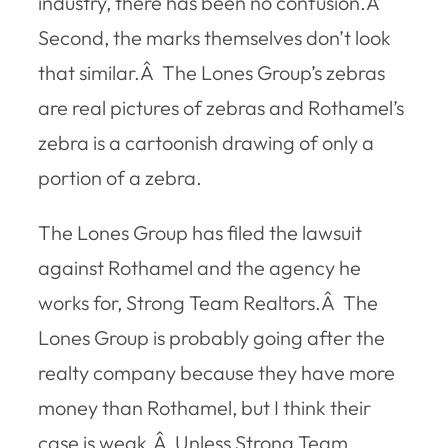
industry, there has been no confusion.Â
Second, the marks themselves don’t look
that similar.Â The Lones Group’s zebras
are real pictures of zebras and Rothamel’s
zebra is a cartoonish drawing of only a
portion of a zebra.
The Lones Group has filed the lawsuit
against Rothamel and the agency he
works for, Strong Team Realtors.Â The
Lones Group is probably going after the
realty company because they have more
money than Rothamel, but I think their
case is weak.Â Unless Strong Team