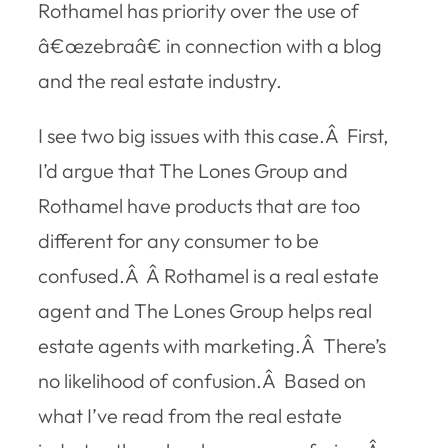
Rothamel has priority over the use of
â€œzebraâ€ in connection with a blog
and the real estate industry.
I see two big issues with this case.Â First,
I’d argue that The Lones Group and
Rothamel have products that are too
different for any consumer to be
confused.Â Â Rothamel is a real estate
agent and The Lones Group helps real
estate agents with marketing.Â There’s
no likelihood of confusion.Â Based on
what I’ve read from the real estate