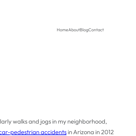
Home
About
Blog
Contact
larly walks and jogs in my neighborhood,
 car-pedestrian accidents
in Arizona in 2012