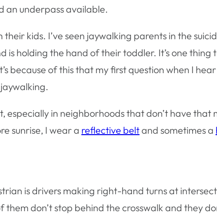
d an underpass available.
 their kids. I’ve seen jaywalking parents in the suici
 is holding the hand of their toddler. It’s one thing 
 It’s because of this that my first question when I hea
 jaywalking.
ut, especially in neighborhoods that don’t have that
re sunrise, I wear a
reflective belt
and sometimes a
ian is drivers making right-hand turns at intersect
t of them don’t stop behind the crosswalk and they do