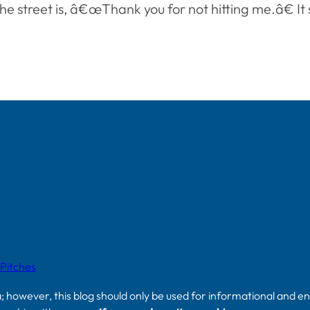
the street is, â€œThank you for not hitting me.â€ I
 Pitches
a; however, this blog should only be used for informational and e