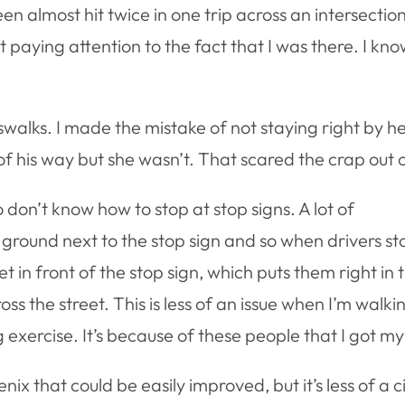
een almost hit twice in one trip across an intersection
 paying attention to the fact that I was there. I kno
swalks. I made the mistake of not staying right by he
 of his way but she wasn’t. That scared the crap out 
 don’t know how to stop at stop signs. A lot of
ground next to the stop sign and so when drivers st
eet in front of the stop sign, which puts them right in 
the street. This is less of an issue when I’m walking b
xercise. It’s because of these people that I got my 
enix that could be easily improved, but it’s less of a