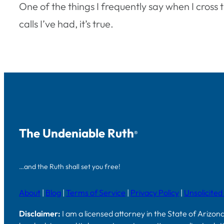
One of the things I frequently say when I cross 
calls I’ve had, it’s true.
The Undeniable Ruth
®
…and the Ruth shall set you free!
About
|
Blog
|
Terms of Service
|
Privacy Policy
|
Unsolicited
Disclaimer:
I am a licensed attorney in the State of Arizon