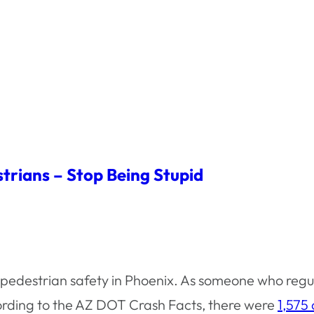
trians – Stop Being Stupid
t pedestrian safety in Phoenix. As someone who regu
ording to the AZ DOT Crash Facts, there were
1,575