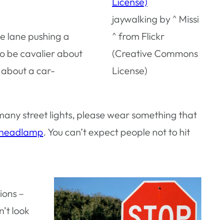
jaywalking by ^ Missi
de lane pushing a
^ from Flickr
to be cavalier about
(Creative Commons
r about a car-
License)
 many street lights, please wear something that
headlamp
. You can’t expect people not to hit
ions –
n’t look