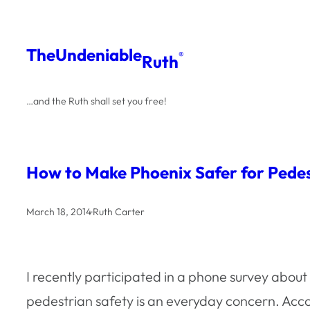
Skip
to
The
Undeniable
®
Ruth
content
…and the Ruth shall set you free!
How to Make Phoenix Safer for Pedes
March 18, 2014
·
Ruth Carter
I recently participated in a phone survey abou
pedestrian safety is an everyday concern. Acc