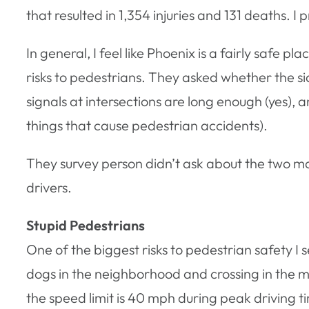
that resulted in 1,354 injuries and 131 deaths. I p
In general, I feel like Phoenix is a fairly safe p
risks to pedestrians. They asked whether the si
signals at intersections are long enough (yes),
things that cause pedestrian accidents).
They survey person didn’t ask about the two mai
drivers.
Stupid Pedestrians
One of the biggest risks to pedestrian safety I 
dogs in the neighborhood and crossing in the mi
the speed limit is 40 mph during peak driving time