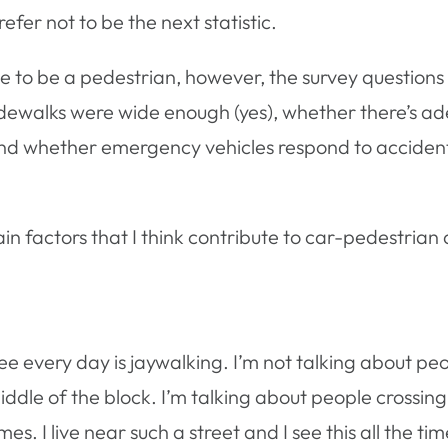
refer not to be the next statistic.
lace to be a pedestrian, however, the survey questions 
dewalks were wide enough (yes), whether there’s adeq
 and whether emergency vehicles respond to accidents
n factors that I think contribute to car-pedestrian 
see every day is jaywalking. I’m not talking about pe
ddle of the block. I’m talking about people crossin
s. I live near such a street and I see this all the ti