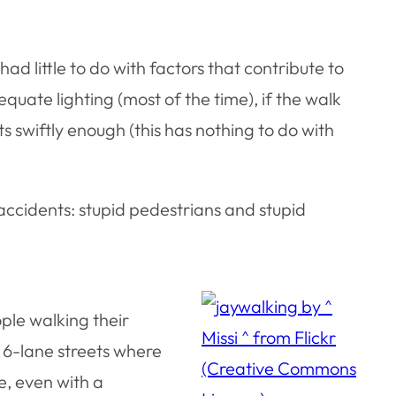
had little to do with factors that contribute to
uate lighting (most of the time), if the walk
 swiftly enough (this has nothing to do with
accidents: stupid pedestrians and stupid
ople walking their
g 6-lane streets where
me, even with a