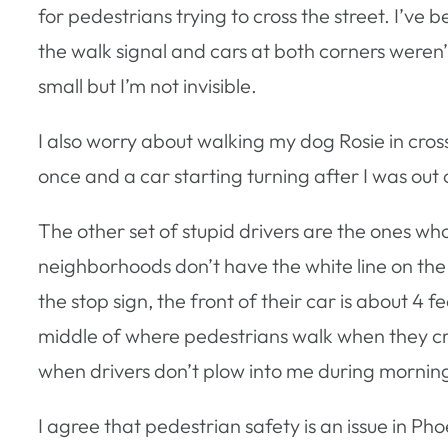
for pedestrians trying to cross the street. I’ve b
the walk signal and cars at both corners weren’t
small but I’m not invisible.
I also worry about walking my dog Rosie in cros
once and a car starting turning after I was out
The other set of stupid drivers are the ones who
neighborhoods don’t have the white line on the 
the stop sign, the front of their car is about 4 f
middle of where pedestrians walk when they cross 
when drivers don’t plow into me during morning e
I agree that pedestrian safety is an issue in Pho