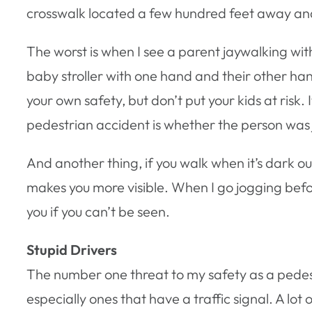
crosswalk located a few hundred feet away an
The worst is when I see a parent jaywalking with
baby stroller with one hand and their other hand
your own safety, but don’t put your kids at risk.
pedestrian accident is whether the person was
And another thing, if you walk when it’s dark o
makes you more visible. When I go jogging befo
you if you can’t be seen.
Stupid Drivers
The number one threat to my safety as a pedestr
especially ones that have a traffic signal. A lo