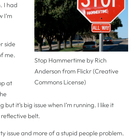
. I had
w I’m
r side
of me.
Stop Hammertime by Rich
Anderson from Flickr (Creative
Commons License)
op at
the
ut it’s big issue when I’m running. I like it
reflective belt.
 city issue and more of a stupid people problem.