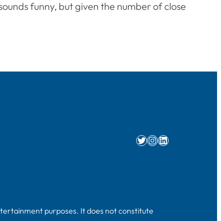
t sounds funny, but given the number of close
Twitter
Instagram
LinkedIn
ntertainment purposes. It does not constitute