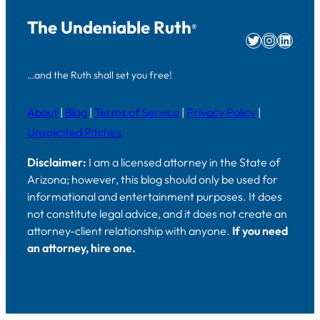
The Undeniable Ruth
®
Twitter
Instag
Linke
…and the Ruth shall set you free!
About
|
Blog
|
Terms of Service
|
Privacy Policy
|
Unsolicited Pitches
Disclaimer:
I am a licensed attorney in the State of
Arizona; however, this blog should only be used for
informational and entertainment purposes. It does
not constitute legal advice, and it does not create an
attorney-client relationship with anyone.
If you need
an attorney, hire one.