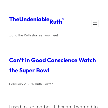
Skip
to
The
Undeniable
®
Ruth
content
…and the Ruth shall set you free!
Can’t in Good Conscience Watch
the Super Bowl
February 2, 2017
·
Ruth Carter
I used to like football. I thought I wanted to