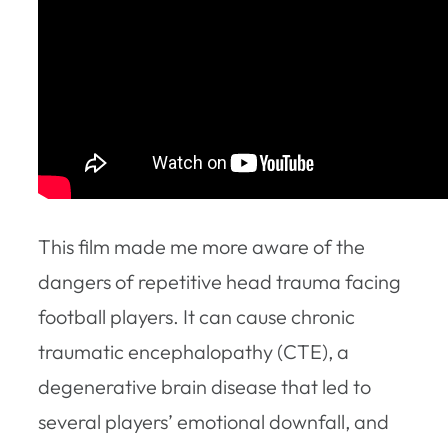
This film made me more aware of the
dangers of repetitive head trauma facing
football players. It can cause chronic
traumatic encephalopathy (CTE), a
degenerative brain disease that led to
several players’ emotional downfall, and