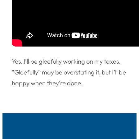
Yes, I’ll be gleefully working on my taxes.
“Gleefully” may be overstating it, but I’ll be
happy when they’re done.