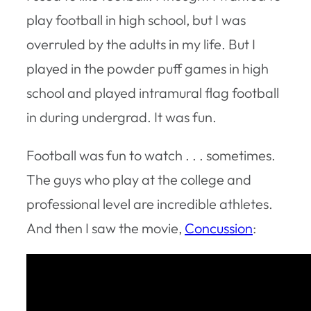
play football in high school, but I was
overruled by the adults in my life. But I
played in the powder puff games in high
school and played intramural flag football
in during undergrad. It was fun.
Football was fun to watch . . . sometimes.
The guys who play at the college and
professional level are incredible athletes.
And then I saw the movie,
Concussion
: