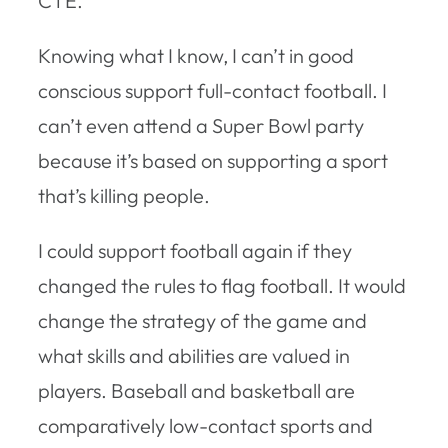
CTE.
Knowing what I know, I can’t in good
conscious support full-contact football. I
can’t even attend a Super Bowl party
because it’s based on supporting a sport
that’s killing people.
I could support football again if they
changed the rules to flag football. It would
change the strategy of the game and
what skills and abilities are valued in
players. Baseball and basketball are
comparatively low-contact sports and