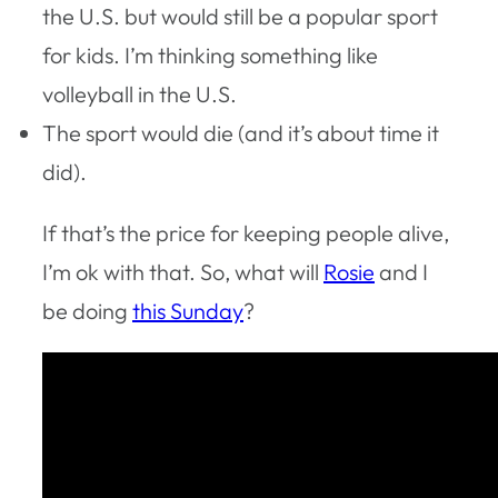
the U.S. but would still be a popular sport
for kids. I’m thinking something like
volleyball in the U.S.
The sport would die (and it’s about time it
did).
If that’s the price for keeping people alive,
I’m ok with that. So, what will
Rosie
and I
be doing
this Sunday
?