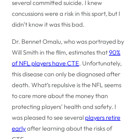
several committed suicide. I knew
concussions were a risk in this sport, but I
didn’t know it was this bad.
Dr. Bennet Omalu, who was portrayed by
Will Smith in the film, estimates that
90%
of NFL players have CTE
. Unfortunately,
this disease can only be diagnosed after
death. What’s repulsive is the NFL seems
to care more about the money than
protecting players’ health and safety. I
was pleased to see several
players retire
early
after learning about the risks of