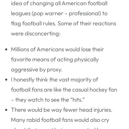
idea of changing all American football
leagues (pop warner – professional) to
flag football rules. Some of their reactions
were disconcerting:
Millions of Americans would lose their
favorite means of acting physically
aggressive by proxy.
I honestly think the vast majority of
football fans are like the casual hockey fan
– they watch to see the “hits.”
There would be way fewer head injuries.
Many rabid football fans would also cry