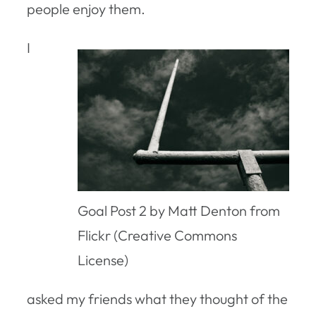
people enjoy them.
I
Goal Post 2 by Matt Denton from
Flickr (Creative Commons
License)
asked my friends what they thought of the