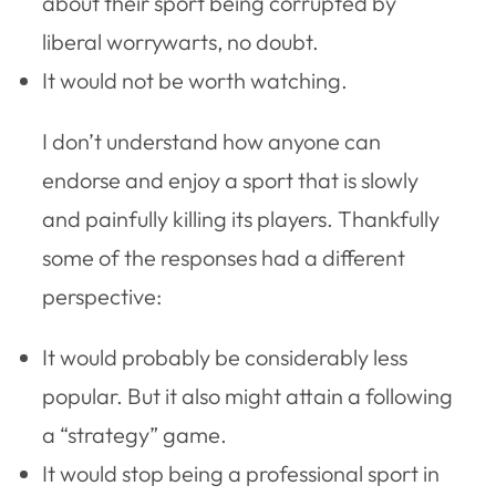
about their sport being corrupted by
liberal worrywarts, no doubt.
It would not be worth watching.
I don’t understand how anyone can
endorse and enjoy a sport that is slowly
and painfully killing its players. Thankfully
some of the responses had a different
perspective:
It would probably be considerably less
popular. But it also might attain a following
a “strategy” game.
It would stop being a professional sport in