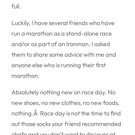
full.
Luckily, I have several friends who have
run a marathon as a stand-alone race
and/or as part of an Ironman. I asked
them to share some advice with me and
anyone else who is running their first
marathon.
Absolutely nothing new on race day. No
new shoes, no new clothes, no new foods,
nothing.Â Race day is not the time to find
out those socks your friend recommended
chafe and you don’t want to discover at