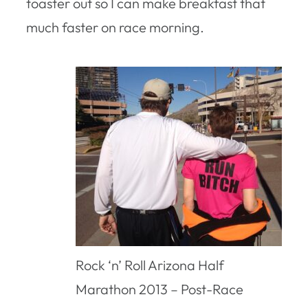
toaster out so I can make breakfast that
much faster on race morning.
Rock ‘n’ Roll Arizona Half
Marathon 2013 – Post-Race