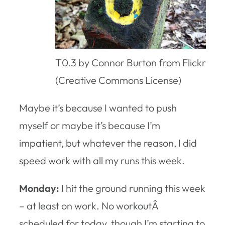
T0.3 by Connor Burton from Flickr
(Creative Commons License)
Maybe it’s because I wanted to push
myself or maybe it’s because I’m
impatient, but whatever the reason, I did
speed work with all my runs this week.
Monday:
I hit the ground running this week
– at least on work. No workoutÂ
scheduled for today, though I’m starting to