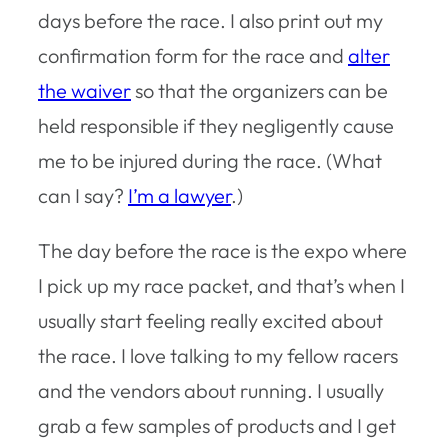
days before the race. I also print out my
confirmation form for the race and
alter
the waiver
so that the organizers can be
held responsible if they negligently cause
me to be injured during the race. (What
can I say?
I’m a lawyer
.)
The day before the race is the expo where
I pick up my race packet, and that’s when I
usually start feeling really excited about
the race. I love talking to my fellow racers
and the vendors about running. I usually
grab a few samples of products and I get