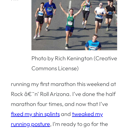
Photo by Rich Kenington (Creative
Commons License)
running my first marathon this weekend at
Rock â€˜n’ Roll Arizona. I’ve done the half
marathon four times, and now that I’ve
fixed my shin splints
and
tweaked my
running posture
, I’m ready to go for the