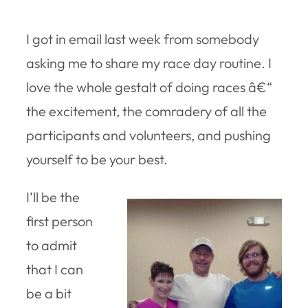
I got in email last week from somebody
asking me to share my race day routine. I
love the whole gestalt of doing races â€“
the excitement, the comradery of all the
participants and volunteers, and pushing
yourself to be your best.
I’ll be the
first person
to admit
that I can
be a bit