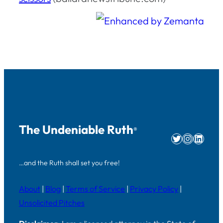
The Undeniable Ruth
®
Twitter
Instag
Linke
…and the Ruth shall set you free!
About
|
Blog
|
Terms of Service
|
Privacy Policy
|
Unsolicited Pitches