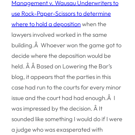
Management v. Wausau Underwriters
to
use Rock-Paper-Scissors to determine
where to hold a deposition
when the
lawyers involved worked in the same
building.Â Whoever won the game got to
decide where the deposition would be
held. Â Â Based on Lowering the Bar’s
blog, it appears that the parties in this
case had run to the courts for every minor
issue and the court had had enough.Â I
was impressed by the decision. Â It
sounded like something I would do if I were
a judge who was exasperated with