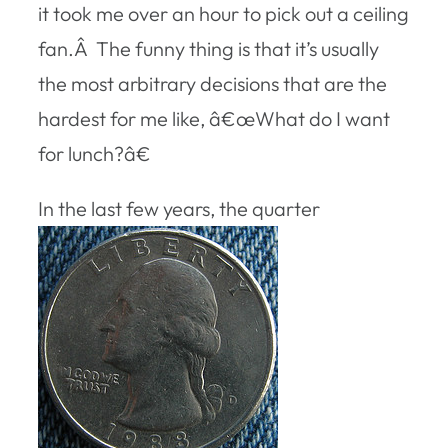
it took me over an hour to pick out a ceiling
fan.Â The funny thing is that it’s usually
the most arbitrary decisions that are the
hardest for me like, â€œWhat do I want
for lunch?â€
In the last few years, the quarter