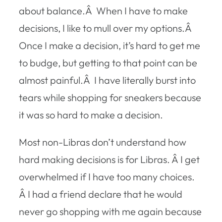
about balance.Â When I have to make
decisions, I like to mull over my options.Â
Once I make a decision, it’s hard to get me
to budge, but getting to that point can be
almost painful.Â I have literally burst into
tears while shopping for sneakers because
it was so hard to make a decision.
Most non-Libras don’t understand how
hard making decisions is for Libras. Â I get
overwhelmed if I have too many choices.
Â I had a friend declare that he would
never go shopping with me again because