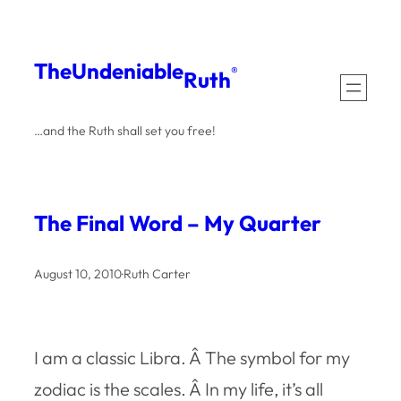
Skip
to
The
Undeniable
®
Ruth
content
…and the Ruth shall set you free!
The Final Word – My Quarter
August 10, 2010
·
Ruth Carter
I am a classic Libra. Â The symbol for my
zodiac is the scales. Â In my life, it’s all