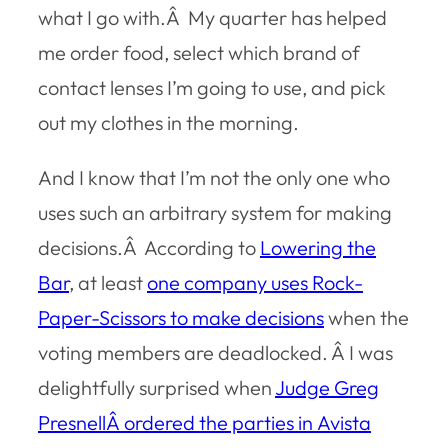
what I go with.Â My quarter has helped
me order food, select which brand of
contact lenses I’m going to use, and pick
out my clothes in the morning.
And I know that I’m not the only one who
uses such an arbitrary system for making
decisions.Â According to
Lowering the
Bar
, at least
one company uses Rock-
Paper-Scissors to make decisions
when the
voting members are deadlocked. Â I was
delightfully surprised when
Judge Greg
PresnellÂ ordered the parties in
Avista