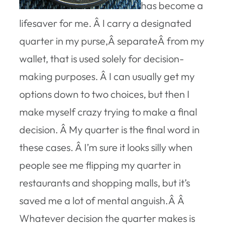
has become a
lifesaver for me. Â I carry a designated
quarter in my purse,Â separateÂ from my
wallet, that is used solely for decision-
making purposes. Â I can usually get my
options down to two choices, but then I
make myself crazy trying to make a final
decision. Â My quarter is the final word in
these cases. Â I’m sure it looks silly when
people see me flipping my quarter in
restaurants and shopping malls, but it’s
saved me a lot of mental anguish.Â Â
Whatever decision the quarter makes is