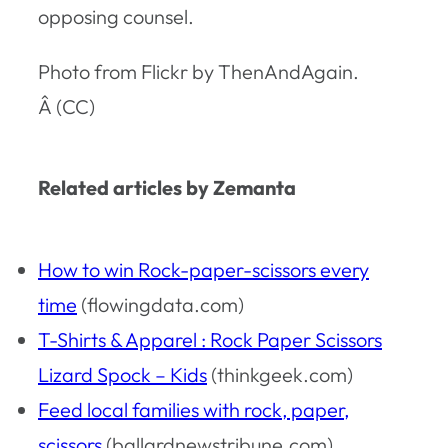
opposing counsel.
Photo from Flickr by ThenAndAgain.
Â (CC)
Related articles by Zemanta
How to win Rock-paper-scissors every
time
(flowingdata.com)
T-Shirts & Apparel : Rock Paper Scissors
Lizard Spock – Kids
(thinkgeek.com)
Feed local families with rock, paper,
scissors
(ballardnewstribune.com)