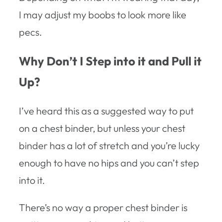
I may adjust my boobs to look more like
pecs.
Why Don’t I Step into it and Pull it
Up?
I’ve heard this as a suggested way to put
on a chest binder, but unless your chest
binder has a lot of stretch and you’re lucky
enough to have no hips and you can’t step
into it.
There’s no way a proper chest binder is