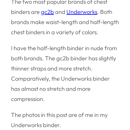
The two most popular brands of chest
binders are
gc2b
and
Underworks
. Both
brands make waist-length and half-length
chest binders in a variety of colors.
I have the half-length binder in nude from
both brands. The gc2b binder has slightly
thinner straps and more stretch.
Comparatively, the Underworks binder
has almost no stretch and more
compression.
The photos in this post are of me in my
Underworks binder.