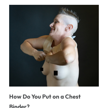
How Do You Put on a Chest
Binder?