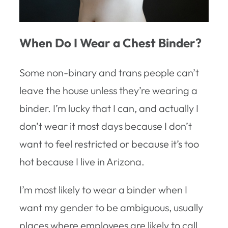
When Do I Wear a Chest Binder?
Some non-binary and trans people can’t
leave the house unless they’re wearing a
binder. I’m lucky that I can, and actually I
don’t wear it most days because I don’t
want to feel restricted or because it’s too
hot because I live in Arizona.
I’m most likely to wear a binder when I
want my gender to be ambiguous, usually
places where employees are likely to call