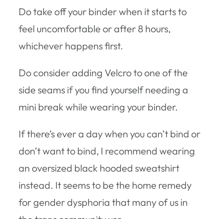
Do take off your binder when it starts to
feel uncomfortable or after 8 hours,
whichever happens first.
Do consider adding Velcro to one of the
side seams if you find yourself needing a
mini break while wearing your binder.
If there’s ever a day when you can’t bind or
don’t want to bind, I recommend wearing
an oversized black hooded sweatshirt
instead. It seems to be the home remedy
for gender dysphoria that many of us in