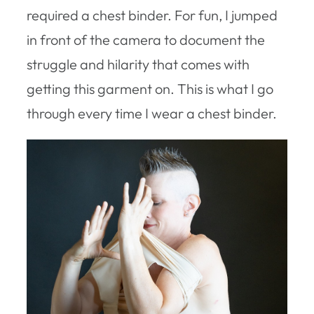
required a chest binder. For fun, I jumped
in front of the camera to document the
struggle and hilarity that comes with
getting this garment on. This is what I go
through every time I wear a chest binder.