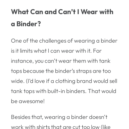
What Can and Can’t I Wear with
a Binder?
One of the challenges of wearing a binder
is it limits what I can wear with it. For
instance, you can’t wear them with tank
tops because the binder’s straps are too
wide. (I’d love if a clothing brand would sell
tank tops with built-in binders. That would
be awesome!
Besides that, wearing a binder doesn’t
work with shirts that are cut too low (like