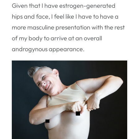
Given that I have estrogen-generated
hips and face, I feel like I have to have a
more masculine presentation with the rest
of my body to arrive at an overall
androgynous appearance.