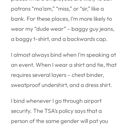
patrons “ma’am,” “miss,” or “sir,” like a
bank. For these places, I’m more likely to
wear my “dude wear” – baggy guy jeans,
a baggy t-shirt, and a backwards cap.
I almost always bind when I’m speaking at
an event. When I wear a shirt and tie, that
requires several layers – chest binder,
sweatproof undershirt, and a dress shirt.
I bind whenever I go through airport
security. The TSA’s policy says that a
person of the same gender will pat you