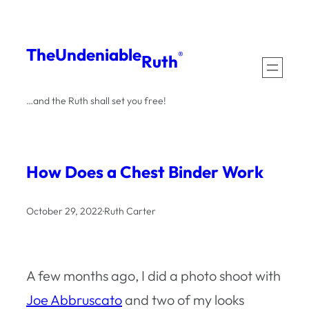
Skip
to
The
Undeniable
®
Ruth
content
…and the Ruth shall set you free!
How Does a Chest Binder Work
October 29, 2022
·
Ruth Carter
A few months ago, I did a photo shoot with
Joe Abbruscato
and two of my looks