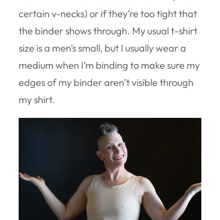
certain v-necks) or if they’re too tight that
the binder shows through. My usual t-shirt
size is a men’s small, but I usually wear a
medium when I’m binding to make sure my
edges of my binder aren’t visible through
my shirt.