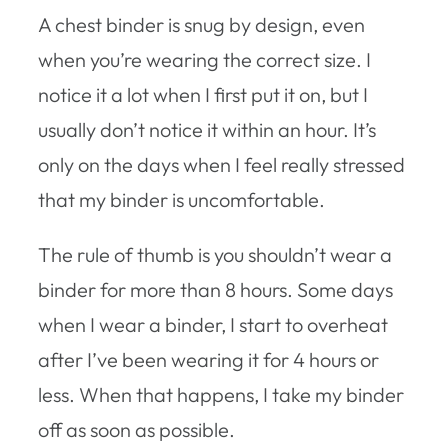
A chest binder is snug by design, even
when you’re wearing the correct size. I
notice it a lot when I first put it on, but I
usually don’t notice it within an hour. It’s
only on the days when I feel really stressed
that my binder is uncomfortable.
The rule of thumb is you shouldn’t wear a
binder for more than 8 hours. Some days
when I wear a binder, I start to overheat
after I’ve been wearing it for 4 hours or
less. When that happens, I take my binder
off as soon as possible.