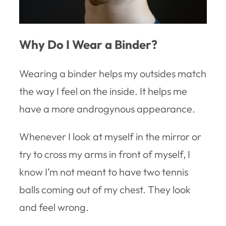
Why Do I Wear a Binder?
Wearing a binder helps my outsides match
the way I feel on the inside. It helps me
have a more androgynous appearance.
Whenever I look at myself in the mirror or
try to cross my arms in front of myself, I
know I’m not meant to have two tennis
balls coming out of my chest. They look
and feel wrong.