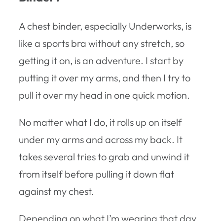
A chest binder, especially Underworks, is
like a sports bra without any stretch, so
getting it on, is an adventure. I start by
putting it over my arms, and then I try to
pull it over my head in one quick motion.
No matter what I do, it rolls up on itself
under my arms and across my back. It
takes several tries to grab and unwind it
from itself before pulling it down flat
against my chest.
Depending on what I’m wearing that day,