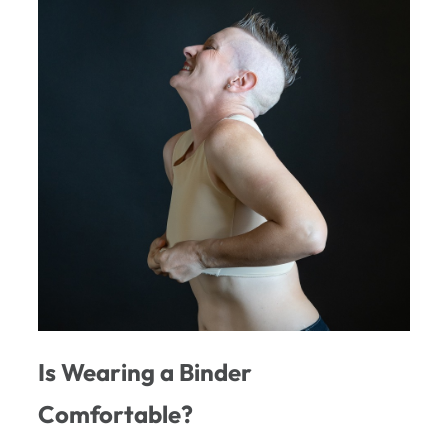
Is Wearing a Binder
Comfortable?