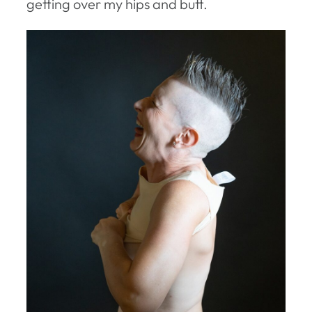
getting over my hips and butt.