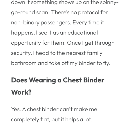
down if something shows up on the spinny-
go-round scan. There’s no protocol for
non-binary passengers. Every time it
happens, I see it as an educational
opportunity for them. Once I get through
security, I head to the nearest family
bathroom and take off my binder to fly.
Does Wearing a Chest Binder
Work?
Yes. A chest binder can’t make me
completely flat, but it helps a lot.