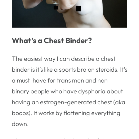
What’s a Chest Binder?
The easiest way I can describe a chest
binder is it’s like a sports bra on steroids. It’s
a must-have for trans men and non-
binary people who have dysphoria about
having an estrogen-generated chest (aka
boobs). It works by flattening everything
down.