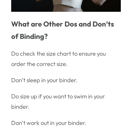
What are Other Dos and Don’ts
of Binding?
Do check the size chart to ensure you
order the correct size.
Don’t sleep in your binder.
Do size up if you want to swim in your
binder.
Don’t work out in your binder.