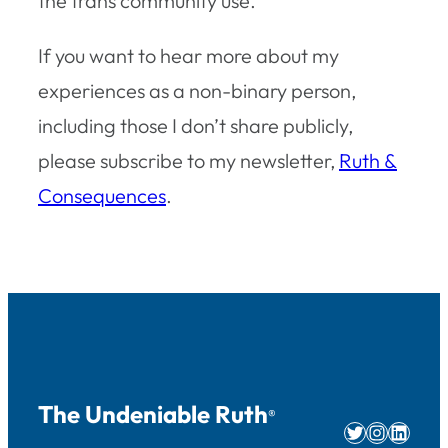
the trans community use.
If you want to hear more about my
experiences as a non-binary person,
including those I don’t share publicly,
please subscribe to my newsletter,
Ruth &
Consequences
.
The Undeniable Ruth
®
Twitter
Instag
Linke