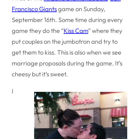
Francisco Giants
game on Sunday,
September 16th. Some time during every
game they do the “
Kiss Cam
” where they
put couples on the jumbotron and try to
get them to kiss. This is also when we see
marriage proposals during the game. It’s
cheesy but it’s sweet.
I