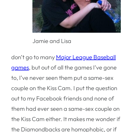
Jamie and Lisa
don’t go to many
Major League Baseball
games
, but out of all the games I’ve gone
to, I’ve never seen them put a same-sex
couple on the Kiss Cam. I put the question
out to my Facebook friends and none of
them had ever seen a same-sex couple on
the Kiss Cam either. It makes me wonder if
the Diamondbacks are homophobic, or if