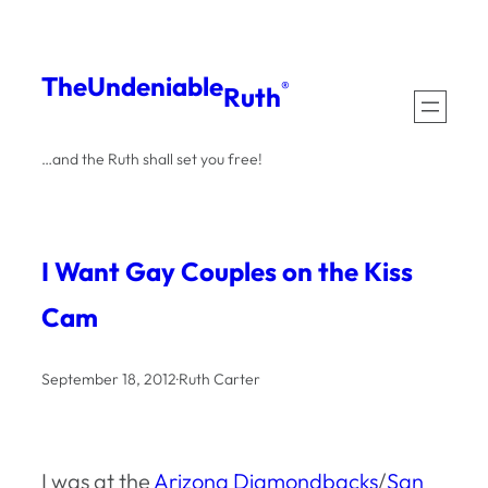
Skip
to
The
Undeniable
®
Ruth
content
…and the Ruth shall set you free!
I Want Gay Couples on the Kiss
Cam
September 18, 2012
·
Ruth Carter
I was at the
Arizona Diamondbacks
/
San