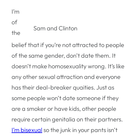
I’m
of
Sam and Clinton
the
belief that if you’re not attracted to people
of the same gender, don’t date them. It
doesn’t make homosexuality wrong. It’s like
any other sexual attraction and everyone
has their deal-breaker quaities. Just as
some people won’t date someone if they
are a smoker or have kids, other people
require certain genitalia on their partners.
I’m bisexual
so the junk in your pants isn’t