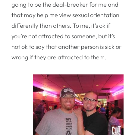
going to be the deal-breaker for me and
that may help me view sexual orientation
differently than others. To me, it’s ok if
you’re not attracted to someone, but it’s
not ok to say that another person is sick or
wrong if they are attracted to them.