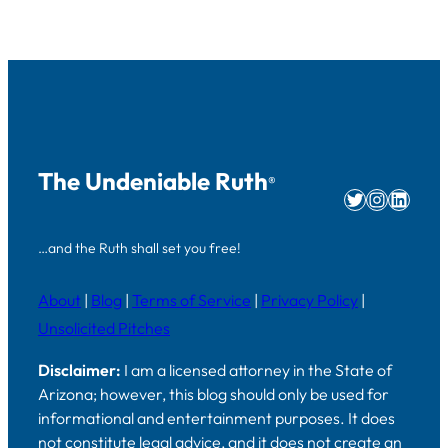
The Undeniable Ruth
®
Twitter
Instag
Linke
…and the Ruth shall set you free!
About
|
Blog
|
Terms of Service
|
Privacy Policy
|
Unsolicited Pitches
Disclaimer:
I am a licensed attorney in the State of
Arizona; however, this blog should only be used for
informational and entertainment purposes. It does
not constitute legal advice, and it does not create an