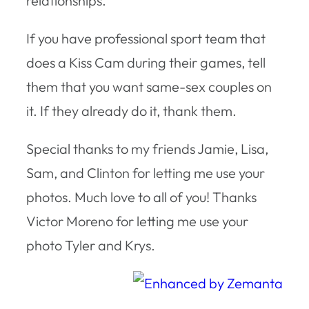
relationships.
If you have professional sport team that
does a Kiss Cam during their games, tell
them that you want same-sex couples on
it. If they already do it, thank them.
Special thanks to my friends Jamie, Lisa,
Sam, and Clinton for letting me use your
photos. Much love to all of you! Thanks
Victor Moreno for letting me use your
photo Tyler and Krys.