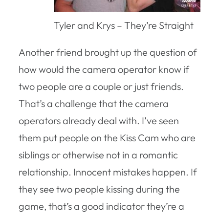
Tyler and Krys – They’re Straight
Another friend brought up the question of
how would the camera operator know if
two people are a couple or just friends.
That’s a challenge that the camera
operators already deal with. I’ve seen
them put people on the Kiss Cam who are
siblings or otherwise not in a romantic
relationship. Innocent mistakes happen. If
they see two people kissing during the
game, that’s a good indicator they’re a