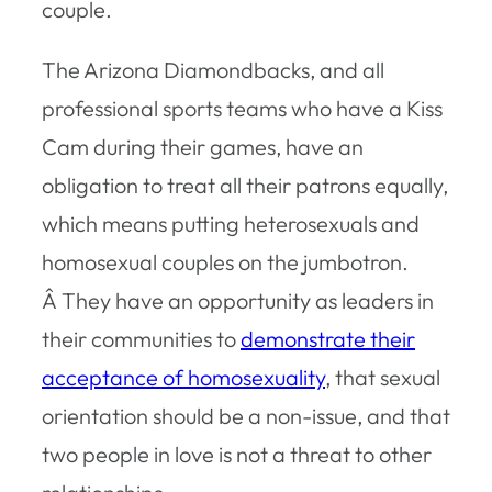
couple.
The Arizona Diamondbacks, and all
professional sports teams who have a Kiss
Cam during their games, have an
obligation to treat all their patrons equally,
which means putting heterosexuals and
homosexual couples on the jumbotron.
Â They have an opportunity as leaders in
their communities to
demonstrate their
acceptance of homosexuality
, that sexual
orientation should be a non-issue, and that
two people in love is not a threat to other