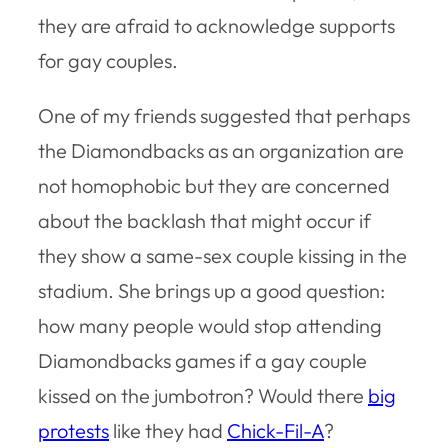
they are afraid to acknowledge supports
for gay couples.
One of my friends suggested that perhaps
the Diamondbacks as an organization are
not homophobic but they are concerned
about the backlash that might occur if
they show a same-sex couple kissing in the
stadium. She brings up a good question:
how many people would stop attending
Diamondbacks games if a gay couple
kissed on the jumbotron? Would there
big
protests
like they had
Chick-Fil-A
?