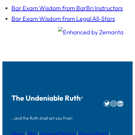
Bar Exam Wisdom from BarBri Instructors
Bar Exam Wisdom from Legal All-Stars
The Undeniable Ruth
®
Twitter
Instag
Linke
…and the Ruth shall set you free!
About
|
Blog
|
Terms of Service
|
Privacy Policy
|