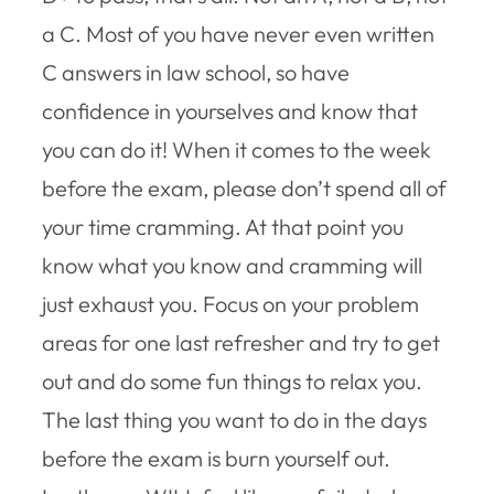
a C. Most of you have never even written
C answers in law school, so have
confidence in yourselves and know that
you can do it! When it comes to the week
before the exam, please don’t spend all of
your time cramming. At that point you
know what you know and cramming will
just exhaust you. Focus on your problem
areas for one last refresher and try to get
out and do some fun things to relax you.
The last thing you want to do in the days
before the exam is burn yourself out.