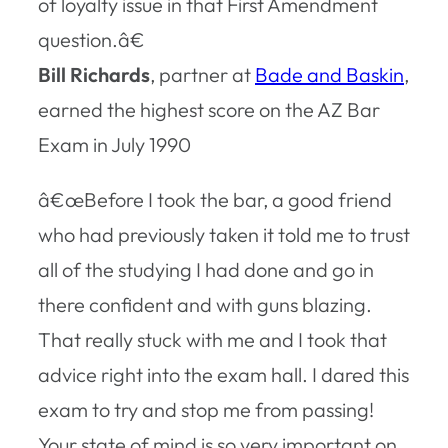
of loyalty issue in that First Amendment
question.â€
Bill Richards
, partner at
Bade and Baskin
,
earned the highest score on the AZ Bar
Exam in July 1990
â€œBefore I took the bar, a good friend
who had previously taken it told me to trust
all of the studying I had done and go in
there confident and with guns blazing.
That really stuck with me and I took that
advice right into the exam hall. I dared this
exam to try and stop me from passing!
Your state of mind is so very important on