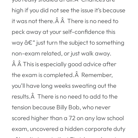
high if you did not see the issue it’s because
it was not there.Â Â There is no need to
peck away at your self-confidence this
way â€“ just turn the subject to something
non-exam related, or just walk away.
Â Â This is especially good advice after
the exam is completed.Â Remember,
you’ll have long weeks sweating out the
results.Â There is no need to add to the
tension because Billy Bob, who never
scored higher than a 72 on any law school
exam, uncovered a hidden corporate duty