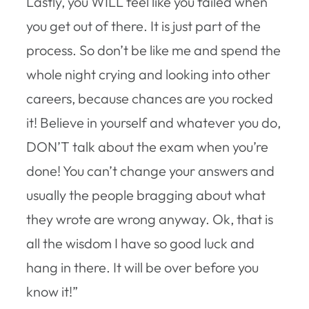
Lastly, you WILL feel like you failed when
you get out of there. It is just part of the
process. So don’t be like me and spend the
whole night crying and looking into other
careers, because chances are you rocked
it! Believe in yourself and whatever you do,
DON’T talk about the exam when you’re
done! You can’t change your answers and
usually the people bragging about what
they wrote are wrong anyway. Ok, that is
all the wisdom I have so good luck and
hang in there. It will be over before you
know it!”