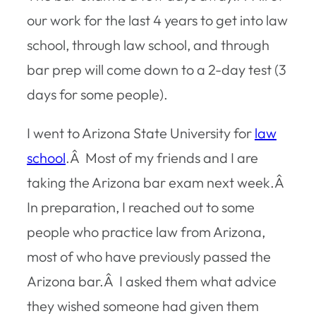
our work for the last 4 years to get into law
school, through law school, and through
bar prep will come down to a 2-day test (3
days for some people).
I went to Arizona State University for
law
school
.Â Most of my friends and I are
taking the Arizona bar exam next week.Â
In preparation, I reached out to some
people who practice law from Arizona,
most of who have previously passed the
Arizona bar.Â I asked them what advice
they wished someone had given them