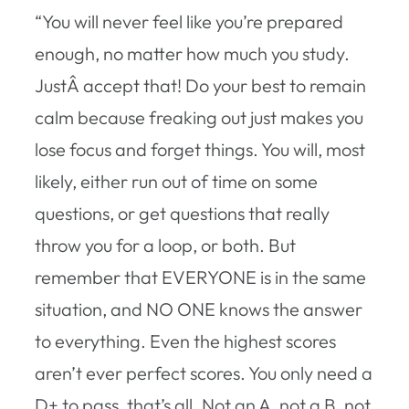
“You will never feel like you’re prepared
enough, no matter how much you study.
JustÂ accept that! Do your best to remain
calm because freaking out just makes you
lose focus and forget things. You will, most
likely, either run out of time on some
questions, or get questions that really
throw you for a loop, or both. But
remember that EVERYONE is in the same
situation, and NO ONE knows the answer
to everything. Even the highest scores
aren’t ever perfect scores. You only need a
D+ to pass, that’s all. Not an A, not a B, not