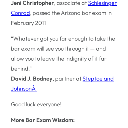
Jeni Christopher
, associate at
Schlesinger
Conrad
, passed the Arizona bar exam in
February 2011
“Whatever got you far enough to take the
bar exam will see you through it — and
allow you to leave the indignity of it far
behind.”
David J. Bodney
, partner at
Steptoe and
JohnsonÂ
Good luck everyone!
More Bar Exam Wisdom: