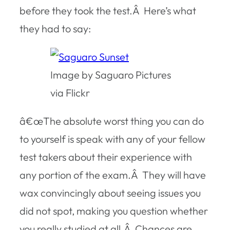
before they took the test.Â Here’s what
they had to say:
Image by Saguaro Pictures
via Flickr
â€œThe absolute worst thing you can do
to yourself is speak with any of your fellow
test takers about their experience with
any portion of the exam.Â They will have
wax convincingly about seeing issues you
did not spot, making you question whether
you really studied at all.Â Chances are