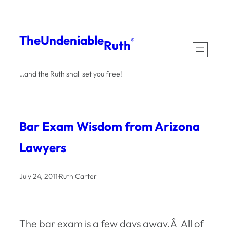
Skip
to
The
Undeniable
®
Ruth
content
…and the Ruth shall set you free!
Bar Exam Wisdom from Arizona
Lawyers
July 24, 2011
·
Ruth Carter
The bar exam is a few days away.Â All of