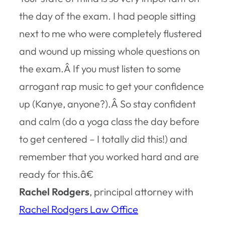
the day of the exam. I had people sitting
next to me who were completely flustered
and wound up missing whole questions on
the exam.Â If you must listen to some
arrogant rap music to get your confidence
up (Kanye, anyone?).Â So stay confident
and calm (do a yoga class the day before
to get centered – I totally did this!) and
remember that you worked hard and are
ready for this.â€
Rachel Rodgers
, principal attorney with
Rachel Rodgers Law Office