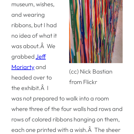
museum, wishes,
and wearing
ribbons, but I had
no idea of what it
was about.Â We
grabbed
Jeff
Moriarty
and
(cc) Nick Bastian
headed over to
from Flickr
the exhibit.Â I
was not prepared to walk into a room
where three of the four walls had rows and
rows of colored ribbons hanging on them,
each one printed with a wish.Â The sheer