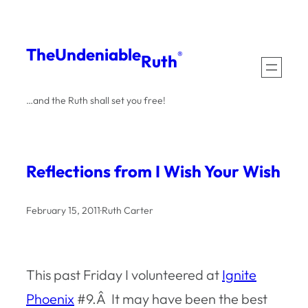
Skip
to
The
Undeniable
®
Ruth
content
…and the Ruth shall set you free!
Reflections from I Wish Your Wish
February 15, 2011
·
Ruth Carter
This past Friday I volunteered at
Ignite
Phoenix
#9.Â It may have been the best