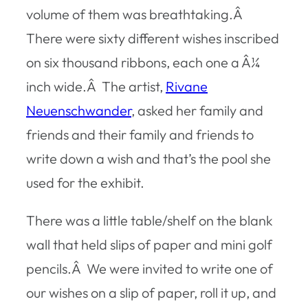
volume of them was breathtaking.Â
There were sixty different wishes inscribed
on six thousand ribbons, each one a Â¼
inch wide.Â The artist,
Rivane
Neuenschwander
, asked her family and
friends and their family and friends to
write down a wish and that’s the pool she
used for the exhibit.
There was a little table/shelf on the blank
wall that held slips of paper and mini golf
pencils.Â We were invited to write one of
our wishes on a slip of paper, roll it up, and