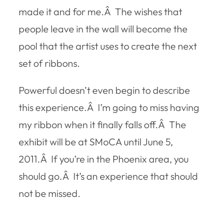
made it and for me.Â The wishes that
people leave in the wall will become the
pool that the artist uses to create the next
set of ribbons.
Powerful doesn’t even begin to describe
this experience.Â I’m going to miss having
my ribbon when it finally falls off.Â The
exhibit will be at SMoCA until June 5,
2011.Â If you’re in the Phoenix area, you
should go.Â It’s an experience that should
not be missed.