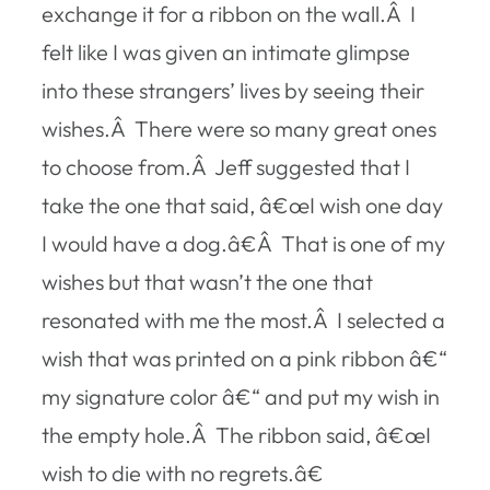
exchange it for a ribbon on the wall.Â I
felt like I was given an intimate glimpse
into these strangers’ lives by seeing their
wishes.Â There were so many great ones
to choose from.Â Jeff suggested that I
take the one that said, â€œI wish one day
I would have a dog.â€Â That is one of my
wishes but that wasn’t the one that
resonated with me the most.Â I selected a
wish that was printed on a pink ribbon â€“
my signature color â€“ and put my wish in
the empty hole.Â The ribbon said, â€œI
wish to die with no regrets.â€