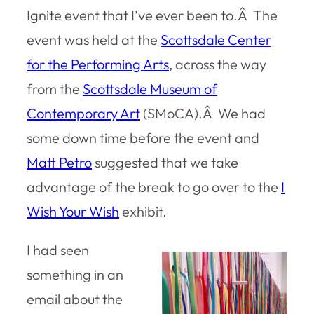
Ignite event that I’ve ever been to.Â The
event was held at the
Scottsdale Center
for the Performing Arts
, across the way
from the
Scottsdale Museum of
Contemporary Art
(SMoCA).Â We had
some down time before the event and
Matt Petro
suggested that we take
advantage of the break to go over to the
I
Wish Your Wish
exhibit.
I had seen
something in an
email about the