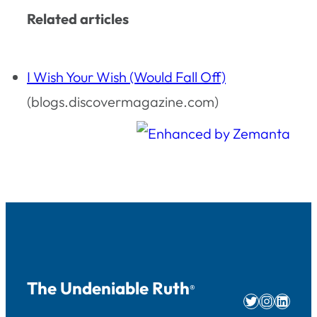
Related articles
I Wish Your Wish (Would Fall Off)
(blogs.discovermagazine.com)
The Undeniable Ruth
®
Twitter
Instag
Linke