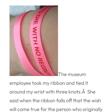
The museum
employee took my ribbon and tied it
around my wrist with three knots.Â She
said when the ribbon falls off that the wish
will come true for the person who originally