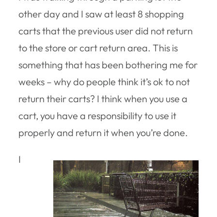
other day and I saw at least 8 shopping
carts that the previous user did not return
to the store or cart return area. This is
something that has been bothering me for
weeks – why do people think it’s ok to not
return their carts? I think when you use a
cart, you have a responsibility to use it
properly and return it when you’re done.
I