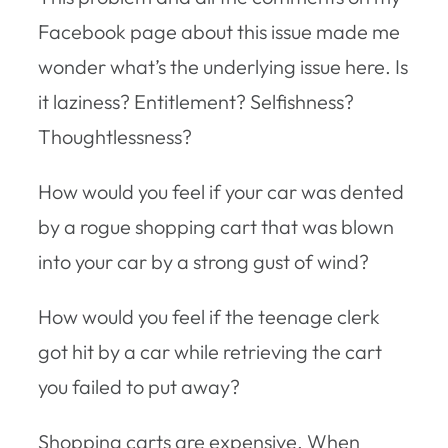
Facebook page about this issue made me
wonder what’s the underlying issue here. Is
it laziness? Entitlement? Selfishness?
Thoughtlessness?
How would you feel if your car was dented
by a rogue shopping cart that was blown
into your car by a strong gust of wind?
How would you feel if the teenage clerk
got hit by a car while retrieving the cart
you failed to put away?
Shopping carts are expensive. When