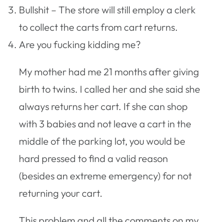
Bullshit – The store will still employ a clerk
to collect the carts from cart returns.
Are you fucking kidding me?
My mother had me 21 months after giving
birth to twins. I called her and she said she
always returns her cart. If she can shop
with 3 babies and not leave a cart in the
middle of the parking lot, you would be
hard pressed to find a valid reason
(besides an extreme emergency) for not
returning your cart.
This problem and all the comments on my