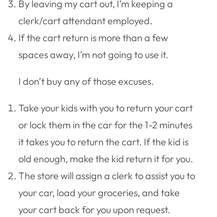
By leaving my cart out, I’m keeping a
clerk/cart attendant employed.
If the cart return is more than a few
spaces away, I’m not going to use it.
I don’t buy any of those excuses.
Take your kids with you to return your cart
or lock them in the car for the 1-2 minutes
it takes you to return the cart. If the kid is
old enough, make the kid return it for you.
The store will assign a clerk to assist you to
your car, load your groceries, and take
your cart back for you upon request.