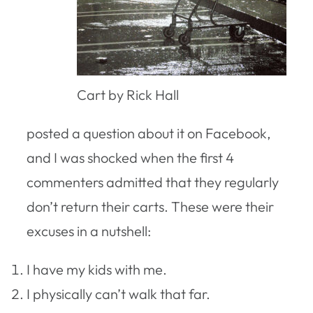
Cart by Rick Hall
posted a question about it on Facebook,
and I was shocked when the first 4
commenters admitted that they regularly
don’t return their carts. These were their
excuses in a nutshell:
I have my kids with me.
I physically can’t walk that far.