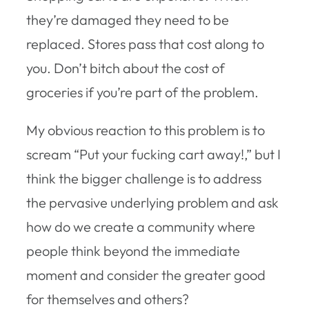
they’re damaged they need to be
replaced. Stores pass that cost along to
you. Don’t bitch about the cost of
groceries if you’re part of the problem.
My obvious reaction to this problem is to
scream “Put your fucking cart away!,” but I
think the bigger challenge is to address
the pervasive underlying problem and ask
how do we create a community where
people think beyond the immediate
moment and consider the greater good
for themselves and others?