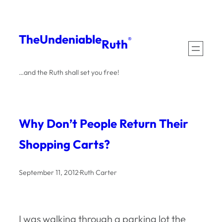
Skip
to
The
Undeniable
®
Ruth
content
…and the Ruth shall set you free!
Why Don’t People Return Their
Shopping Carts?
September 11, 2012
·
Ruth Carter
I was walking through a parking lot the