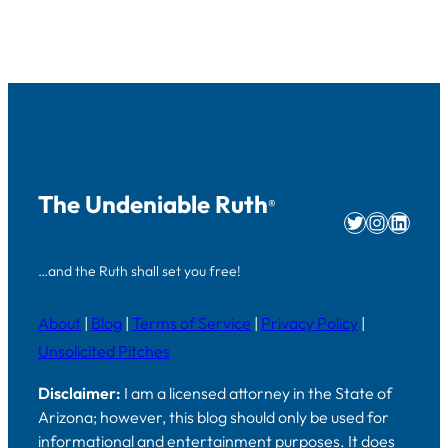
The Undeniable Ruth
®
Twitter
Instag
Linke
…and the Ruth shall set you free!
About
|
Blog
|
Terms of Service
|
Privacy Policy
|
Unsolicited Pitches
Disclaimer:
I am a licensed attorney in the State of
Arizona; however, this blog should only be used for
informational and entertainment purposes. It does