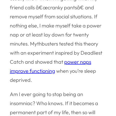
friend calls â€œcranky pantsâ€ and
remove myself from social situations. If
nothing else, I make myself take a power
nap or at least lay down for twenty
minutes. Mythbusters tested this theory
with an experiment inspired by Deadliest
Catch and showed that
power naps
improve functioning
when you’re sleep
deprived.
Am I ever going to stop being an
insomniac? Who knows. If it becomes a
permanent part of my life, then so will