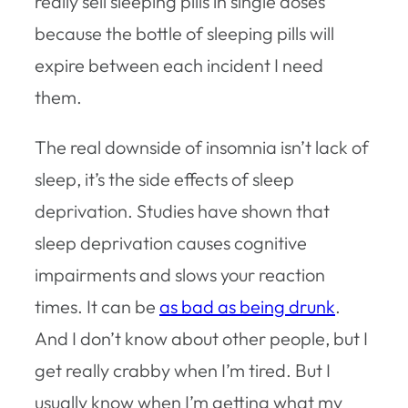
really sell sleeping pills in single doses
because the bottle of sleeping pills will
expire between each incident I need
them.
The real downside of insomnia isn’t lack of
sleep, it’s the side effects of sleep
deprivation. Studies have shown that
sleep deprivation causes cognitive
impairments and slows your reaction
times. It can be
as bad as being drunk
.
And I don’t know about other people, but I
get really crabby when I’m tired. But I
usually know when I’m getting what my