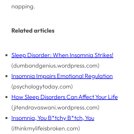
napping.
Related articles
Sleep Disorder: When Insomnia Strikes!
(dumbandgenius.wordpress.com)
Insomnia Impairs Emotional Regulation
(psychologytoday.com)
How Sleep Disorders Can Affect Your Life
(jitendravaswani.wordpress.com)
Insomnia, You B*tchy B*tch, You
(ithinkmylifeisbroken.com)