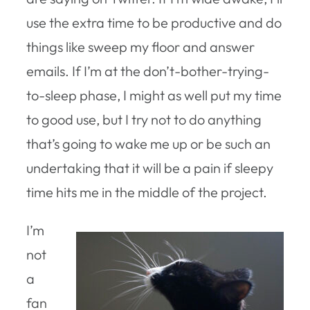
use the extra time to be productive and do
things like sweep my floor and answer
emails. If I’m at the don’t-bother-trying-
to-sleep phase, I might as well put my time
to good use, but I try not to do anything
that’s going to wake me up or be such an
undertaking that it will be a pain if sleepy
time hits me in the middle of the project.
I’m
not
a
fan