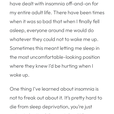
have dealt with insomnia off-and-on for
my entire adult life. There have been times
when it was so bad that when I finally fell
asleep, everyone around me would do
whatever they could not to wake me up.
Sometimes this meant letting me sleep in
the most uncomfortable-looking position
where they knew I’d be hurting when I
woke up.
One thing I’ve learned about insomnia is
not to freak out about it. It’s pretty hard to
die from sleep deprivation, you’re just