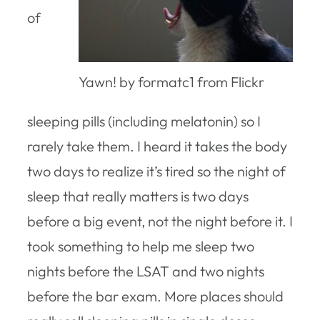
of
Yawn! by formatc1 from Flickr
sleeping pills (including melatonin) so I
rarely take them. I heard it takes the body
two days to realize it’s tired so the night of
sleep that really matters is two days
before a big event, not the night before it. I
took something to help me sleep two
nights before the LSAT and two nights
before the bar exam. More places should