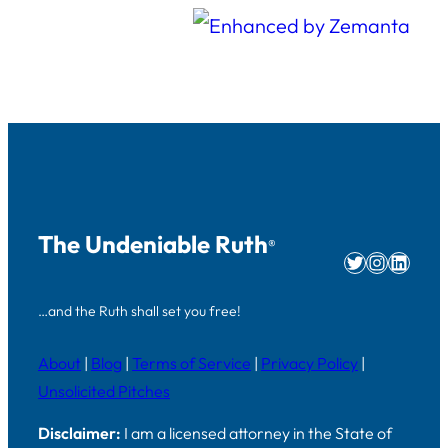
The Undeniable Ruth
®
Twitter
Instag
Linke
…and the Ruth shall set you free!
About
|
Blog
|
Terms of Service
|
Privacy Policy
|
Unsolicited Pitches
Disclaimer:
I am a licensed attorney in the State of