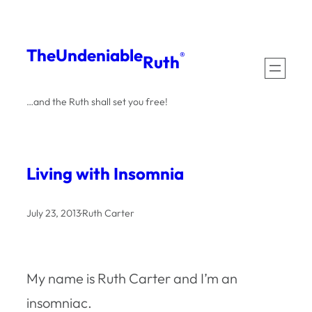
Skip
to
The
Undeniable
®
Ruth
content
…and the Ruth shall set you free!
Living with Insomnia
July 23, 2013
·
Ruth Carter
My name is Ruth Carter and I’m an
insomniac.