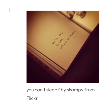
I
you can’t sleep? by skampy from
Flickr