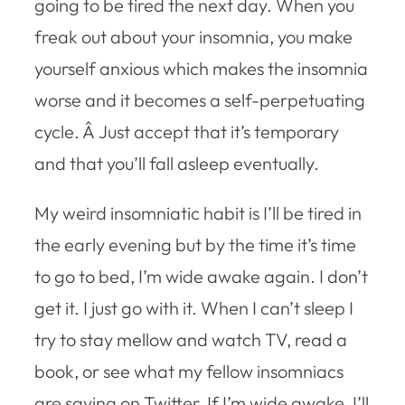
going to be tired the next day. When you
freak out about your insomnia, you make
yourself anxious which makes the insomnia
worse and it becomes a self-perpetuating
cycle. Â Just accept that it’s temporary
and that you’ll fall asleep eventually.
My weird insomniatic habit is I’ll be tired in
the early evening but by the time it’s time
to go to bed, I’m wide awake again. I don’t
get it. I just go with it. When I can’t sleep I
try to stay mellow and watch TV, read a
book, or see what my fellow insomniacs
are saying on Twitter. If I’m wide awake, I’ll