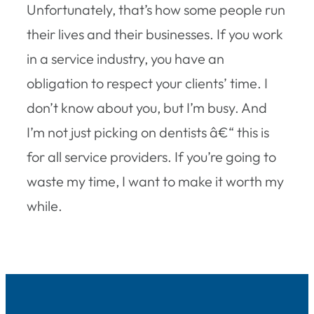
Unfortunately, that’s how some people run
their lives and their businesses. If you work
in a service industry, you have an
obligation to respect your clients’ time. I
don’t know about you, but I’m busy. And
I’m not just picking on dentists â€“ this is
for all service providers. If you’re going to
waste my time, I want to make it worth my
while.