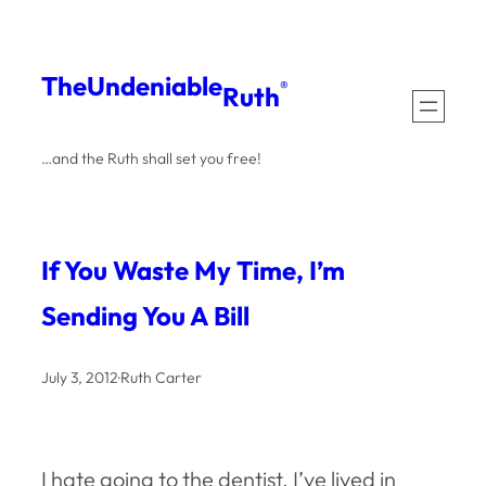
Skip
to
The
Undeniable
®
Ruth
content
…and the Ruth shall set you free!
If You Waste My Time, I’m
Sending You A Bill
July 3, 2012
·
Ruth Carter
I hate going to the dentist. I’ve lived in