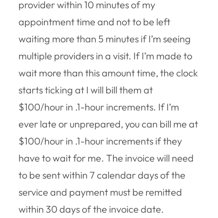
provider within 10 minutes of my
appointment time and not to be left
waiting more than 5 minutes if I’m seeing
multiple providers in a visit. If I’m made to
wait more than this amount time, the clock
starts ticking at I will bill them at
$100/hour in .1-hour increments. If I’m
ever late or unprepared, you can bill me at
$100/hour in .1-hour increments if they
have to wait for me. The invoice will need
to be sent within 7 calendar days of the
service and payment must be remitted
within 30 days of the invoice date.