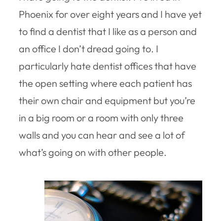
Phoenix for over eight years and I have yet
to find a dentist that I like as a person and
an office I don’t dread going to. I
particularly hate dentist offices that have
the open setting where each patient has
their own chair and equipment but you’re
in a big room or a room with only three
walls and you can hear and see a lot of
what’s going on with other people.