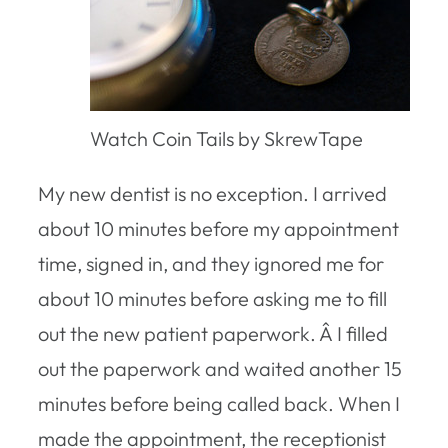
Watch Coin Tails by SkrewTape
My new dentist is no exception. I arrived
about 10 minutes before my appointment
time, signed in, and they ignored me for
about 10 minutes before asking me to fill
out the new patient paperwork. Â I filled
out the paperwork and waited another 15
minutes before being called back. When I
made the appointment, the receptionist