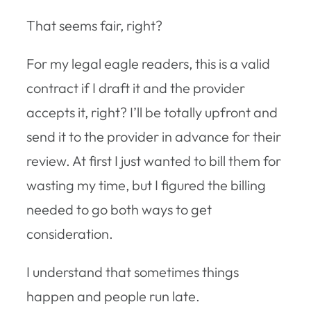
That seems fair, right?
For my legal eagle readers, this is a valid
contract if I draft it and the provider
accepts it, right? I’ll be totally upfront and
send it to the provider in advance for their
review. At first I just wanted to bill them for
wasting my time, but I figured the billing
needed to go both ways to get
consideration.
I understand that sometimes things
happen and people run late.