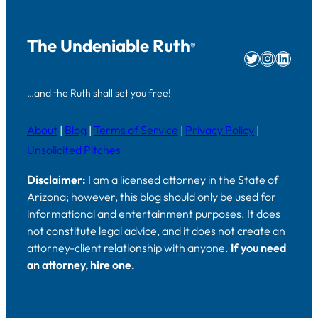
The Undeniable Ruth
®
Twitter
Instag
Linke
…and the Ruth shall set you free!
About
|
Blog
|
Terms of Service
|
Privacy Policy
|
Unsolicited Pitches
Disclaimer:
I am a licensed attorney in the State of
Arizona; however, this blog should only be used for
informational and entertainment purposes. It does
not constitute legal advice, and it does not create an
attorney-client relationship with anyone.
If you need
an attorney, hire one.