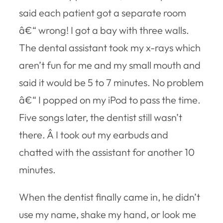
said each patient got a separate room
â€“ wrong! I got a bay with three walls.
The dental assistant took my x-rays which
aren’t fun for me and my small mouth and
said it would be 5 to 7 minutes. No problem
â€“ I popped on my iPod to pass the time.
Five songs later, the dentist still wasn’t
there. Â I took out my earbuds and
chatted with the assistant for another 10
minutes.
When the dentist finally came in, he didn’t
use my name, shake my hand, or look me