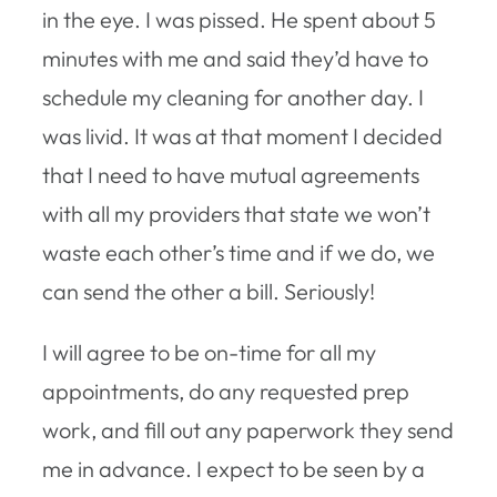
in the eye. I was pissed. He spent about 5
minutes with me and said they’d have to
schedule my cleaning for another day. I
was livid. It was at that moment I decided
that I need to have mutual agreements
with all my providers that state we won’t
waste each other’s time and if we do, we
can send the other a bill. Seriously!
I will agree to be on-time for all my
appointments, do any requested prep
work, and fill out any paperwork they send
me in advance. I expect to be seen by a