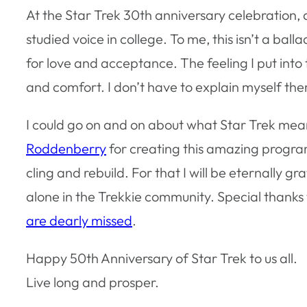
At the Star Trek 30th anniversary celebration
studied voice in college. To me, this isn’t a ba
for love and acceptance. The feeling I put into 
and comfort. I don’t have to explain myself ther
I could go on and on about what Star Trek means
Roddenberry
for creating this amazing progra
cling and rebuild. For that I will be eternally g
alone in the Trekkie community. Special than
are dearly missed
.
Happy 50th Anniversary of Star Trek to us all.
Live long and prosper.