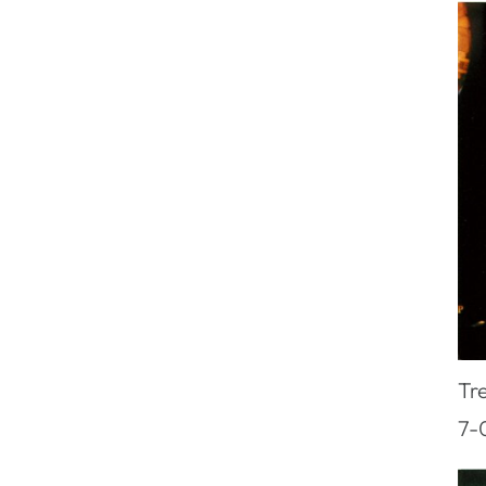
Tr
7-