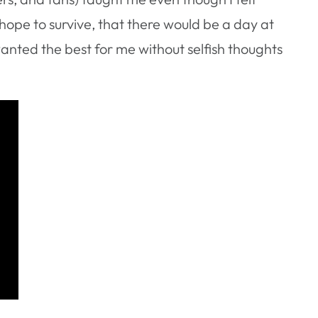
 hope to survive, that there would be a day at
nted the best for me without selfish thoughts