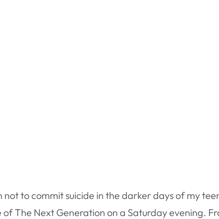
son not to commit suicide in the darker days of my te
e of The Next Generation on a Saturday evening. Fr