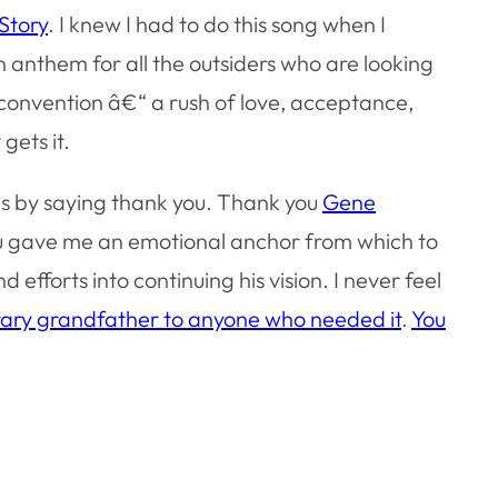
Story
. I knew I had to do this song when I
an anthem for all the outsiders who are looking
a convention â€“ a rush of love, acceptance,
gets it.
 is by saying thank you. Thank you
Gene
ou gave me an emotional anchor from which to
 efforts into continuing his vision. I never feel
rary grandfather to anyone who needed it
.
You