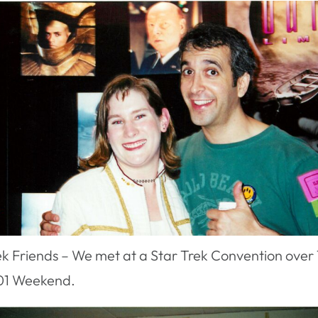
ek Friends – We met at a Star Trek Convention over 
01 Weekend.