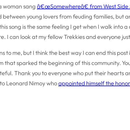
, a woman sang
â€œSomewhereâ€ from West Side 
llad between young lovers from feuding families, but 
this song is the same feeling I get when I walk into 
e. I can look at my fellow Trekkies and everyone just 
 to me, but I think the best way I can end this post
m that sparked the beginning of this community. Y
rateful. Thank you to everyone who put their hearts and
ks to Leonard Nimoy who
appointed himself the hono