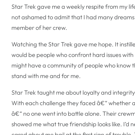
Star Trek gave me a weekly respite from my life
not ashamed to admit that I had many dreams a
member of her crew.
Watching the Star Trek gave me hope. It instill
would be people who confront hard issues with 
might have a community of people who know 
stand with me and for me.
Star Trek taught me about loyalty and integrity
With each challenge they faced â€“ whether
â€“ no one went into battle alone. Their crewm
showed me what true friendship looks like. I’d 
cared about me bail at the first sign of trouble