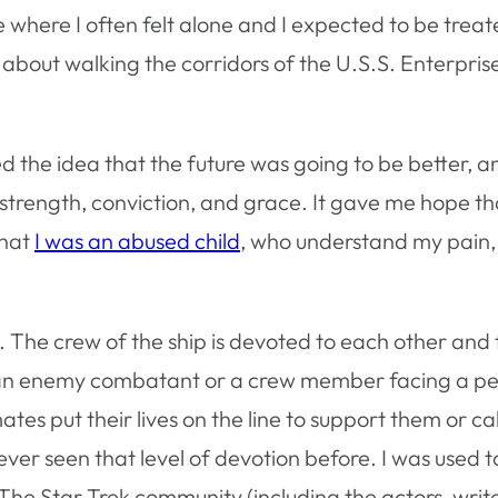
 where I often felt alone and I expected to be treat
bout walking the corridors of the U.S.S. Enterpris
ed the idea that the future was going to be better, a
strength, conviction, and grace. It gave me hope t
that
I was an abused child
, who understand my pain
. The crew of the ship is devoted to each other and 
 an enemy combatant or a crew member facing a p
ates put their lives on the line to support them or
never seen that level of devotion before. I was used 
. The Star Trek community (including the actors, writ