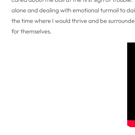
alone and dealing with emotional turmoil to dail
the time where I would thrive and be surrounde
for themselves.