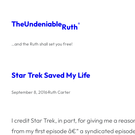
Skip
to
The
Undeniable
®
Ruth
content
…and the Ruth shall set you free!
Star Trek Saved My Life
September 8, 2016
·
Ruth Carter
I credit Star Trek, in part, for giving me a rea
from my first episode â€“ a syndicated episod