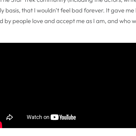
y basis, that I wouldn’t feel bad forever. It gave me
d by people love and accept me as I am, and who wa