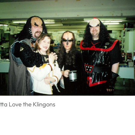
tta Love the Klingons