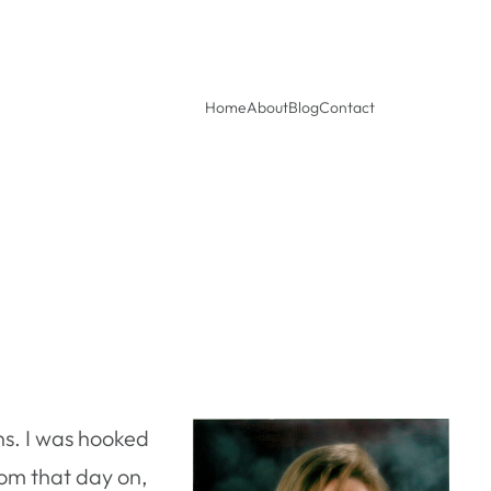
Home
About
Blog
Contact
ens. I was hooked
om that day on,