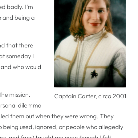
ed badly. I’m
e and being a
nd that there
hat someday I
, and who would
the mission.
Captain Carter, circa 2001
ersonal dilemma
 called them out when they were wrong. They
to being used, ignored, or people who allegedly
ers, and fans) taught me even though I felt