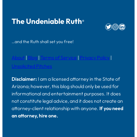
The Undeniable Ruth
®
Twitter
Instag
Linke
…and the Ruth shall set you free!
About
|
Blog
|
Terms of Service
|
Privacy Policy
|
Unsolicited Pitches
Disclaimer:
I am a licensed attorney in the State of
Arizona; however, this blog should only be used for
informational and entertainment purposes. It does
not constitute legal advice, and it does not create an
attorney-client relationship with anyone.
If you need
an attorney, hire one.