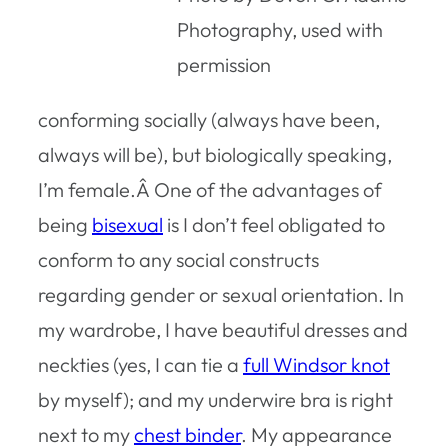
Photography, used with
permission
conforming socially (always have been,
always will be), but biologically speaking,
I’m female.Â One of the advantages of
being
bisexual
is I don’t feel obligated to
conform to any social constructs
regarding gender or sexual orientation. In
my wardrobe, I have beautiful dresses and
neckties (yes, I can tie a
full Windsor knot
by myself); and my underwire bra is right
next to my
chest binder
. My appearance