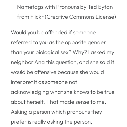
Nametags with Pronouns by Ted Eytan
from Flickr (Creative Commons License)
Would you be offended if someone
referred to you as the opposite gender
than your biological sex? Why? I asked my
neighbor Ana this question, and she said it
would be offensive because she would
interpret it as someone not
acknowledging what she knows to be true
about herself. That made sense to me.
Asking a person which pronouns they
prefer is really asking the person,