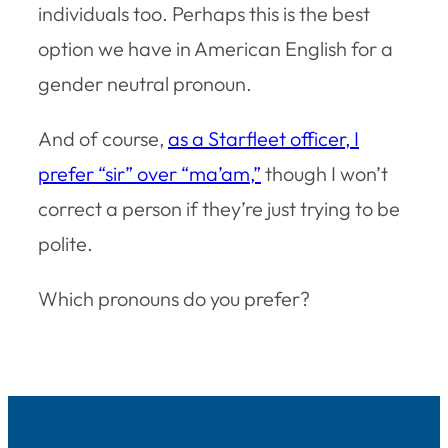
individuals too. Perhaps this is the best
option we have in American English for a
gender neutral pronoun.
And of course,
as a Starfleet officer, I
prefer “sir” over “ma’am,”
though I won’t
correct a person if they’re just trying to be
polite.
Which pronouns do you prefer?