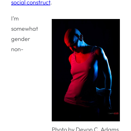
social construct
.
I’m
somewhat
gender
non-
Photo by Devon C. Adams