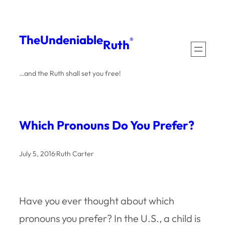
Skip
to
The
Undeniable
®
Ruth
content
…and the Ruth shall set you free!
Which Pronouns Do You Prefer?
July 5, 2016
·
Ruth Carter
Have you ever thought about which
pronouns you prefer? In the U.S., a child is