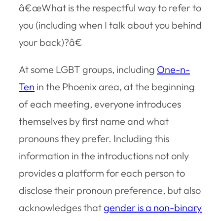
â€œWhat is the respectful way to refer to
you (including when I talk about you behind
your back)?â€
At some LGBT groups, including
One-n-
Ten
in the Phoenix area, at the beginning
of each meeting, everyone introduces
themselves by first name and what
pronouns they prefer. Including this
information in the introductions not only
provides a platform for each person to
disclose their pronoun preference, but also
acknowledges that
gender is a non-binary