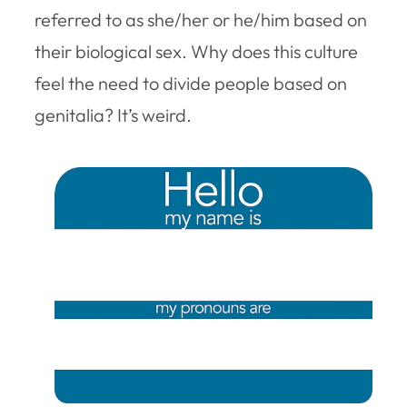
referred to as she/her or he/him based on
their biological sex. Why does this culture
feel the need to divide people based on
genitalia? It’s weird.