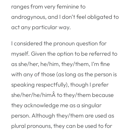
ranges from very feminine to
androgynous, and I don’t feel obligated to
act any particular way.
I considered the pronoun question for
myself. Given the option to be referred to
as she/her, he/him, they/them, I’m fine
with any of those (as long as the person is
speaking respectfully), though I prefer
she/her/he/himÂ to they/them because
they acknowledge me as a singular
person. Although they/them are used as
plural pronouns, they can be used to for