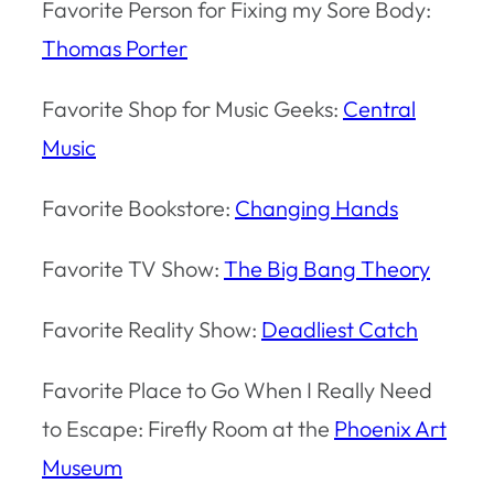
Favorite Person for Fixing my Sore Body:
Thomas Porter
Favorite Shop for Music Geeks:
Central
Music
Favorite Bookstore:
Changing Hands
Favorite TV Show:
The Big Bang Theory
Favorite Reality Show:
Deadliest Catch
Favorite Place to Go When I Really Need
to Escape: Firefly Room at the
Phoenix Art
Museum