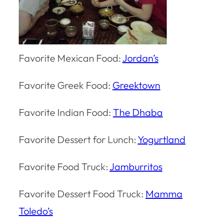
Favorite Mexican Food:
Jordan’s
Favorite Greek Food:
Greektown
Favorite Indian Food:
The Dhaba
Favorite Dessert for Lunch:
Yogurtland
Favorite Food Truck:
Jamburritos
Favorite Dessert Food Truck:
Mamma
Toledo’s