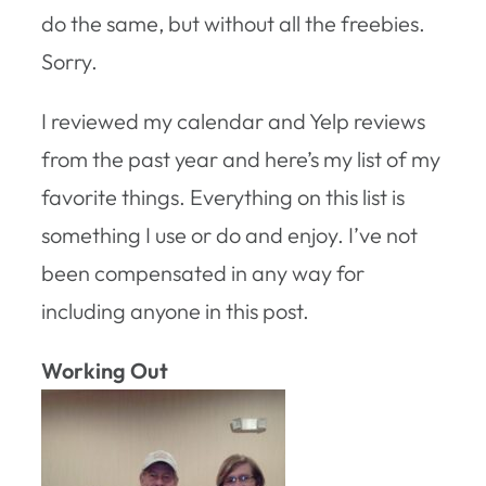
do the same, but without all the freebies.
Sorry.
I reviewed my calendar and Yelp reviews
from the past year and here’s my list of my
favorite things. Everything on this list is
something I use or do and enjoy. I’ve not
been compensated in any way for
including anyone in this post.
Working Out