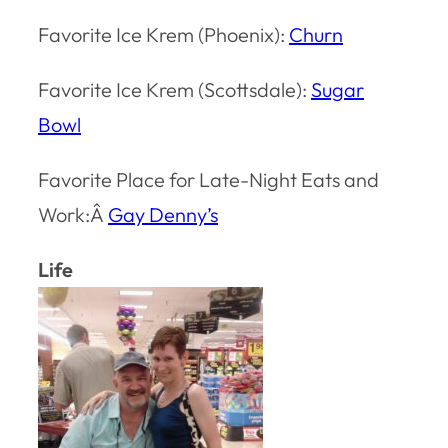
Favorite Ice Krem (Phoenix):
Churn
Favorite Ice Krem (Scottsdale):
Sugar
Bowl
Favorite Place for Late-Night Eats and
Work:Â
Gay Denny’s
Life