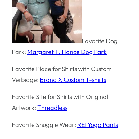
Favorite Dog
Park:
Margaret T. Hance Dog Park
Favorite Place for Shirts with Custom
Verbiage:
Brand X Custom T-shirts
Favorite Site for Shirts with Original
Artwork:
Threadless
Favorite Snuggle Wear:
REI Yoga Pants