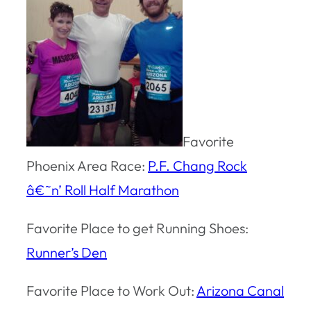
Favorite
Phoenix Area Race:
P.F. Chang Rock
â€˜n’ Roll Half Marathon
Favorite Place to get Running Shoes:
Runner’s Den
Favorite Place to Work Out:
Arizona Canal