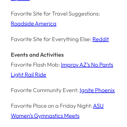
Favorite Site for Travel Suggestions:
Roadside America
Favorite Site for Everything Else:
Reddit
Events and Activities
Favorite Flash Mob:
Improv AZ’s No Pants
Light Rail Ride
Favorite Community Event:
Ignite Phoenix
Favorite Place on a Friday Night:
ASU
Women’s Gymnastics Meets