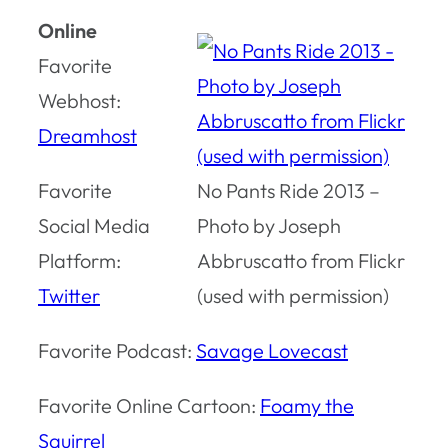
Online
Favorite
Webhost:
Dreamhost
Favorite
No Pants Ride 2013 –
Social Media
Photo by Joseph
Platform:
Abbruscatto from Flickr
Twitter
(used with permission)
Favorite Podcast:
Savage Lovecast
Favorite Online Cartoon:
Foamy the
Squirrel