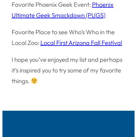
Favorite Phoenix Geek Event:
Phoenix
Ultimate Geek Smackdown (PUGS)
Favorite Place to see Who’s Who in the
Local Zoo:
Local First Arizona Fall Festival
I hope you’ve enjoyed my list and perhaps
it’s inspired you to try some of my favorite
things.