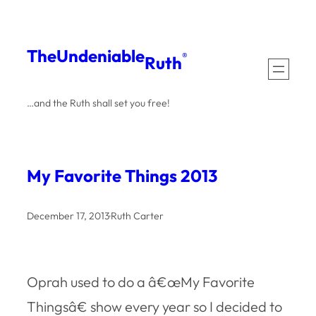
Skip
to
The
Undeniable
®
Ruth
content
…and the Ruth shall set you free!
My Favorite Things 2013
December 17, 2013
·
Ruth Carter
Oprah used to do a â€œMy Favorite
Thingsâ€ show every year so I decided to