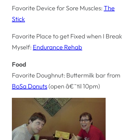
Favorite Device for Sore Muscles:
The
Stick
Favorite Place to get Fixed when I Break
Myself:
Endurance Rehab
Food
Favorite Doughnut: Buttermilk bar from
BoSa Donuts
(open â€˜til 10pm)