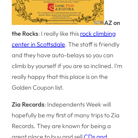
AZ on
the Rocks
: I really like this
rock climbing
center in Scottsdale
. The staff is friendly
and they have auto-belays so you can
climb by yourself if you are so inclined. I’m
really happy that this place is on the
Golden Coupon list.
Zia Records
: Independents Week will
hopefully be my first of many trips to Zia
Records. They are known for being a
great place to buy and sell
CDs and