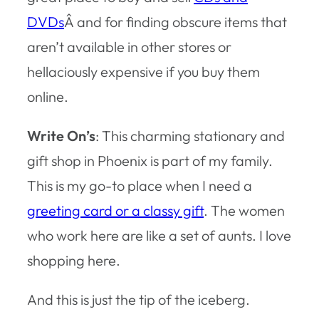
DVDs
Â and for finding obscure items that
aren’t available in other stores or
hellaciously expensive if you buy them
online.
Write On’s
: This charming stationary and
gift shop in Phoenix is part of my family.
This is my go-to place when I need a
greeting card or a classy gift
. The women
who work here are like a set of aunts. I love
shopping here.
And this is just the tip of the iceberg.