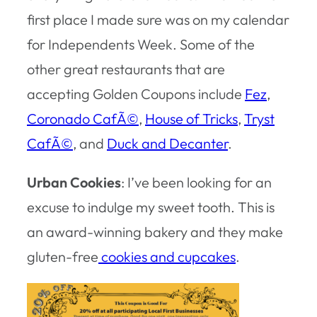
first place I made sure was on my calendar
for Independents Week. Some of the
other great restaurants that are
accepting Golden Coupons include
Fez
,
Coronado CafÃ©
,
House of Tricks
,
Tryst
CafÃ©
, and
Duck and Decanter
.
Urban Cookies
: I’ve been looking for an
excuse to indulge my sweet tooth. This is
an award-winning bakery and they make
gluten-free
cookies and cupcakes
.