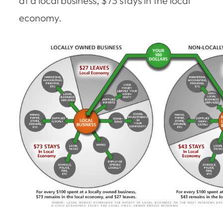
at a local business, $73 stays in the local
economy.