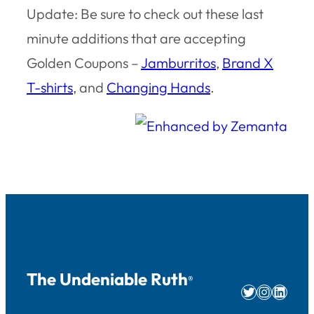
Update: Be sure to check out these last
minute additions that are accepting
Golden Coupons –
Jamburritos
,
Brand X
T-shirts
, and
Changing Hands
.
The Undeniable Ruth
®
Twitter
Instag
Linke