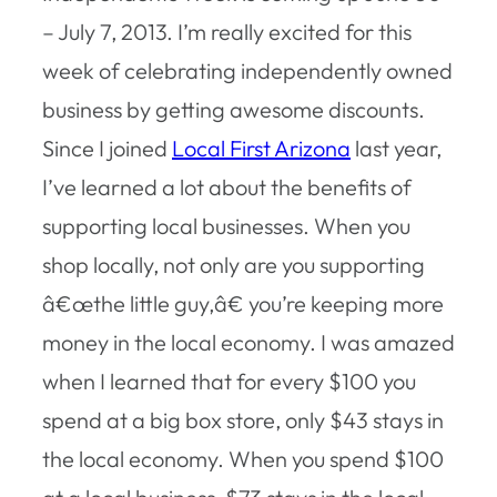
– July 7, 2013. I’m really excited for this
week of celebrating independently owned
business by getting awesome discounts.
Since I joined
Local First Arizona
last year,
I’ve learned a lot about the benefits of
supporting local businesses. When you
shop locally, not only are you supporting
â€œthe little guy,â€ you’re keeping more
money in the local economy. I was amazed
when I learned that for every $100 you
spend at a big box store, only $43 stays in
the local economy. When you spend $100