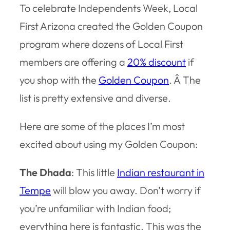
To celebrate Independents Week, Local
First Arizona created the Golden Coupon
program where dozens of Local First
members are offering a
20% discount
if
you shop with the
Golden Coupon
. Â The
list is pretty extensive and diverse.
Here are some of the places I’m most
excited about using my Golden Coupon:
The Dhada
: This little
Indian restaurant in
Tempe
will blow you away. Don’t worry if
you’re unfamiliar with Indian food;
everything here is fantastic. This was the