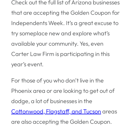
Check out the full list of Arizona businesses
that are accepting the Golden Coupon for
Independents Week. It’s a great excuse to
try someplace new and explore what’s
available your community. Yes, even
Carter Law Firm is participating in this
year’s event.
For those of you who don’t live in the
Phoenix area or are looking to get out of
dodge, a lot of businesses in the
Cottonwood, Flagstaff, and Tucson
areas
are also accepting the Golden Coupon.