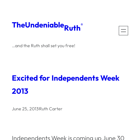
Skip
to
The
Undeniable
®
Ruth
content
…and the Ruth shall set you free!
Excited for Independents Week
2013
June 25, 2013
·
Ruth Carter
Independents Week is coming up June 30