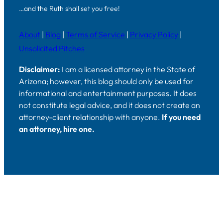
…and the Ruth shall set you free!
About
|
Blog
|
Terms of Service
|
Privacy Policy
|
Unsolicited Pitches
Disclaimer:
I am a licensed attorney in the State of
Arizona; however, this blog should only be used for
informational and entertainment purposes. It does
not constitute legal advice, and it does not create an
attorney-client relationship with anyone.
If you need
an attorney, hire one.