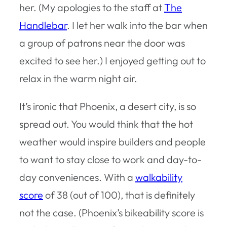
her. (My apologies to the staff at
The
Handlebar
. I let her walk into the bar when
a group of patrons near the door was
excited to see her.) I enjoyed getting out to
relax in the warm night air.
It’s ironic that Phoenix, a desert city, is so
spread out. You would think that the hot
weather would inspire builders and people
to want to stay close to work and day-to-
day conveniences. With a
walkability
score
of 38 (out of 100), that is definitely
not the case. (Phoenix’s bikeability score is