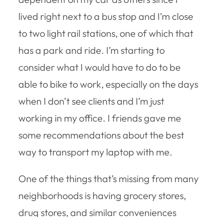
lived right next to a bus stop and I’m close
to two light rail stations, one of which that
has a park and ride. I’m starting to
consider what I would have to do to be
able to bike to work, especially on the days
when I don’t see clients and I’m just
working in my office. I friends gave me
some recommendations about the best
way to transport my laptop with me.
One of the things that’s missing from many
neighborhoods is having grocery stores,
drug stores, and similar conveniences