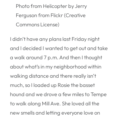
Photo from Helicopter by Jerry
Ferguson from Flickr (Creative
Commons License)
I didn’t have any plans last Friday night
and I decided I wanted to get out and take
a walk around 7 p.m. And then I thought
about what’s in my neighborhood within
walking distance and there really isn’t
much, so I loaded up Rosie the basset
hound and we drove a few miles to Tempe
to walk along Mill Ave. She loved all the
new smells and letting everyone love on