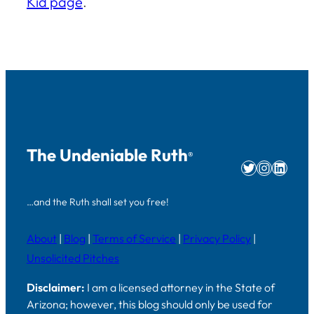
Kid page
.
The Undeniable Ruth
®
Twitter
Instag
Linke
…and the Ruth shall set you free!
About
|
Blog
|
Terms of Service
|
Privacy Policy
|
Unsolicited Pitches
Disclaimer:
I am a licensed attorney in the State of
Arizona; however, this blog should only be used for