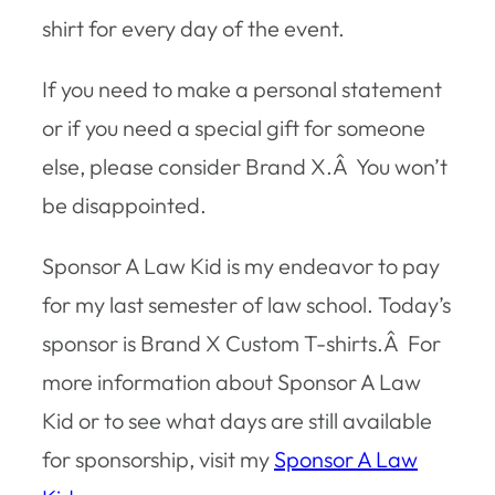
shirt for every day of the event.
If you need to make a personal statement
or if you need a special gift for someone
else, please consider Brand X.Â You won’t
be disappointed.
Sponsor A Law Kid is my endeavor to pay
for my last semester of law school. Today’s
sponsor is Brand X Custom T-shirts.Â For
more information about Sponsor A Law
Kid or to see what days are still available
for sponsorship, visit my
Sponsor A Law