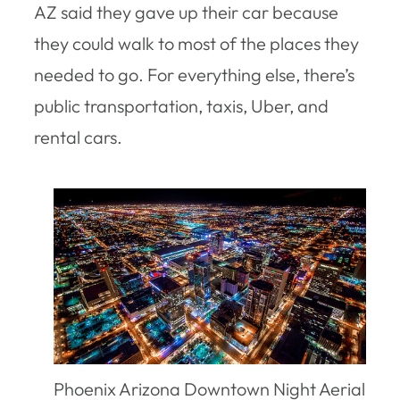
AZ said they gave up their car because
they could walk to most of the places they
needed to go. For everything else, there’s
public transportation, taxis, Uber, and
rental cars.
Phoenix Arizona Downtown Night Aerial