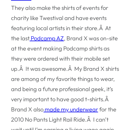
They also make the shirts of events for
charity like Twestival and have events
featuring local artists in their store.Â At
the last
Podcamp AZ
, Brand X was on-site
at the event making Podcamp shirts as
they were ordered with their mobile set
up.Â It was awesome.Â My Brand X shirts
are among of my favorite things to wear,
and being a future professional geek, it’s
very important to have good t-shirts.Â
Brand X also
made my underwear
for the
2010 No Pants Light Rail Ride.Â I can’t
wait until I’m earning a living wage again