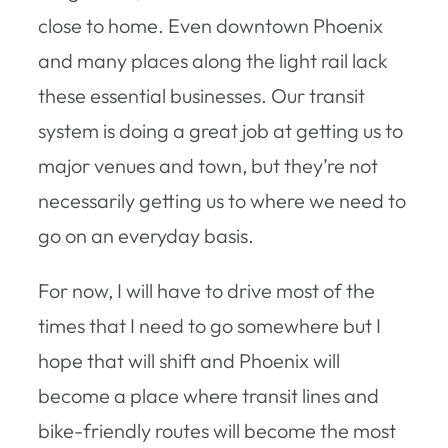
close to home. Even downtown Phoenix
and many places along the light rail lack
these essential businesses. Our transit
system is doing a great job at getting us to
major venues and town, but they’re not
necessarily getting us to where we need to
go on an everyday basis.
For now, I will have to drive most of the
times that I need to go somewhere but I
hope that will shift and Phoenix will
become a place where transit lines and
bike-friendly routes will become the most