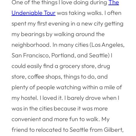
One of the things I love doing during
The
Undeniable Tour
was taking walks. I often
spent my first evening in a new city getting
my bearings by walking around the
neighborhood. In many cities (Los Angeles,
San Francisco, Portland, and Seattle) I
could easily find a grocery store, drug
store, coffee shops, things to do, and
plenty of people watching within a mile of
my hostel. I loved it. I barely drove when I
was in the cities because it was more
convenient and more fun to walk. My
friend to relocated to Seattle from Gilbert,