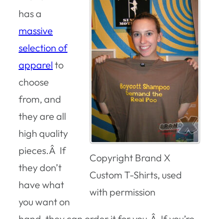
has a
massive
selection of
apparel
to
choose
from, and
they are all
high quality
pieces.Â If
Copyright Brand X
they don’t
Custom T-Shirts, used
have what
with permission
you want on
hand, they can order it for you.Â If you’re