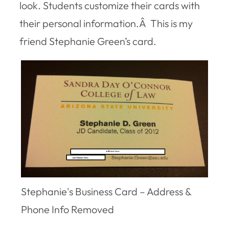
look. Students customize their cards with
their personal information.Â This is my
friend Stephanie Green’s card.
Stephanie's Business Card – Address &
Phone Info Removed