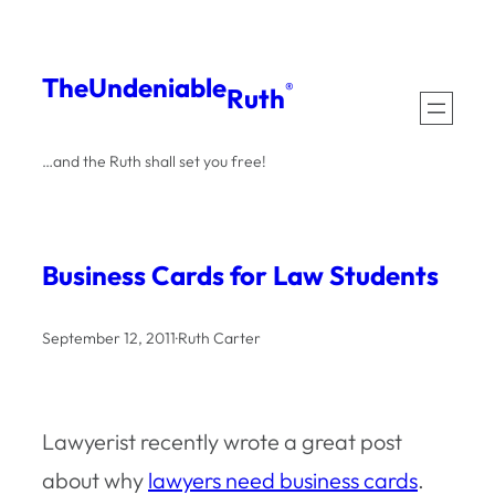
Skip
to
The
Undeniable
®
Ruth
content
…and the Ruth shall set you free!
Business Cards for Law Students
September 12, 2011
·
Ruth Carter
Lawyerist recently wrote a great post
about why
lawyers need business cards
.