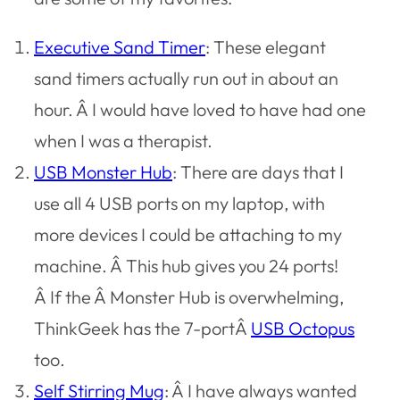
Executive Sand Timer
: These elegant
sand timers actually run out in about an
hour. Â I would have loved to have had one
when I was a therapist.
USB Monster Hub
: There are days that I
use all 4 USB ports on my laptop, with
more devices I could be attaching to my
machine. Â This hub gives you 24 ports!
Â If the Â Monster Hub is overwhelming,
ThinkGeek has the 7-portÂ
USB Octopus
too.
Self Stirring Mug
: Â I have always wanted