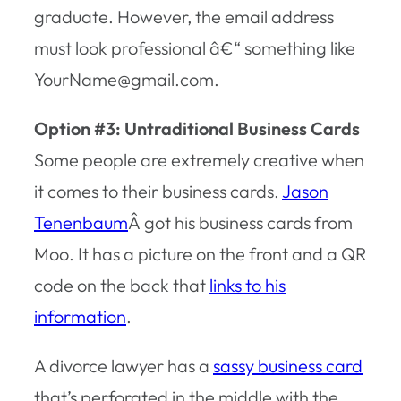
graduate. However, the email address
must look professional â€“ something like
YourName@gmail.com.
Option #3: Untraditional Business Cards
Some people are extremely creative when
it comes to their business cards.
Jason
Tenenbaum
Â got his business cards from
Moo. It has a picture on the front and a QR
code on the back that
links to his
information
.
A divorce lawyer has a
sassy business card
that’s perforated in the middle with the