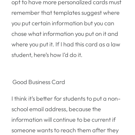
opt to have more personalized cards must
remember that templates suggest where
you put certain information but you can
chose what information you put on it and
where you put it. If I had this card as a law
student, here’s how I’d do it.
Good Business Card
I think it’s better for students to put a non-
school email address, because the
information will continue to be current if
someone wants to reach them after they