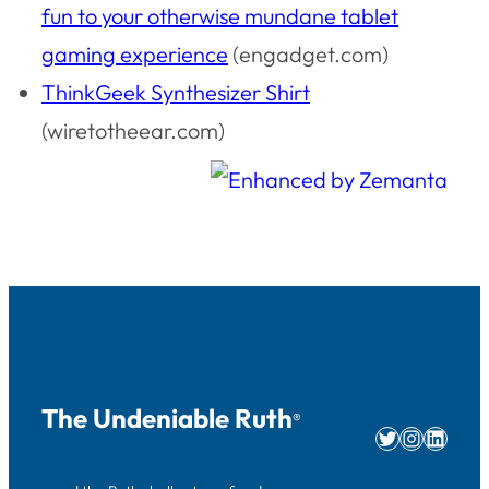
fun to your otherwise mundane tablet
gaming experience
(engadget.com)
ThinkGeek Synthesizer Shirt
(wiretotheear.com)
The Undeniable Ruth
®
Twitter
Instag
Linke