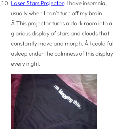
Laser Stars Projector
: I have insomnia,
usually when I can’t turn off my brain.
Â This projector turns a dark room into a
glorious display of stars and clouds that
constantly move and morph. Â I could fall
asleep under the calmness of this display
every night.