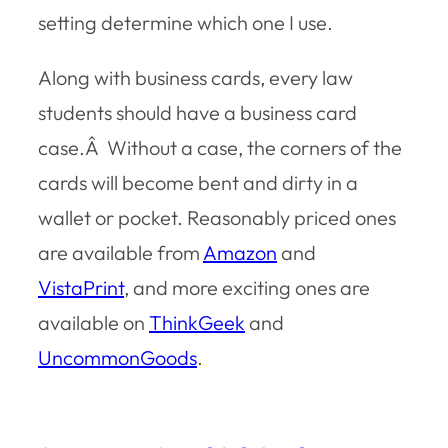
setting determine which one I use.
Along with business cards, every law
students should have a business card
case.Â Without a case, the corners of the
cards will become bent and dirty in a
wallet or pocket. Reasonably priced ones
are available from
Amazon
and
VistaPrint
, and more exciting ones are
available on
ThinkGeek
and
UncommonGoods
.