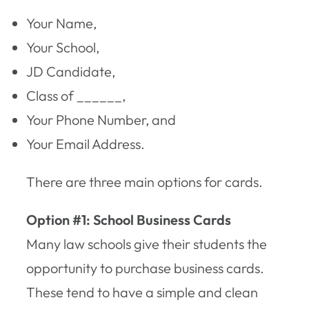
Your Name,
Your School,
JD Candidate,
Class of ______,
Your Phone Number, and
Your Email Address.
There are three main options for cards.
Option #1: School Business Cards
Many law schools give their students the
opportunity to purchase business cards.
These tend to have a simple and clean