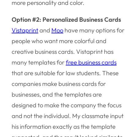
more personality and color.
Option #2: Personalized Business Cards
Vistaprint
and
Moo
have many options for
people who want more colorful and
creative business cards. Vistaprint has
many templates for
free business cards
that are suitable for law students. These
companies make business cards for
businesses, and the templates are
designed to make the company the focus
and not the individual. My classmate input
his information exactly as the template