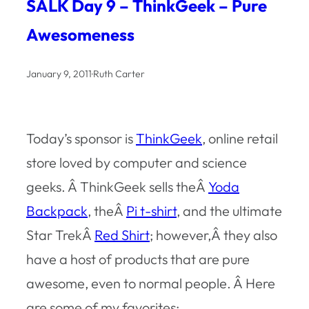
SALK Day 9 – ThinkGeek – Pure
Awesomeness
January 9, 2011
·
Ruth Carter
Today’s sponsor is
ThinkGeek
, online retail
store loved by computer and science
geeks. Â ThinkGeek sells theÂ
Yoda
Backpack
, theÂ
Pi t-shirt
, and the ultimate
Star TrekÂ
Red Shirt
; however,Â they also
have a host of products that are pure
awesome, even to normal people. Â Here
are some of my favorites: