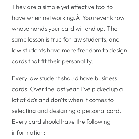
They are a simple yet effective tool to
have when networking.Â You never know
whose hands your card will end up. The
same lesson is true for law students, and
law students have more freedom to design
cards that fit their personality.
Every law student should have business
cards. Over the last year, I’ve picked up a
lot of do’s and don’ts when it comes to
selecting and designing a personal card.
Every card should have the following
information: