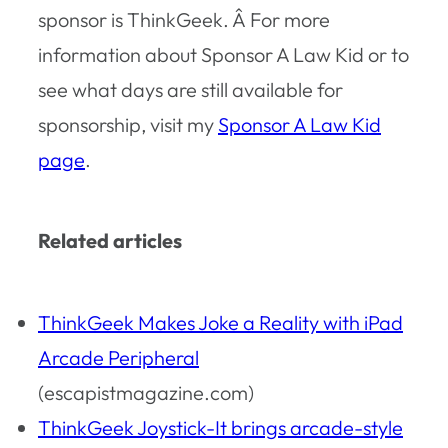
sponsor is ThinkGeek. Â For more
information about Sponsor A Law Kid or to
see what days are still available for
sponsorship, visit my
Sponsor A Law Kid
page
.
Related articles
ThinkGeek Makes Joke a Reality with iPad
Arcade Peripheral
(escapistmagazine.com)
ThinkGeek Joystick-It brings arcade-style