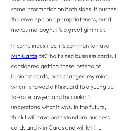
same information on both sides. It pushes
the envelope on appropriateness, but it
makes me laugh. It’s a great gimmick.
In some industries, it’s common to have
MiniCards
â€“ half sized business cards. I
considered getting these instead of
business cards, but I changed my mind
when I showed a MiniCard to a young up-
to-date lawyer, and he couldn’t
understand what it was. In the future, I
think I will have both standard business
cards and MiniCards and will let the