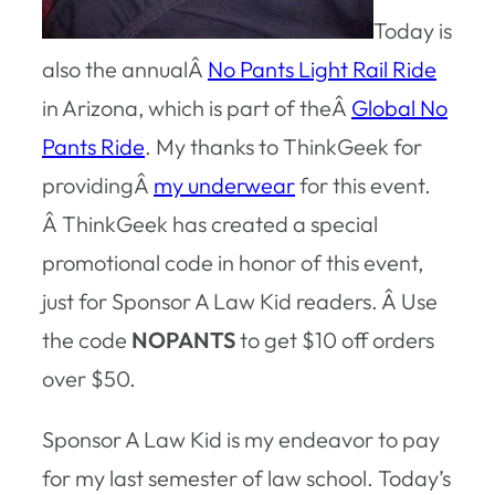
Today is
also the annualÂ
No Pants Light Rail Ride
in Arizona, which is part of theÂ
Global No
Pants Ride
. My thanks to ThinkGeek for
providingÂ
my underwear
for this event.
Â ThinkGeek has created a special
promotional code in honor of this event,
just for Sponsor A Law Kid readers. Â Use
the code
NOPANTS
to get $10 off orders
over $50.
Sponsor A Law Kid is my endeavor to pay
for my last semester of law school. Today’s