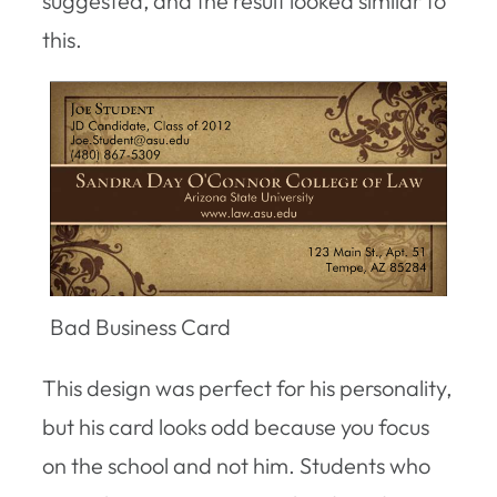
suggested, and the result looked similar to
this.
Bad Business Card
This design was perfect for his personality,
but his card looks odd because you focus
on the school and not him. Students who