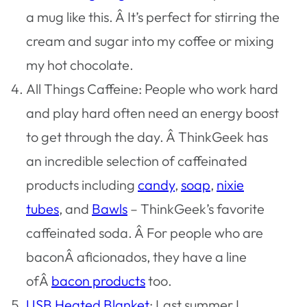
a mug like this. Â It’s perfect for stirring the
cream and sugar into my coffee or mixing
my hot chocolate.
All Things Caffeine: People who work hard
and play hard often need an energy boost
to get through the day. Â ThinkGeek has
an incredible selection of caffeinated
products including
candy
,
soap
,
nixie
tubes
, and
Bawls
– ThinkGeek’s favorite
caffeinated soda. Â For people who are
baconÂ aficionados, they have a line
ofÂ
bacon products
too.
USB Heated Blanket
: Last summer I