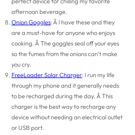
perfect device for chilling my favorite
afternoon beverage.
Onion Goggles
: Â I have these and they
are a must-have for anyone who enjoys
cooking. Â The goggles seal off your eyes
so the fumes from the onions can’t make
you cry.
FreeLoader Solar Charger
: I run my life
through my phone and it generally needs
to be recharged during the day. Â This
charger is the best way to recharge any
device without needing an electrical outlet
or USB port.