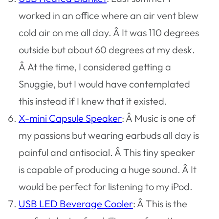
worked in an office where an air vent blew
cold air on me all day. Â It was 110 degrees
outside but about 60 degrees at my desk.
Â At the time, I considered getting a
Snuggie, but I would have contemplated
this instead if I knew that it existed.
X-mini Capsule Speaker
: Â Music is one of
my passions but wearing earbuds all day is
painful and antisocial. Â This tiny speaker
is capable of producing a huge sound. Â It
would be perfect for listening to my iPod.
USB LED Beverage Cooler
: Â This is the