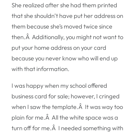
She realized after she had them printed
that she shouldn’t have put her address on
them because she’s moved twice since
then.Â Additionally, you might not want to
put your home address on your card
because you never know who will end up
with that information.
I was happy when my school offered
business card for sale; however, I cringed
when I saw the template.Â It was way too
plain for me.Â All the white space was a
turn off for me.Â I needed something with