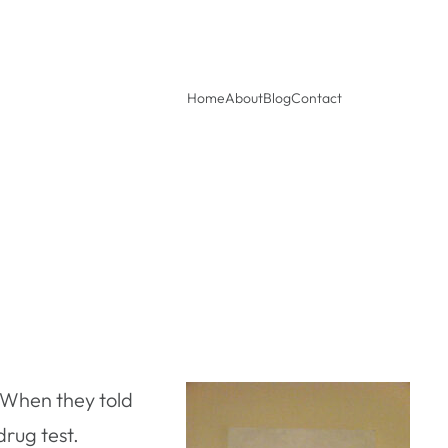
Home
About
Blog
Contact
. When they told
rug test.