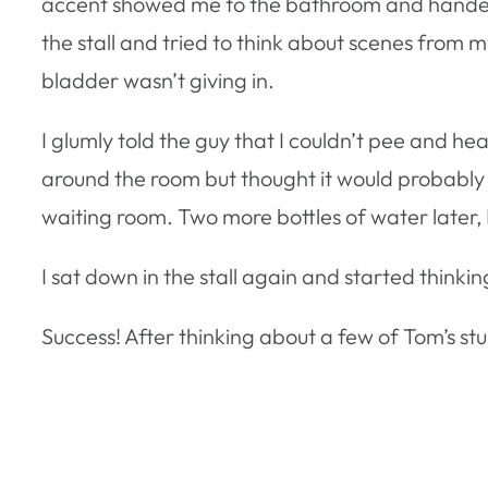
accent showed me to the bathroom and handed m
the stall and tried to think about scenes from 
bladder wasn’t giving in.
I glumly told the guy that I couldn’t pee and 
around the room but thought it would probably be
waiting room. Two more bottles of water later, 
I sat down in the stall again and started thinki
Success! After thinking about a few of Tom’s stu