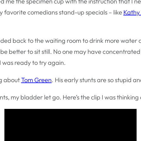
e the specimen cup with the instruction that I ne
my favorite comedians stand-up specials – like
Kathy 
headed back to the waiting room to drink more water
 better to sit still. No one may have concentrated m
I was ready to try again.
ng about
Tom Green
. His early stunts are so stupid
nts, my bladder let go. Here’s the clip I was thinking