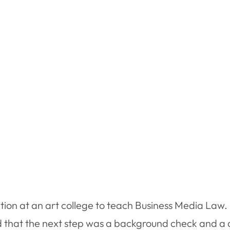
sition at an art college to teach Business Media Law
d that the next step was a background check and a d