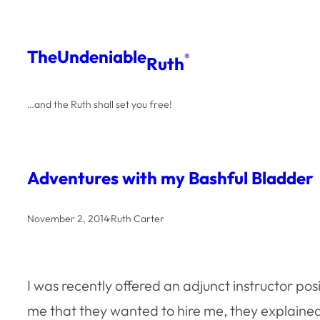
Skip
to
The
Undeniable
®
Ruth
content
…and the Ruth shall set you free!
Adventures with my Bashful Bladder
November 2, 2014
·
Ruth Carter
I was recently offered an adjunct instructor po
me that they wanted to hire me, they explaine