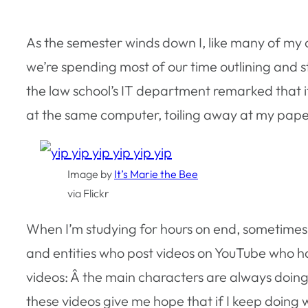
As the semester winds down I, like many of my c
we’re spending most of our time outlining and s
the law school’s IT department remarked that it
at the same computer, toiling away at my pape
Image by
It’s Marie the Bee
via Flickr
When I’m studying for hours on end, sometimes I
and entities who post videos on YouTube who h
videos: Â the main characters are always doing
these videos give me hope that if I keep doing w