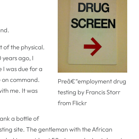
and.
 of the physical.
 years ago, I
 I was due for a
 pee on command.
Preâ€“employment drug
ith me. It was
testing by Francis Storr
from Flickr
rank a bottle of
sting site. The gentleman with the African