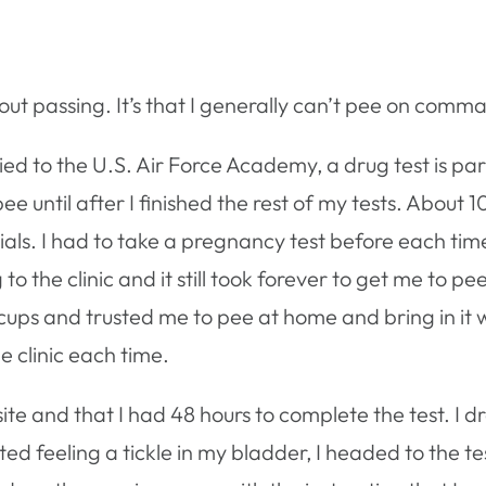
out passing. It’s that I generally can’t pee on comm
ed to the U.S. Air Force Academy, a drug test is part
 until after I finished the rest of my tests. About 10
ials. I had to take a pregnancy test before each time
 to the clinic and it still took forever to get me to
cups and trusted me to pee at home and bring in it w
e clinic each time.
site and that I had 48 hours to complete the test. I d
d feeling a tickle in my bladder, I headed to the te