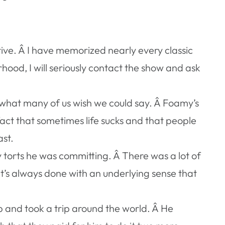
ve. Â I have memorized nearly every classic
rhood, I will seriously contact the show and ask
s what many of us wish we could say. Â Foamy’s
act that sometimes life sucks and that people
ast.
 torts he was committing. Â There was a lot of
 it’s always done with an underlying sense that
ob and took a trip around the world. Â He