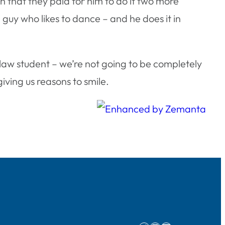
h that they paid for him to do it two more
a guy who likes to dance – and he does it in
 law student – we’re not going to be completely
iving us reasons to smile.