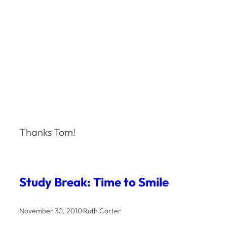
Thanks Tom!
Study Break: Time to Smile
November 30, 2010
·
Ruth Carter