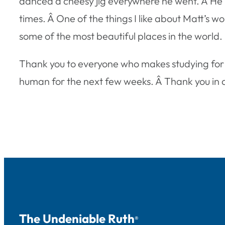
danced a cheesy jig everywhere he went. Â He ma
times. Â One of the things I like about Matt’s wo
some of the most beautiful places in the world.
Thank you to everyone who makes studying for fi
human for the next few weeks. Â Thank you in ad
The Undeniable Ruth
®