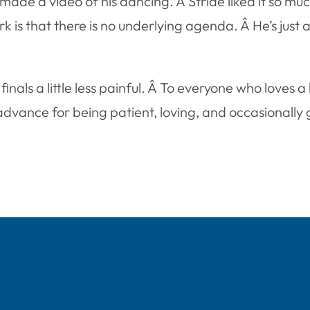
de a video of his dancing. Â Stride liked it so muc
rk is that there is no underlying agenda. Â He’s just 
nals a little less painful. Â To everyone who loves a
vance for being patient, loving, and occasionally g