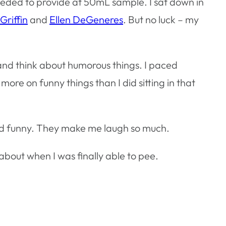
eded to provide at 50mL sample. I sat down in
Griffin
and
Ellen DeGeneres
. But no luck – my
 and think about humorous things. I paced
ore on funny things than I did sitting in that
 and funny. They make me laugh so much.
 about when I was finally able to pee.