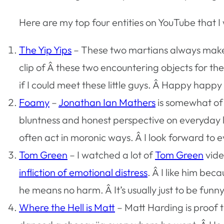
Here are my top four entities on YouTube that I
The Yip Yips
– These two martians always make 
clip of Â these two encountering objects for the
if I could meet these little guys. Â Happy happ
Foamy
–
Jonathan Ian Mathers
is somewhat of 
bluntness and honest perspective on everyday l
often act in moronic ways. Â I look forward to e
Tom Green
– I watched a lot of
Tom Green
vide
infliction of emotional distress
. Â I like him bec
he means no harm. Â It’s usually just to be funn
Where the Hell is Matt
– Matt Harding is proof t