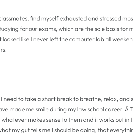
lassmates, find myself exhausted and stressed most 
tudying for our exams, which are the sole basis for 
 looked like I never left the computer lab all weeke
rs.
 need to take a short break to breathe, relax, and s
ave made me smile during my law school career. Â 
 whatever makes sense to them and it works out in t
hat my gut tells me I should be doing, that everythin