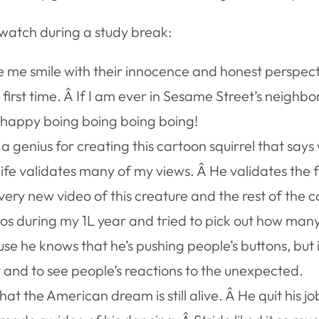
 watch during a study break:
me smile with their innocence and honest perspecti
 first time. Â If I am ever in Sesame Street’s neighbo
y happy boing boing boing boing!
a genius for creating this cartoon squirrel that say
ife validates many of my views. Â He validates the f
very new video of this creature and the rest of the c
os during my 1L year and tried to pick out how many
ause he knows that he’s pushing people’s buttons, but
y and to see people’s reactions to the unexpected.
hat the American dream is still alive. Â He quit his j