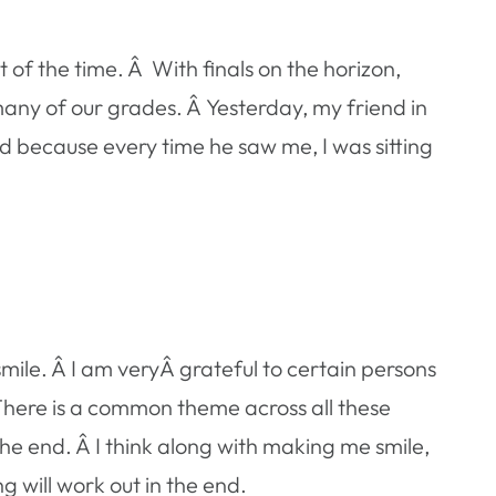
of the time. Â With finals on the horizon,
many of our grades. Â Yesterday, my friend in
nd because every time he saw me, I was sitting
mile. Â I am veryÂ grateful to certain persons
There is a common theme across all these
he end. Â I think along with making me smile,
g will work out in the end.