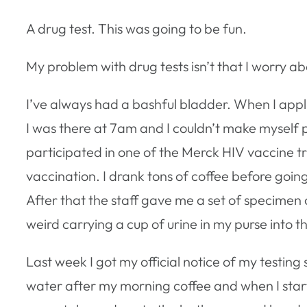
A drug test. This was going to be fun.
My problem with drug tests isn’t that I worry ab
I’ve always had a bashful bladder. When I appli
I was there at 7am and I couldn’t make myself pee
participated in one of the Merck HIV vaccine tr
vaccination. I drank tons of coffee before going
After that the staff gave me a set of specimen 
weird carrying a cup of urine in my purse into th
Last week I got my official notice of my testing 
water after my morning coffee and when I starte