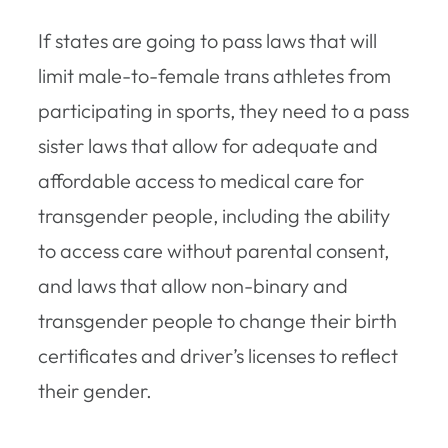
If states are going to pass laws that will
limit male-to-female trans athletes from
participating in sports, they need to a pass
sister laws that allow for adequate and
affordable access to medical care for
transgender people, including the ability
to access care without parental consent,
and laws that allow non-binary and
transgender people to change their birth
certificates and driver’s licenses to reflect
their gender.