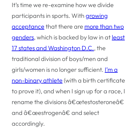
It’s time we re-examine how we divide
participants in sports. With
growing
acceptance
that there are
more than two
genders
, which is backed by law in at
least
17 states and Washington D.C.
, the
traditional division of boys/men and
girls/women is no longer sufficient.
I’m a
non-binary athlete
(with a birth certificate
to prove it), and when I sign up for a race, I
rename the divisions â€œtestosteroneâ€
and â€œestrogenâ€ and select
accordingly.