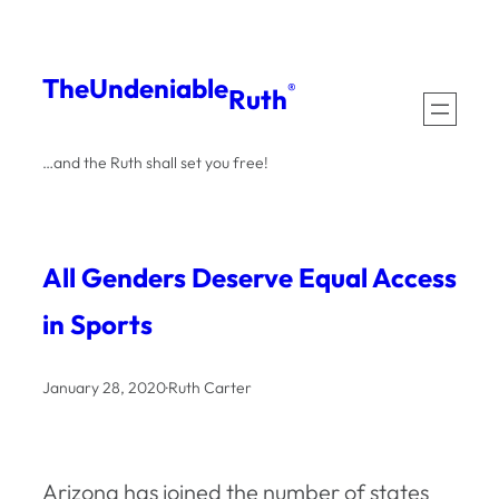
Skip
to
The
Undeniable
®
Ruth
content
…and the Ruth shall set you free!
All Genders Deserve Equal Access
in Sports
January 28, 2020
·
Ruth Carter
Arizona has joined the number of states