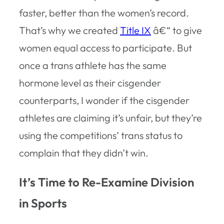
faster, better than the women’s record.
That’s why we created
Title IX
â€“ to give
women equal access to participate. But
once a trans athlete has the same
hormone level as their cisgender
counterparts, I wonder if the cisgender
athletes are claiming it’s unfair, but they’re
using the competitions’ trans status to
complain that they didn’t win.
It’s Time to Re-Examine Division
in Sports