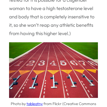
woman to have a high testosterone level
and body that is completely insensitive to
it, so she won’t reap any athletic benefits
from having this higher level.)
Photo by
tableatny
from Flickr (Creative Commons