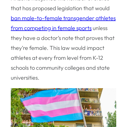
that has proposed legislation that would
ban male-to-female transgender athletes
from competing in female sports
unless
they have a doctor’s note that proves that
they’re female. This law would impact
athletes at every from level from K-12
schools to community colleges and state
universities.