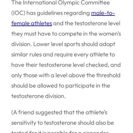
The International Olympic Committee
(IOC) has guidelines regarding
male-to-
female athletes
and the testosterone level
they must have to compete in the women’s
division. Lower level sports should adopt
similar rules and require every athlete to
have their testosterone level checked, and
only those with a level above the threshold
should be allowed to participate in the
testosterone division.
(A friend suggested that the athlete’s
sensitivity to testosterone should also be
tested for it is possible for a cisgender