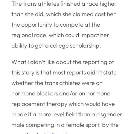
The trans athletes finished a race higher
than she did, which she claimed cost her
the opportunity to compete at the
regional race, which could impact her
ability to get a college scholarship.
What I didn’t like about the reporting of
this story is that most reports didn’t state
whether the trans athletes were on
hormone blockers and/or on hormone
replacement therapy which would have
made it a more level field than a cisgender
male competing in a female sport. By the