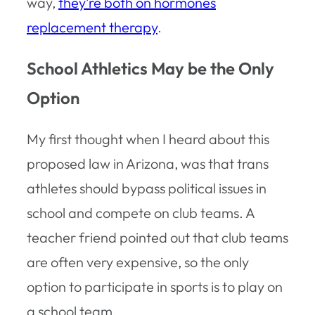
way,
they’re both on hormones
replacement therapy
.
School Athletics May be the Only
Option
My first thought when I heard about this
proposed law in Arizona, was that trans
athletes should bypass political issues in
school and compete on club teams. A
teacher friend pointed out that club teams
are often very expensive, so the only
option to participate in sports is to play on
a school team.