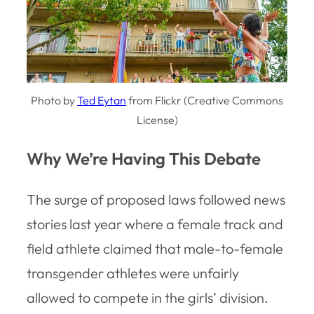
Photo by
Ted Eytan
from Flickr (Creative Commons
License)
Why We’re Having This Debate
The surge of proposed laws followed news
stories last year where a female track and
field athlete claimed that male-to-female
transgender athletes were unfairly
allowed to compete in the girls’ division.