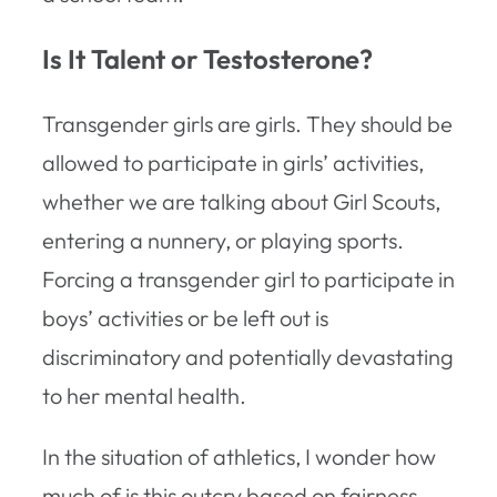
Is It Talent or Testosterone?
Transgender girls are girls. They should be
allowed to participate in girls’ activities,
whether we are talking about Girl Scouts,
entering a nunnery, or playing sports.
Forcing a transgender girl to participate in
boys’ activities or be left out is
discriminatory and potentially devastating
to her mental health.
In the situation of athletics, I wonder how
much of is this outcry based on fairness