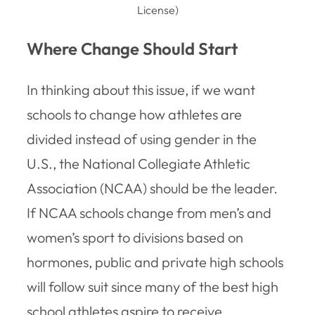
License)
Where Change Should Start
In thinking about this issue, if we want
schools to change how athletes are
divided instead of using gender in the
U.S., the National Collegiate Athletic
Association (NCAA) should be the leader.
If NCAA schools change from men’s and
women’s sport to divisions based on
hormones, public and private high schools
will follow suit since many of the best high
school athletes aspire to receive