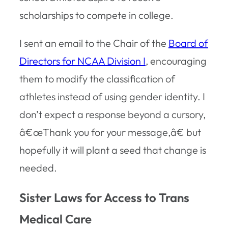
scholarships to compete in college.
I sent an email to the Chair of the
Board of
Directors for NCAA Division I
, encouraging
them to modify the classification of
athletes instead of using gender identity. I
don’t expect a response beyond a cursory,
â€œThank you for your message,â€ but
hopefully it will plant a seed that change is
needed.
Sister Laws for Access to Trans
Medical Care