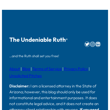
The Undeniable Ruth
®
Twitter
Instag
Linke
…and the Ruth shall set you free!
About
|
Blog
|
Terms of Service
|
Privacy Policy
|
Unsolicited Pitches
Disclaimer:
I am a licensed attorney in the State of
Arizona; however, this blog should only be used for
informational and entertainment purposes. It does
not constitute legal advice, and it does not create an
attorney-client relationship with anyone.
If you need