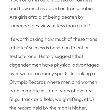
and how much is based on transphobia.
Are girls afraid of being beaten by
someone they view as less than a girl?
It’s worth asking how much of these trans
athletes’ success is based on talent or
testosterone. History suggests that
cisgender men have physical advantages
over women in many sports. In looking at
Olympic Records where men and women
both compete in same types of events
(e.g., track and field, weightlifting, etc.)
the record held by the man is higher,