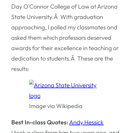
Day O’Connor College of Law at Arizona
State University.Â With graduation
approaching, I polled my classmates and
asked them which professors deserved
awards for their excellence in teaching or
dedication to students.Â These are the
results:
Image via Wikipedia
Best In-class Quotes:
Andy Hessick
I took a class from him two years ago, and