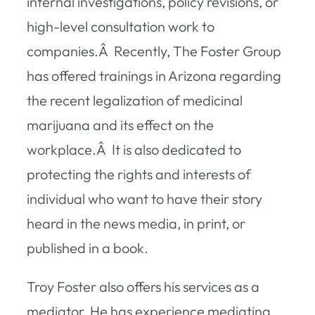
internal investigations, policy revisions, or
high-level consultation work to
companies.Â Recently, The Foster Group
has offered trainings in Arizona regarding
the recent legalization of medicinal
marijuana and its effect on the
workplace.Â It is also dedicated to
protecting the rights and interests of
individual who want to have their story
heard in the news media, in print, or
published in a book.
Troy Foster also offers his services as a
mediator. He has experience mediating