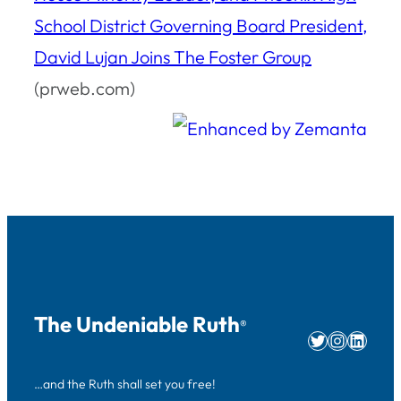
School District Governing Board President,
David Lujan Joins The Foster Group
(prweb.com)
The Undeniable Ruth
®
Twitter
Instag
Linke
…and the Ruth shall set you free!