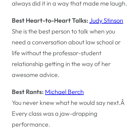
always did it in a way that made me laugh.
Best Heart-to-Heart Talks:
Judy Stinson
She is the best person to talk when you
need a conversation about law school or
life without the professor-student
relationship getting in the way of her
awesome advice.
Best Rants:
Michael Berch
You never knew what he would say next.Â
Every class was a jaw-dropping
performance.