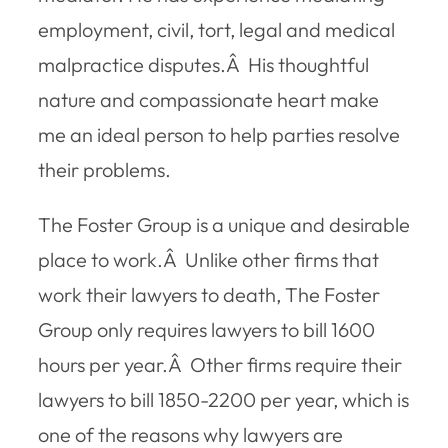
employment, civil, tort, legal and medical
malpractice disputes.Â His thoughtful
nature and compassionate heart make
me an ideal person to help parties resolve
their problems.
The Foster Group is a unique and desirable
place to work.Â Unlike other firms that
work their lawyers to death, The Foster
Group only requires lawyers to bill 1600
hours per year.Â Other firms require their
lawyers to bill 1850-2200 per year, which is
one of the reasons why lawyers are