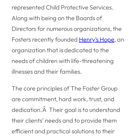
represented Child Protective Services.
Along with being on the Boards of
Directors for numerous organizations, the
Fosters recently founded
Henry’s Hope
, an
organization that is dedicated to the
needs of children with life-threatening
illnesses and their families.
The core principles of The Foster Group
are commitment, hard work, trust, and
dedication.Â Their goal is to understand
their clients’ needs and to provide them
efficient and practical solutions to their