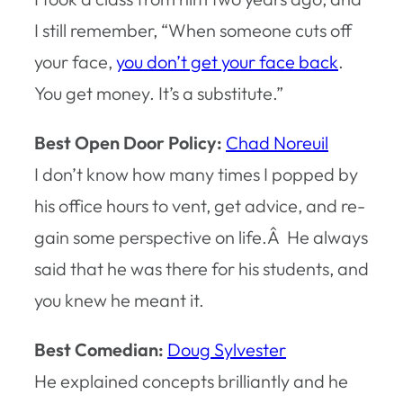
I still remember, “When someone cuts off
your face,
you don’t get your face back
.
You get money. It’s a substitute.”
Best Open Door Policy:
Chad Noreuil
I don’t know how many times I popped by
his office hours to vent, get advice, and re-
gain some perspective on life.Â He always
said that he was there for his students, and
you knew he meant it.
Best Comedian:
Doug Sylvester
He explained concepts brilliantly and he