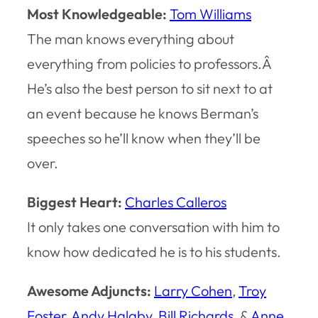
Most Knowledgeable:
Tom Williams
The man knows everything about
everything from policies to professors.Â
He’s also the best person to sit next to at
an event because he knows Berman’s
speeches so he’ll know when they’ll be
over.
Biggest Heart:
Charles Calleros
It only takes one conversation with him to
know how dedicated he is to his students.
Awesome Adjuncts:
Larry Cohen
,
Troy
Foster
,
Andy Halaby
,
Bill Richards
, &
Anne