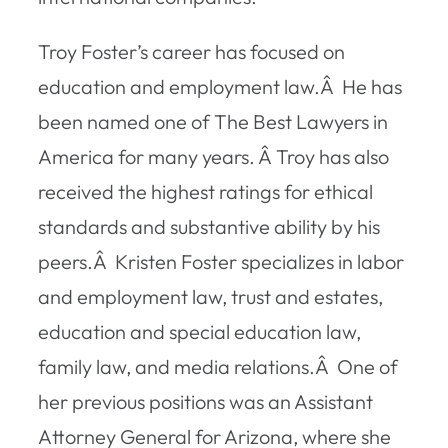
Troy Foster’s career has focused on
education and employment law.Â He has
been named one of
The Best Lawyers in
America
for many years. Â Troy has also
received the highest ratings for ethical
standards and substantive ability by his
peers.Â Kristen Foster specializes in labor
and employment law, trust and estates,
education and special education law,
family law, and media relations.Â One of
her previous positions was an Assistant
Attorney General for Arizona, where she