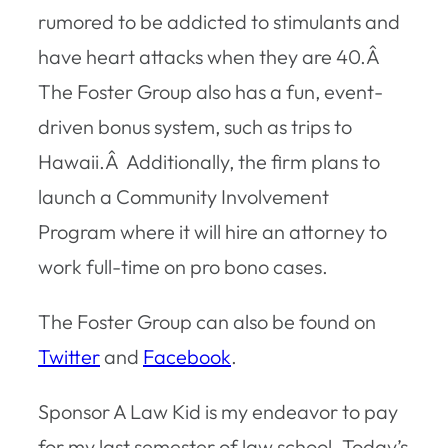
rumored to be addicted to stimulants and
have heart attacks when they are 40.Â
The Foster Group also has a fun, event-
driven bonus system, such as trips to
Hawaii.Â Additionally, the firm plans to
launch a Community Involvement
Program where it will hire an attorney to
work full-time on pro bono cases.
The Foster Group can also be found on
Twitter
and
Facebook
.
Sponsor A Law Kid is my endeavor to pay
for my last semester of law school. Today’s