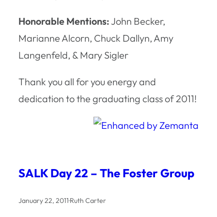
Honorable Mentions:
John Becker,
Marianne Alcorn, Chuck Dallyn, Amy
Langenfeld, & Mary Sigler
Thank you all for you energy and
dedication to the graduating class of 2011!
SALK Day 22 – The Foster Group
January 22, 2011
·
Ruth Carter