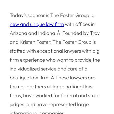
Today’s sponsor is The Foster Group, a
new and unique law firm
with offices in
Arizona and Indiana.Â Founded by Troy
and Kristen Foster, The Foster Group is
staffed with exceptional lawyers with big
firm experience who want to provide the
individualized service and care of a
boutique law firm. Â These lawyers are
former partners at large national law
firms, have worked for federal and state
judges, and have represented large
international companies.