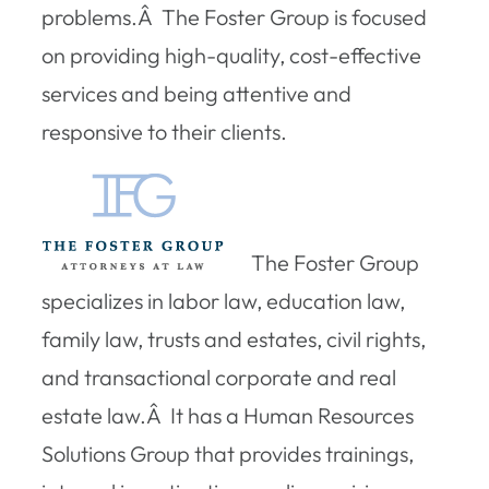
problems.Â The Foster Group is focused
on providing high-quality, cost-effective
services and being attentive and
responsive to their clients.
The Foster Group
specializes in labor law, education law,
family law, trusts and estates, civil rights,
and transactional corporate and real
estate law.Â It has a Human Resources
Solutions Group that provides trainings,