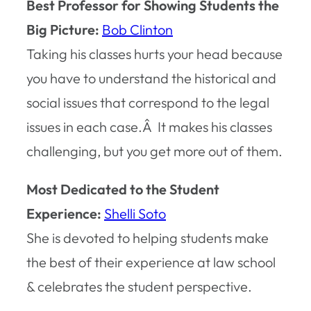
Best Professor for Showing Students the
Big Picture:
Bob Clinton
Taking his classes hurts your head because
you have to understand the historical and
social issues that correspond to the legal
issues in each case.Â It makes his classes
challenging, but you get more out of them.
Most Dedicated to the Student
Experience:
Shelli Soto
She is devoted to helping students make
the best of their experience at law school
& celebrates the student perspective.