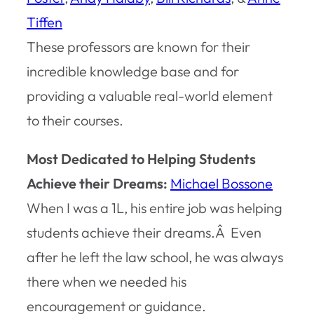
Tiffen
These professors are known for their
incredible knowledge base and for
providing a valuable real-world element
to their courses.
Most Dedicated to Helping Students
Achieve their Dreams:
Michael Bossone
When I was a 1L, his entire job was helping
students achieve their dreams.Â Even
after he left the law school, he was always
there when we needed his
encouragement or guidance.