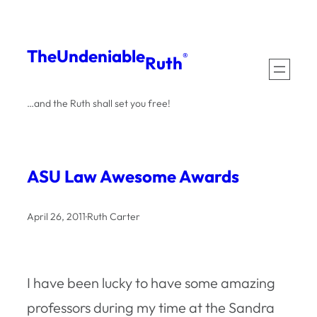
Skip
to
The
Undeniable
®
Ruth
content
…and the Ruth shall set you free!
ASU Law Awesome Awards
April 26, 2011
·
Ruth Carter
I have been lucky to have some amazing
professors during my time at the Sandra