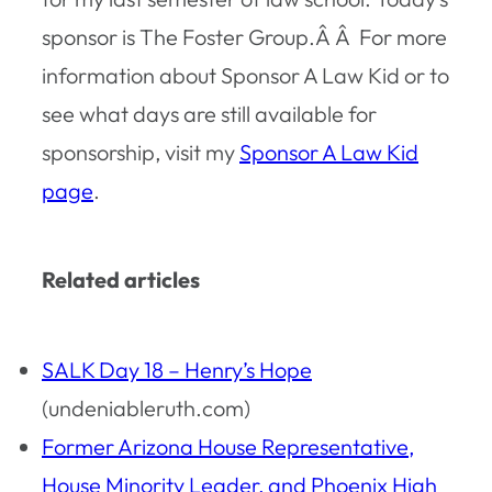
sponsor is The Foster Group.Â Â For more
information about Sponsor A Law Kid or to
see what days are still available for
sponsorship, visit my
Sponsor A Law Kid
page
.
Related articles
SALK Day 18 – Henry’s Hope
(undeniableruth.com)
Former Arizona House Representative,
House Minority Leader, and Phoenix High