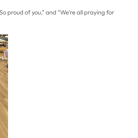
So proud of you,” and “We’re all praying for