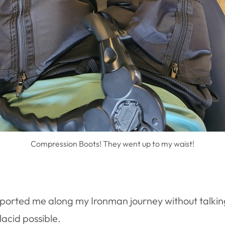
Compression Boots! They went up to my waist!
pported me along my Ironman journey without talkin
acid possible.