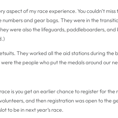
ry aspect of my race experience. You couldn’t miss t
ce numbers and gear bags. They were in the transiti
ey were also the lifeguards, paddleboarders, and ka
d.)
suits. They worked all the aid stations during the b
 were the people who put the medals around our neck
ace is you get an earlier chance to register for the
’s volunteers, and then registration was open to the g
lot to be in next year’s race.