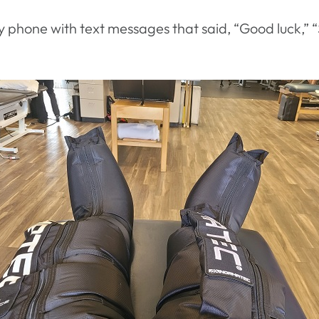
y phone with text messages that said, “Good luck,” “