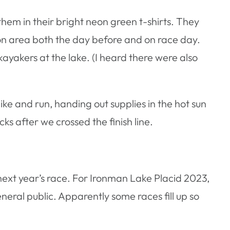
hem in their bright neon green t-shirts. They
on area both the day before and on race day.
yakers at the lake. (I heard there were also
ike and run, handing out supplies in the hot sun
s after we crossed the finish line.
 next year’s race. For Ironman Lake Placid 2023,
eneral public. Apparently some races fill up so