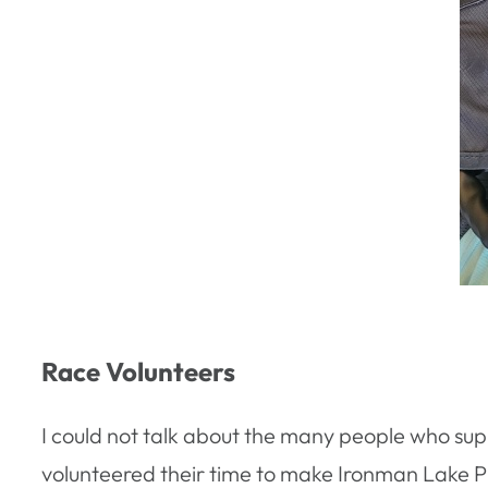
Race Volunteers
I could not talk about the many people who su
volunteered their time to make Ironman Lake Pl