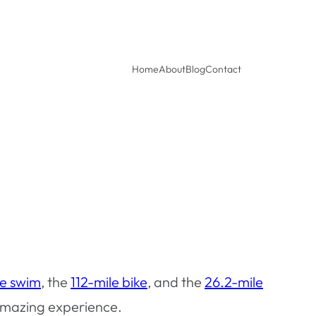
Home
About
Blog
Contact
le swim
, the
112-mile bike
, and the
26.2-mile
 amazing experience.