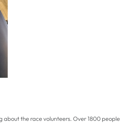
g about the race volunteers. Over 1800 people