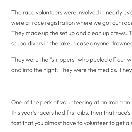
The race volunteers were involved in nearly eve
were at race registration where we got our ra
They made up the set up and clean up crews. Th
scuba divers in the lake in case anyone drowne
They were the “strippers” who peeled off our wet
and into the night. They were the medics. They
One of the perk of volunteering at an Ironman r
this year’s racers had first dibs, then that race
fast that you almost have to volunteer to get a s