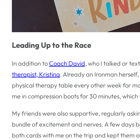
Leading Up to the Race
In addition to
Coach David
, who I talked or t
therapist, Kristina
. Already an Ironman herself,
physical therapy table every other week for mo
me in compression boots for 30 minutes, which 
My friends were also supportive, regularly aski
bundle of excitement and nerves. A few days be
both cards with me on the trip and kept them ou