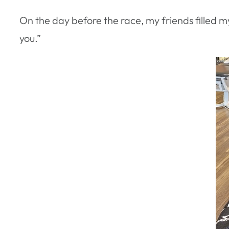
On the day before the race, my friends filled m
you.”