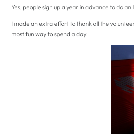
Yes, people sign up a year in advance to do an
I made an extra effort to thank all the voluntee
most fun way to spend a day.