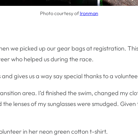
Photo courtesy of
Ironman
n we picked up our gear bags at registration. This b
nteer who helped us during the race.
 and gives us a way say special thanks to a volunte
transition area. I’d finished the swim, changed my cl
ed the lenses of my sunglasses were smudged. Given 
olunteer in her neon green cotton t-shirt.