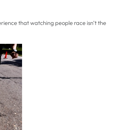
perience that watching people race isn’t the