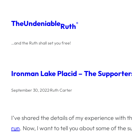
Skip
to
The
Undeniable
®
Ruth
content
…and the Ruth shall set you free!
Ironman Lake Placid – The Supporter
September 30, 2022
·
Ruth Carter
I’ve shared the details of my experience with t
run
. Now, I want to tell you about some of th