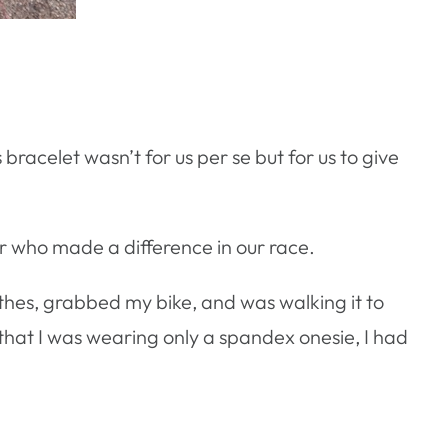
racelet wasn’t for us per se but for us to give
er who made a difference in our race.
othes, grabbed my bike, and was walking it to
that I was wearing only a spandex onesie, I had