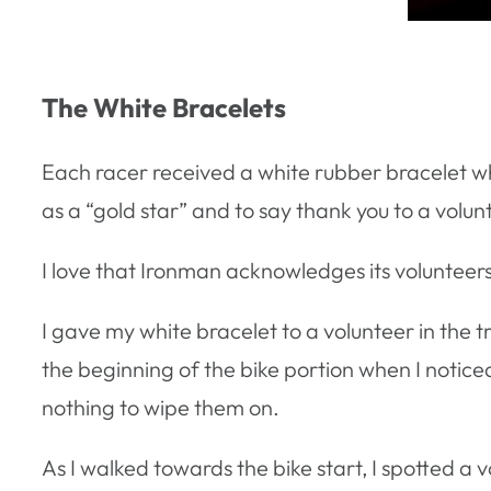
The White Bracelets
Each racer received a white rubber bracelet whe
as a “gold star” and to say thank you to a volu
I love that Ironman acknowledges its volunteers
I gave my white bracelet to a volunteer in the 
the beginning of the bike portion when I notic
nothing to wipe them on.
As I walked towards the bike start, I spotted a v