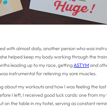
exted with almost daily, another person who was ins
 she helped keep my body working through the traini
nths leading up to my race, getting
ASTYM
and othe
was instrumental for relieving my sore muscles.
ng about my workouts and how I was feeling the last 
fore I left, I received good luck cards: one from my
t on the table in my hotel, serving as constant remi