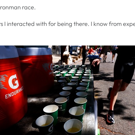
 Ironman race.
rs I interacted with for being there. I know from ex