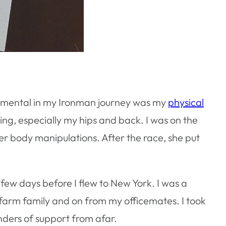
trumental in my Ironman journey was my
physical
ng, especially my hips and back. I was on the
r body manipulations. After the race, she put
few days before I flew to New York. I was a
 farm family and on from my officemates. I took
nders of support from afar.