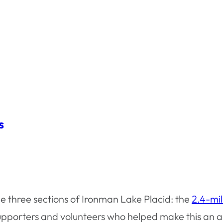
s
he three sections of Ironman Lake Placid: the
2.4-mi
e supporters and volunteers who helped make this an