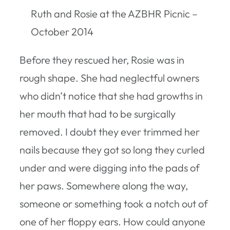
Ruth and Rosie at the AZBHR Picnic –
October 2014
Before they rescued her, Rosie was in
rough shape. She had neglectful owners
who didn’t notice that she had growths in
her mouth that had to be surgically
removed. I doubt they ever trimmed her
nails because they got so long they curled
under and were digging into the pads of
her paws. Somewhere along the way,
someone or something took a notch out of
one of her floppy ears. How could anyone