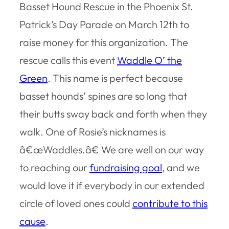
Basset Hound Rescue in the Phoenix St.
Patrick’s Day Parade on March 12th to
raise money for this organization. The
rescue calls this event
Waddle O’ the
Green
. This name is perfect because
basset hounds’ spines are so long that
their butts sway back and forth when they
walk. One of Rosie’s nicknames is
â€œWaddles.â€ We are well on our way
to reaching our
fundraising goal
, and we
would love it if everybody in our extended
circle of loved ones could
contribute to this
cause
.