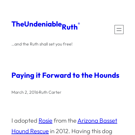
Skip
to
The
Undeniable
®
Ruth
content
…and the Ruth shall set you free!
Paying it Forward to the Hounds
March 2, 2016
·
Ruth Carter
I adopted
Rosie
from the
Arizona Basset
Hound Rescue
in 2012. Having this dog