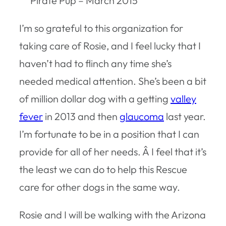
Pirate Pup – March 2015
I’m so grateful to this organization for
taking care of Rosie, and I feel lucky that I
haven’t had to flinch any time she’s
needed medical attention. She’s been a bit
of million dollar dog with a getting
valley
fever
in 2013 and then
glaucoma
last year.
I’m fortunate to be in a position that I can
provide for all of her needs. Â I feel that it’s
the least we can do to help this Rescue
care for other dogs in the same way.
Rosie and I will be walking with the Arizona