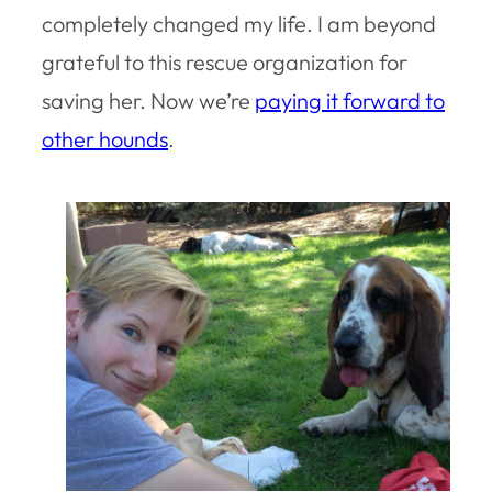
completely changed my life. I am beyond
grateful to this rescue organization for
saving her. Now we’re
paying it forward to
other hounds
.