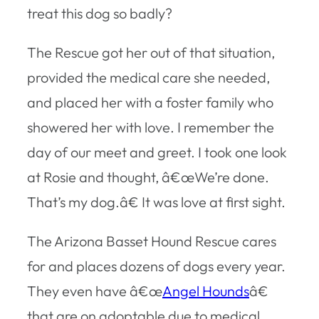
treat this dog so badly?
The Rescue got her out of that situation,
provided the medical care she needed,
and placed her with a foster family who
showered her with love. I remember the
day of our meet and greet. I took one look
at Rosie and thought, â€œWe’re done.
That’s my dog.â€ It was love at first sight.
The Arizona Basset Hound Rescue cares
for and places dozens of dogs every year.
They even have â€œ
Angel Hounds
â€
that are on adoptable due to medical