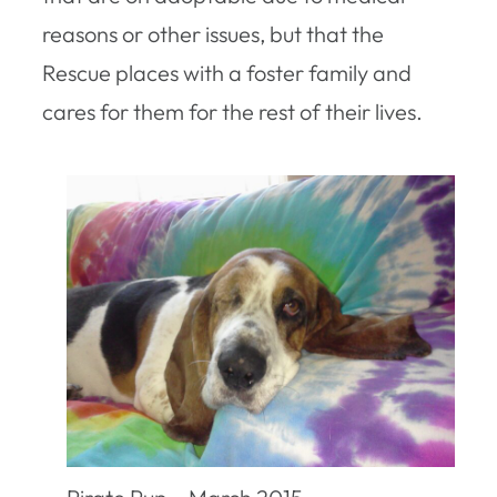
reasons or other issues, but that the
Rescue places with a foster family and
cares for them for the rest of their lives.