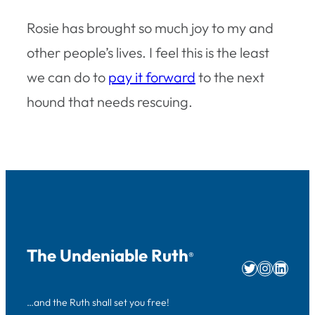
Rosie has brought so much joy to my and
other people’s lives. I feel this is the least
we can do to
pay it forward
to the next
hound that needs rescuing.
The Undeniable Ruth
®
Twitter
Instag
Linke
…and the Ruth shall set you free!