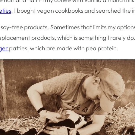
eties
. I bought vegan cookbooks and searched the i
nd soy-free products. Sometimes that limits my option
placement products, which is something I rarely do.
rger
patties, which are made with pea protein.