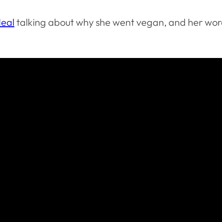
eal
talking about why she went vegan, and her wor