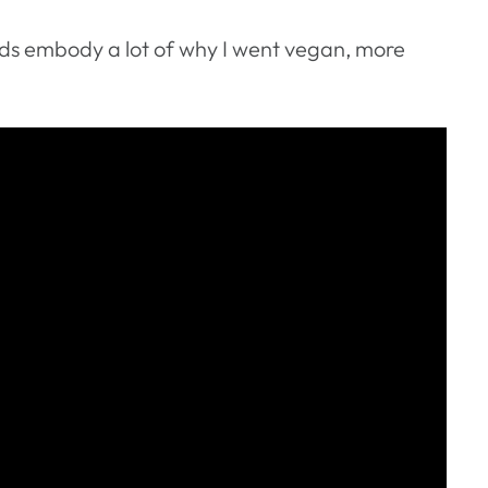
ds embody a lot of why I went vegan, more