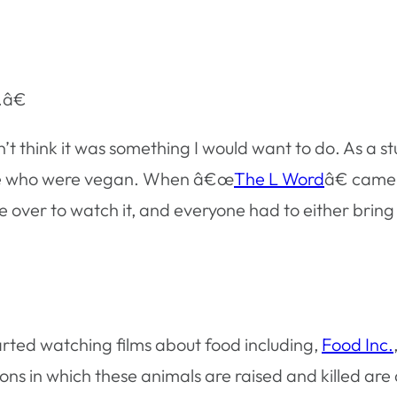
.â€
’t think it was something I would want to do. As a s
ople who were vegan. When â€œ
The L Word
â€ came
ver to watch it, and everyone had to either bring a 
arted watching films about food including,
Food Inc.
ons in which these animals are raised and killed are 