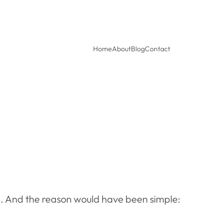
Home
About
Blog
Contact
d. And the reason would have been simple: