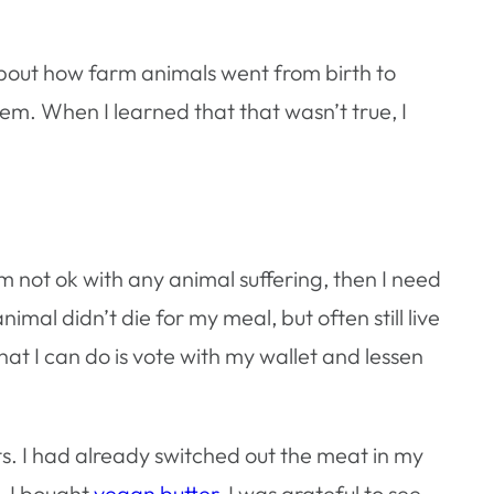
about how farm animals went from birth to
them. When I learned that that wasn’t true, I
not ok with any animal suffering, then I need
mal didn’t die for my meal, but often still live
that I can do is vote with my wallet and lessen
ts. I had already switched out the meat in my
. I bought
vegan butter
. I was grateful to see