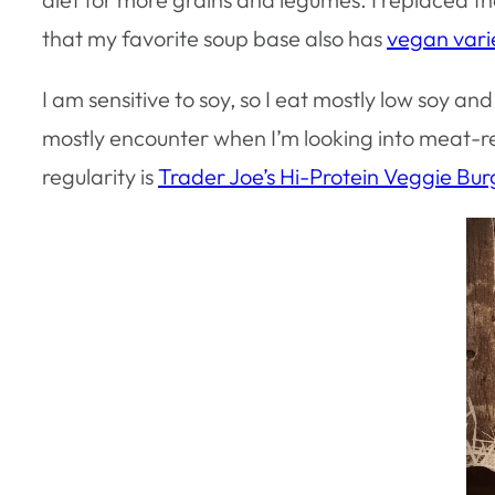
that my favorite soup base also has
vegan vari
I am sensitive to soy, so I eat mostly low soy a
mostly encounter when I’m looking into meat-re
regularity is
Trader Joe’s Hi-Protein Veggie Bu