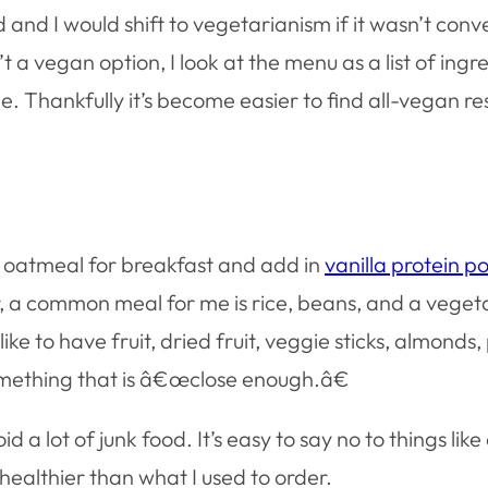
 and I would shift to vegetarianism if it wasn’t conv
’t a vegan option, I look at the menu as a list of i
. Thankfully it’s become easier to find all-vegan re
ve oatmeal for breakfast and add in
vanilla protein 
, a common meal for me is rice, beans, and a veget
ke to have fruit, dried fruit, veggie sticks, almonds, p
something that is â€œclose enough.â€
 lot of junk food. It’s easy to say no to things like 
h healthier than what I used to order.