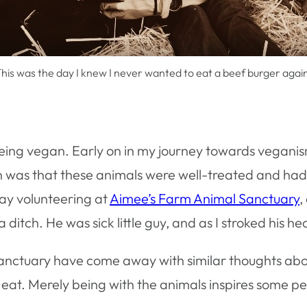
his was the day I knew I never wanted to eat a beef burger agai
eing vegan. Early on in my journey towards veganism
on was that these animals were well-treated and ha
day volunteering at
Aimee’s Farm Animal Sanctuary
,
ditch. He was sick little guy, and as I stroked his 
anctuary have come away with similar thoughts about
 eat. Merely being with the animals inspires some pe