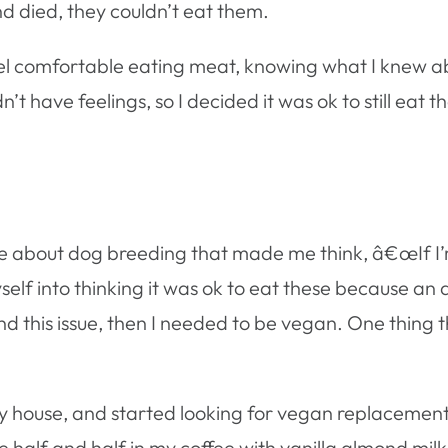
d died, they couldn’t eat them.
 feel comfortable eating meat, knowing what I knew 
n’t have feelings, so I decided it was ok to still eat 
 about dog breeding that made me think, â€œIf I’m 
lf into thinking it was ok to eat these because an ani
und this issue, then I needed to be vegan. One thing 
n my house, and started looking for vegan replacemen
e half and half in my coffee with vanilla almond milk