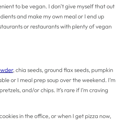
enient to be vegan. I don’t give myself that out
ngredients and make my own meal or I end up
staurants or restaurants with plenty of vegan
powder
, chia seeds, ground flax seeds, pumpkin
able or I meal prep soup over the weekend. I’m
retzels, and/or chips. It’s rare if I’m craving
cookies in the office, or when I get pizza now,