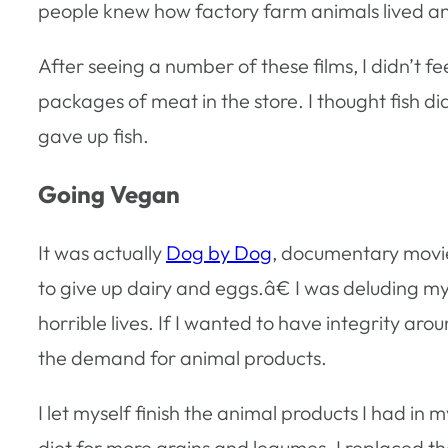
people knew how factory farm animals lived an
After seeing a number of these films, I didn’t
packages of meat in the store. I thought fish did
gave up fish.
Going Vegan
It was actually
Dog by Dog
, documentary movie
to give up dairy and eggs.â€ I was deluding myse
horrible lives. If I wanted to have integrity aro
the demand for animal products.
I let myself finish the animal products I had i
diet for more grains and legumes. I replaced th