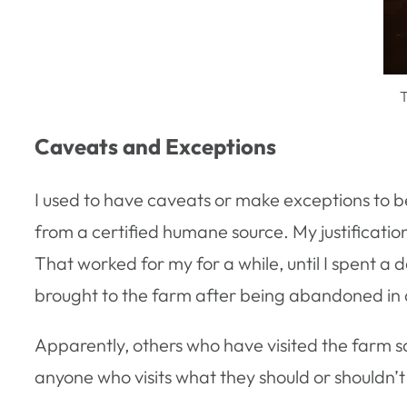
T
Caveats and Exceptions
I used to have caveats or make exceptions to b
from a certified humane source. My justificati
That worked for my for a while, until I spent a 
brought to the farm after being abandoned in a 
Apparently, others who have visited the farm s
anyone who visits what they should or shouldn’t