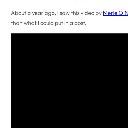
About a year ago, I saw this video by
Merle O’N
than what I could put in a post.