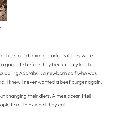
n.
, I use to eat animal products if they were
d a good life before they became my lunch.
 cuddling Adorabull, a newborn calf who was
head, I knew I never wanted a beef burger again.
 changing their diets. Aimee doesn’t tell
ople to re-think what they eat.