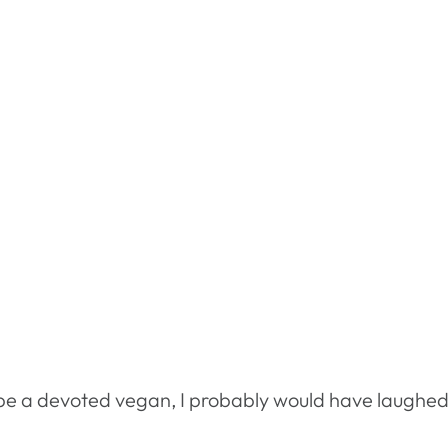
o be a devoted vegan, I probably would have laughe