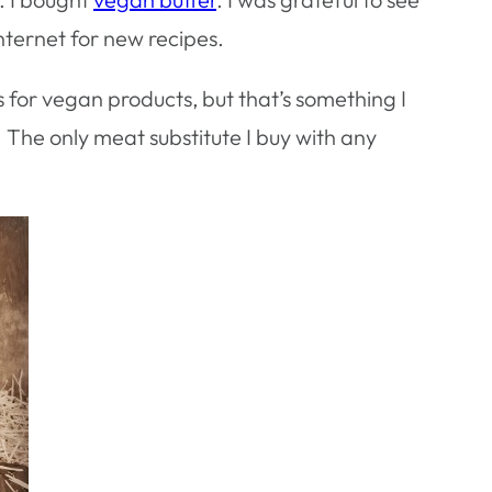
nternet for new recipes.
s for vegan products, but that’s something I
 The only meat substitute I buy with any