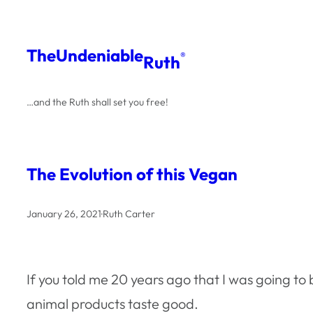
Skip
to
The
Undeniable
®
Ruth
content
…and the Ruth shall set you free!
The Evolution of this Vegan
January 26, 2021
·
Ruth Carter
If you told me 20 years ago that I was going t
animal products taste good.