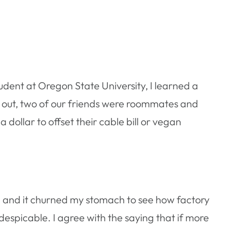
tudent at Oregon State University, I learned a
 out, two of our friends were roommates and
dollar to offset their cable bill or vegan
, and it churned my stomach to see how factory
despicable. I agree with the saying that if more