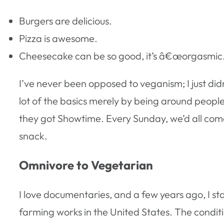
Burgers are delicious.
Pizza is awesome.
Cheesecake can be so good, it’s â€œorgasmic
I’ve never been opposed to veganism; I just didn
lot of the basics merely by being around pe
they got Showtime. Every Sunday, we’d all come o
snack.
Omnivore to Vegetarian
I love documentaries, and a few years ago, I st
farming works in the United States. The conditi