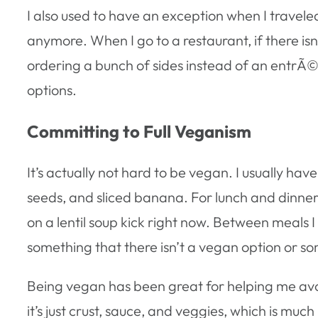
I also used to have an exception when I traveled
anymore. When I go to a restaurant, if there isn
ordering a bunch of sides instead of an entrÃ©e
options.
Committing to Full Veganism
It’s actually not hard to be vegan. I usually ha
seeds, and sliced banana. For lunch and dinner
on a lentil soup kick right now. Between meals I li
something that there isn’t a vegan option or 
Being vegan has been great for helping me avoid a
it’s just crust, sauce, and veggies, which is muc