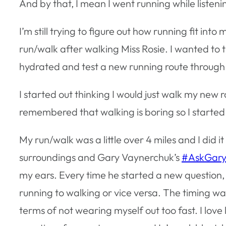
And by that, I mean I went running while listeni
I’m still trying to figure out how running fit into
run/walk after walking Miss Rosie. I wanted to
hydrated and test a new running route throug
I started out thinking I would just walk my new r
remembered that walking is boring so I started
My run/walk was a little over 4 miles and I did i
surroundings and Gary Vaynerchuk’s
#AskGary
my ears. Every time he started a new question,
running to walking or vice versa. The timing was
terms of not wearing myself out too fast. I love