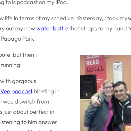
ng to is podcast on my iPod.
 my life in terms of my schedule. Yesterday, I took mys
 try out my new
water bottle
that straps to my hand t
h Papago Park.
oute, but then I
 running.
t with gorgeous
Vee podcast
blasting in
 I would switch from
 just about perfect in
 listening to him answer