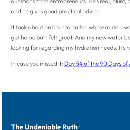
questions from entrepreneurs. He’s real, blunt, bu
and he gives good practical advice.
It took about an hour to do the whole route. I w
got home but I felt great. And my new water bot
looking for regarding my hydration needs. It’s 
In case you missed it:
Day 54 of the 90 Days of
The Undeniable Ruth
®