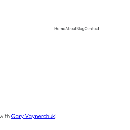
Home
About
Blog
Contact
 with
Gary Vaynerchuk
!