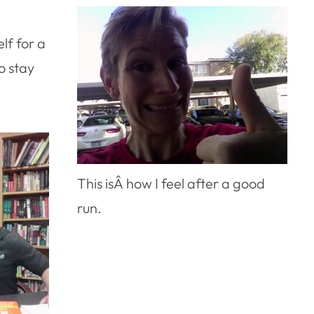
elf for a
o stay
This isÂ how I feel after a good
run.