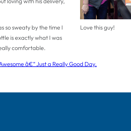
t loving with his delivery,
as so sweaty by the time I
Love this guy!
tle is exactly what I was
really comfortable.
 Awesome â€“ Just a Really Good Day.