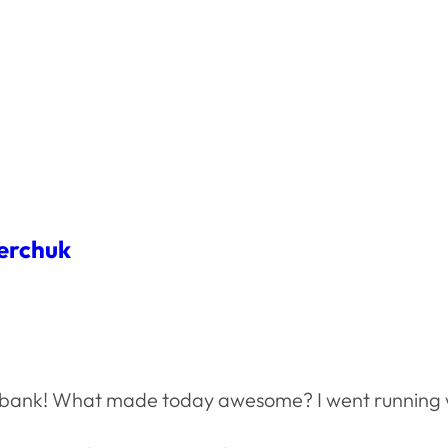
erchuk
he bank! What made today awesome? I went running