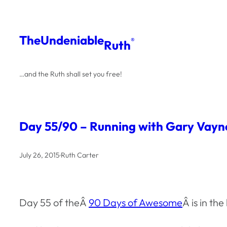
Skip
to
The
Undeniable
®
Ruth
content
…and the Ruth shall set you free!
Day 55/90 – Running with Gary Vayn
July 26, 2015
·
Ruth Carter
Day 55 of theÂ
90 Days of Awesome
Â is in t