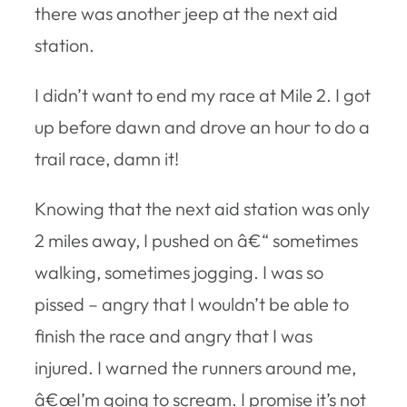
there was another jeep at the next aid
station.
I didn’t want to end my race at Mile 2. I got
up before dawn and drove an hour to do a
trail race, damn it!
Knowing that the next aid station was only
2 miles away, I pushed on â€“ sometimes
walking, sometimes jogging. I was so
pissed – angry that I wouldn’t be able to
finish the race and angry that I was
injured. I warned the runners around me,
â€œI’m going to scream. I promise it’s not