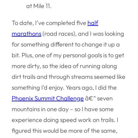
at Mile 11.
To date, I’ve completed five
half
marathons
(road races), and I was looking
for something different to change it up a
bit. Plus, one of my personal goals is to get
more dirty, so the idea of running along
dirt trails and through streams seemed like
something I’d enjoy. Years ago, I did the
Phoenix Summit Challenge
â€“ seven
mountains in one day – so I have some
experience doing speed work on trails. I
figured this would be more of the same,