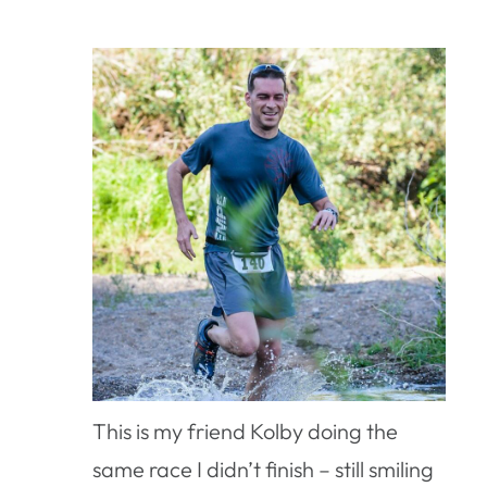
This is my friend Kolby doing the
same race I didn’t finish – still smiling