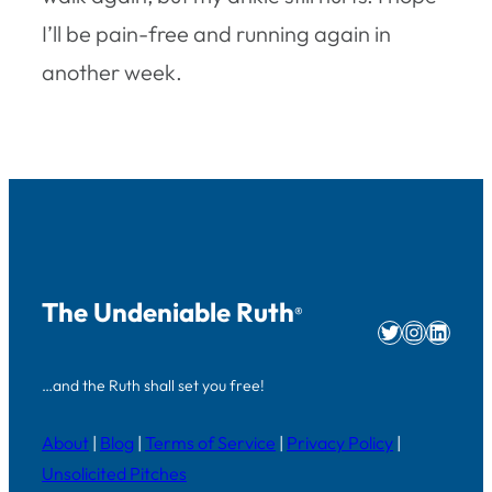
I’ll be pain-free and running again in
another week.
The Undeniable Ruth
®
Twitter
Instag
Linke
…and the Ruth shall set you free!
About
|
Blog
|
Terms of Service
|
Privacy Policy
|
Unsolicited Pitches