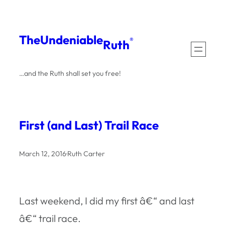
Skip
to
The
Undeniable
®
Ruth
content
…and the Ruth shall set you free!
First (and Last) Trail Race
March 12, 2016
·
Ruth Carter
Last weekend, I did my first â€“ and last
â€“ trail race.