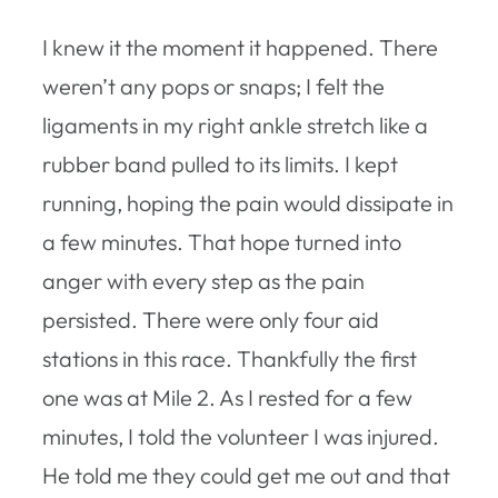
I knew it the moment it happened. There
weren’t any pops or snaps; I felt the
ligaments in my right ankle stretch like a
rubber band pulled to its limits. I kept
running, hoping the pain would dissipate in
a few minutes. That hope turned into
anger with every step as the pain
persisted. There were only four aid
stations in this race. Thankfully the first
one was at Mile 2. As I rested for a few
minutes, I told the volunteer I was injured.
He told me they could get me out and that