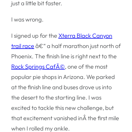
just a little bit faster.
I was wrong.
I signed up for the
Xterra Black Canyon
trail race
â€“ a half marathon just north of
Phoenix. The finish line is right next to the
Rock Springs CafÃ©
, one of the most
popular pie shops in Arizona. We parked
at the finish line and buses drove us into
the desert to the starting line. I was
excited to tackle this new challenge, but
that excitement vanished inÂ the first mile
when I rolled my ankle.