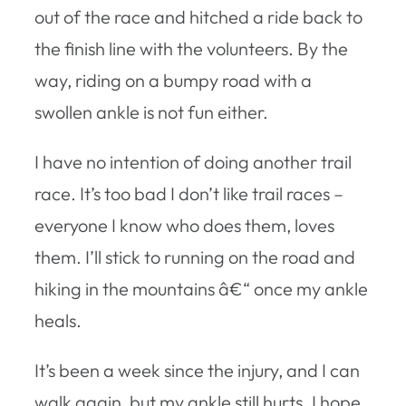
out of the race and hitched a ride back to
the finish line with the volunteers. By the
way, riding on a bumpy road with a
swollen ankle is not fun either.
I have no intention of doing another trail
race. It’s too bad I don’t like trail races –
everyone I know who does them, loves
them. I’ll stick to running on the road and
hiking in the mountains â€“ once my ankle
heals.
It’s been a week since the injury, and I can
walk again, but my ankle still hurts. I hope