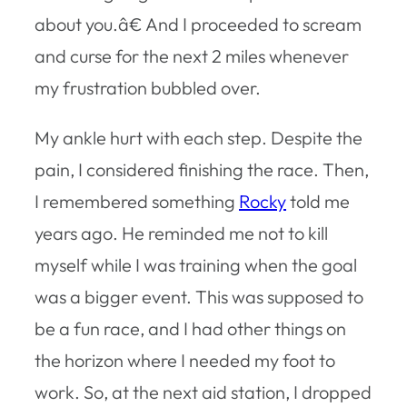
about you.â€ And I proceeded to scream
and curse for the next 2 miles whenever
my frustration bubbled over.
My ankle hurt with each step. Despite the
pain, I considered finishing the race. Then,
I remembered something
Rocky
told me
years ago. He reminded me not to kill
myself while I was training when the goal
was a bigger event. This was supposed to
be a fun race, and I had other things on
the horizon where I needed my foot to
work. So, at the next aid station, I dropped