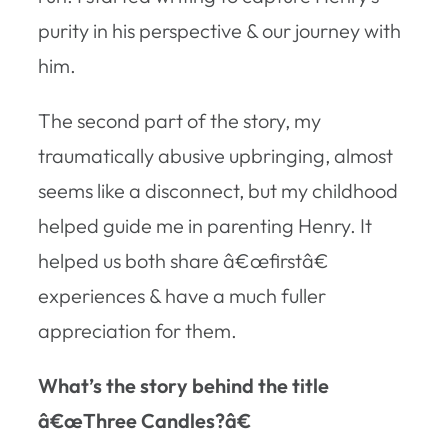
purity in his perspective & our journey with
him.
The second part of the story, my
traumatically abusive upbringing, almost
seems like a disconnect, but my childhood
helped guide me in parenting Henry. It
helped us both share â€œfirstâ€
experiences & have a much fuller
appreciation for them.
What’s the story behind the title
â€œThree Candles?â€