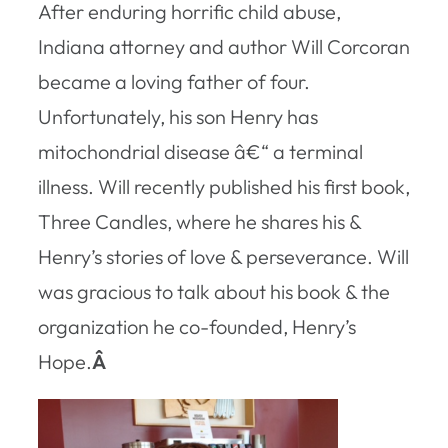
After enduring horrific child abuse,
Indiana attorney and author Will Corcoran
became a loving father of four.
Unfortunately, his son Henry has
mitochondrial disease â€“ a terminal
illness. Will recently published his first book,
Three Candles
, where he shares his &
Henry’s stories of love & perseverance. Will
was gracious to talk about his book & the
organization he co-founded, Henry’s
Hope.
Â