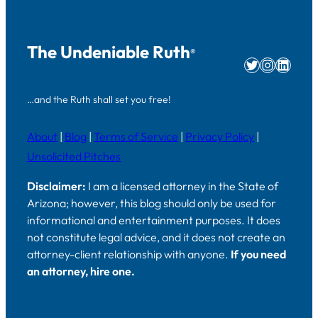
The Undeniable Ruth
®
Twitter
Instag
Linke
…and the Ruth shall set you free!
About
|
Blog
|
Terms of Service
|
Privacy Policy
|
Unsolicited Pitches
Disclaimer:
I am a licensed attorney in the State of
Arizona; however, this blog should only be used for
informational and entertainment purposes. It does
not constitute legal advice, and it does not create an
attorney-client relationship with anyone.
If you need
an attorney, hire one.