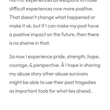
difficult experiences now more positive.
That doesn’t change what happened or
make it ok, but if I can make my past have
a positive impact on the future, then there
is no shame in that.
So now I experience pride, strength, hope,
courage, & perspective. Â I hope in sharing
my abuse story other abuse survivors
might be able to use their past tragedies
as important tools for what lies ahead.