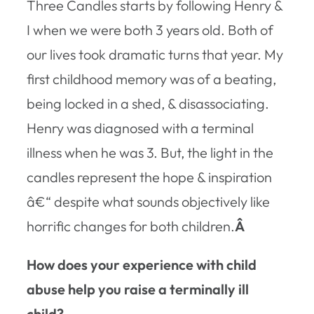
Three Candles
starts by following Henry &
I when we were both 3 years old. Both of
our lives took dramatic turns that year. My
first childhood memory was of a beating,
being locked in a shed, & disassociating.
Henry was diagnosed with a terminal
illness when he was 3. But, the light in the
candles represent the hope & inspiration
â€“ despite what sounds objectively like
horrific changes for both children.
Â
How does your experience with child
abuse help you raise a terminally ill
child?