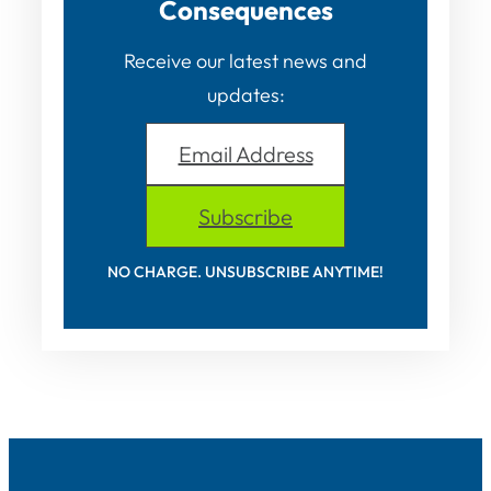
Consequences
Receive our latest news and
updates:
Email Address
Subscribe
NO CHARGE. UNSUBSCRIBE ANYTIME!