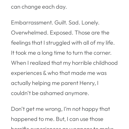
can change each day.
Embarrassment. Guilt. Sad. Lonely.
Overwhelmed. Exposed. Those are the
feelings that I struggled with all of my life.
It took me a long time to turn the corner.
When I realized that my horrible childhood
experiences & who that made me was
actually helping me parent Henry, I
couldn’t be ashamed anymore.
Don’t get me wrong, I’m not happy that
happened to me. But, I can use those
horrific experiences as weapons to make