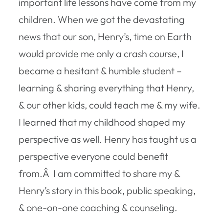
important life lessons have come from my
children. When we got the devastating
news that our son, Henry’s, time on Earth
would provide me only a crash course, I
became a hesitant & humble student –
learning & sharing everything that Henry,
& our other kids, could teach me & my wife.
I learned that my childhood shaped my
perspective as well. Henry has taught us a
perspective everyone could benefit
from.Â I am committed to share my &
Henry’s story in this book, public speaking,
& one-on-one coaching & counseling.