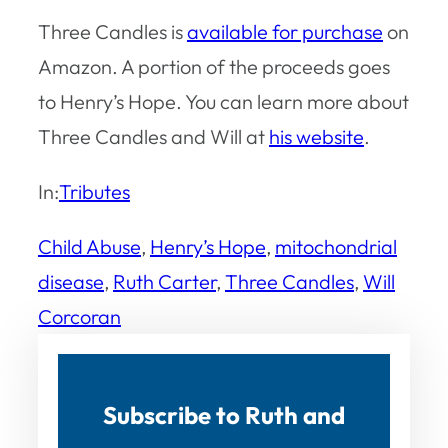
Three Candles
is
available for purchase
on
Amazon. A portion of the proceeds goes
to Henry’s Hope. You can learn more about
Three Candles
and Will at
his website
.
In:
Tributes
Child Abuse
, 
Henry’s Hope
, 
mitochondrial
disease
, 
Ruth Carter
, 
Three Candles
, 
Will
Corcoran
Subscribe to Ruth and