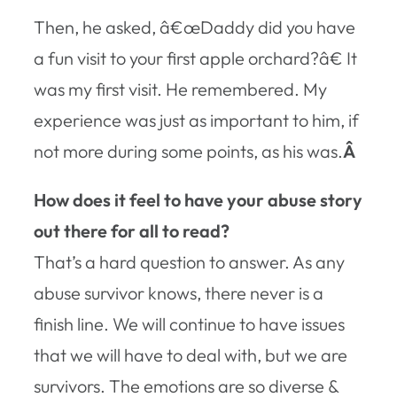
Then, he asked, â€œDaddy did you have
a fun visit to your first apple orchard?â€ It
was my first visit. He remembered. My
experience was just as important to him, if
not more during some points, as his was.
Â
How does it feel to have your abuse story
out there for all to read?
That’s a hard question to answer. As any
abuse survivor knows, there never is a
finish line. We will continue to have issues
that we will have to deal with, but we are
survivors. The emotions are so diverse &