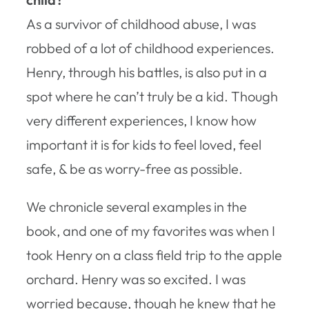
As a survivor of childhood abuse, I was
robbed of a lot of childhood experiences.
Henry, through his battles, is also put in a
spot where he can’t truly be a kid. Though
very different experiences, I know how
important it is for kids to feel loved, feel
safe, & be as worry-free as possible.
We chronicle several examples in the
book, and one of my favorites was when I
took Henry on a class field trip to the apple
orchard. Henry was so excited. I was
worried because, though he knew that he