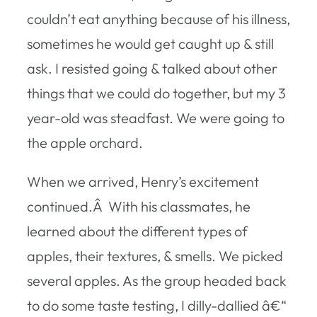
couldn’t eat anything because of his illness,
sometimes he would get caught up & still
ask. I resisted going & talked about other
things that we could do together, but my 3
year-old was steadfast. We were going to
the apple orchard.
When we arrived, Henry’s excitement
continued.Â With his classmates, he
learned about the different types of
apples, their textures, & smells. We picked
several apples. As the group headed back
to do some taste testing, I dilly-dallied â€“