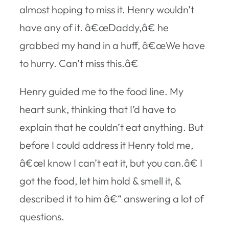
almost hoping to miss it. Henry wouldn’t
have any of it. â€œDaddy,â€ he
grabbed my hand in a huff, â€œWe have
to hurry. Can’t miss this.â€
Henry guided me to the food line. My
heart sunk, thinking that I’d have to
explain that he couldn’t eat anything. But
before I could address it Henry told me,
â€œI know I can’t eat it, but you can.â€ I
got the food, let him hold & smell it, &
described it to him â€“ answering a lot of
questions.