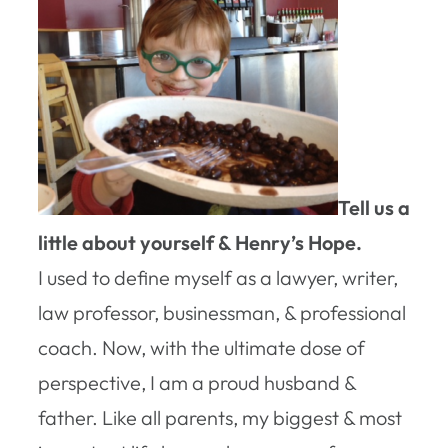
Tell us a
little about yourself & Henry’s Hope.
I used to define myself as a lawyer, writer,
law professor, businessman, & professional
coach. Now, with the ultimate dose of
perspective, I am a proud husband &
father. Like all parents, my biggest & most