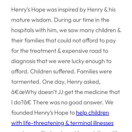
Henry’s Hope was inspired by Henry & his
mature wisdom. During our time in the
hospitals with him, we saw many children &
their families that could not afford to pay
for the treatment & expensive road to
diagnosis that we were lucky enough to
afford. Children suffered. Families were
tormented. One day, Henry asked,
â€œWhy doesn’t JJ get the medicine that
I do?â€ There was no good answer. We
founded Henry’s Hope to
help children
with life-threatening & terminal illnesses