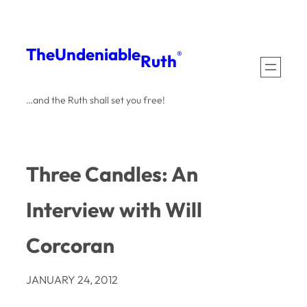
Skip
to
The
Undeniable
®
Ruth
content
…and the Ruth shall set you free!
Three Candles: An
Interview with Will
Corcoran
JANUARY 24, 2012