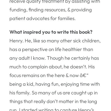
receive quality treatment by assisting with
funding, finding resources, & providing
patient advocates for families.
What inspired you to write this book?
Henry. He, like so many other sick children,
has a perspective on life healthier than
any adult I know. Though he certainly has
much to complain about, he doesn’t. His
focus remains on the here & now â€“
being a kid, having fun, enjoying time with
his family. So many of us are caught up in
things that really don’t matter in the long
run. I started writing to capture Henry’s