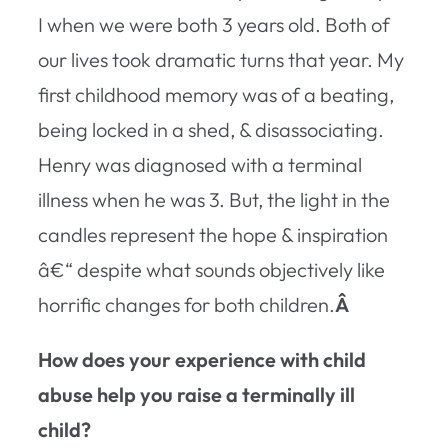
I when we were both 3 years old. Both of
our lives took dramatic turns that year. My
first childhood memory was of a beating,
being locked in a shed, & disassociating.
Henry was diagnosed with a terminal
illness when he was 3. But, the light in the
candles represent the hope & inspiration
â€“ despite what sounds objectively like
horrific changes for both children.
Â
How does your experience with child
abuse help you raise a terminally ill
child?