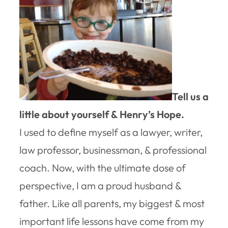
Tell us a
little about yourself & Henry’s Hope.
I used to define myself as a lawyer, writer,
law professor, businessman, & professional
coach. Now, with the ultimate dose of
perspective, I am a proud husband &
father. Like all parents, my biggest & most
important life lessons have come from my