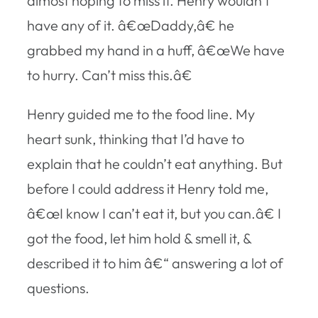
almost hoping to miss it. Henry wouldn’t
have any of it. â€œDaddy,â€ he
grabbed my hand in a huff, â€œWe have
to hurry. Can’t miss this.â€
Henry guided me to the food line. My
heart sunk, thinking that I’d have to
explain that he couldn’t eat anything. But
before I could address it Henry told me,
â€œI know I can’t eat it, but you can.â€ I
got the food, let him hold & smell it, &
described it to him â€“ answering a lot of
questions.