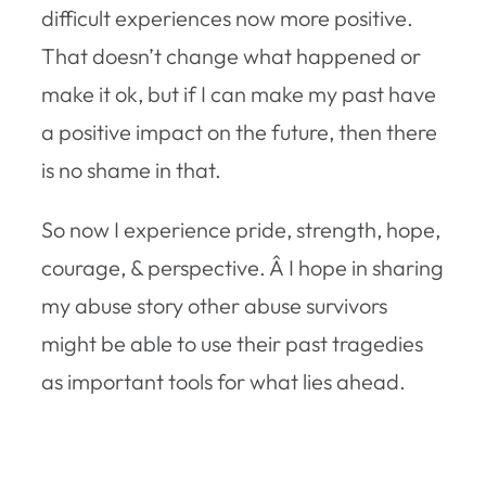
difficult experiences now more positive.
That doesn’t change what happened or
make it ok, but if I can make my past have
a positive impact on the future, then there
is no shame in that.
So now I experience pride, strength, hope,
courage, & perspective. Â I hope in sharing
my abuse story other abuse survivors
might be able to use their past tragedies
as important tools for what lies ahead.