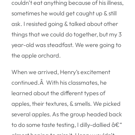
couldn’t eat anything because of his illness,
sometimes he would get caught up & still
ask. I resisted going & talked about other
things that we could do together, but my 3
year-old was steadfast. We were going to
the apple orchard.
When we arrived, Henry’s excitement
continued.Â With his classmates, he
learned about the different types of
apples, their textures, & smells. We picked
several apples. As the group headed back
to do some taste testing, I dilly-dallied â€“