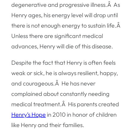
degenerative and progressive illness.Â As
Henry ages, his energy level will drop until
there is not enough energy to sustain life.Â
Unless there are significant medical
advances, Henry will die of this disease.
Despite the fact that Henry is often feels
weak or sick, he is always resilient, happy,
and courageous.Â He has never
complained about constantly needing
medical treatment.Â His parents created
Henry’s Hope
in 2010 in honor of children
like Henry and their families.