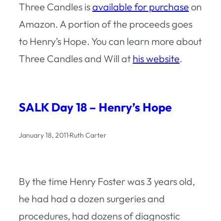
Three Candles
is
available for purchase
on
Amazon. A portion of the proceeds goes
to Henry’s Hope. You can learn more about
Three Candles
and Will at
his website
.
SALK Day 18 – Henry’s Hope
January 18, 2011
·
Ruth Carter
By the time Henry Foster was 3 years old,
he had had a dozen surgeries and
procedures, had dozens of diagnostic