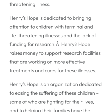
threatening illness.
Henry’s Hope is dedicated to bringing
attention to children with terminal and
life-threatening illnesses and the lack of
funding for research.Â Henry’s Hope
raises money to support research facilities
that are working on more effective
treatments and cures for these illnesses.
Henry’s Hope is an organization dedicated
to easing the suffering of these children –
some of who are fighting for their lives,
and to helping their families have the