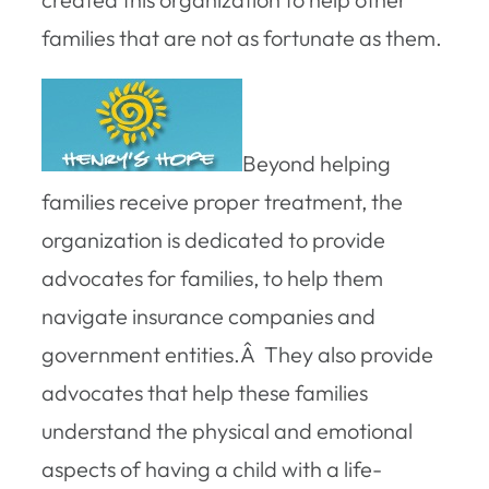
families that are not as fortunate as them.
Beyond helping
families receive proper treatment, the
organization is dedicated to provide
advocates for families, to help them
navigate insurance companies and
government entities.Â They also provide
advocates that help these families
understand the physical and emotional
aspects of having a child with a life-