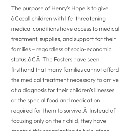
The purpose of Henry’s Hope is to give
â€œall children with life-threatening
medical conditions have access to medical
treatment, supplies, and support for their
families – regardless of socio-economic
status.â€Â The Fosters have seen
firsthand that many families cannot afford
the medical treatment necessary to arrive
at a diagnosis for their children’s illnesses
or the special food and medication
required for them to survive.Â Instead of
focusing only on their child, they have
created this organization to help other