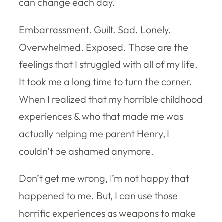
can change each day.
Embarrassment. Guilt. Sad. Lonely.
Overwhelmed. Exposed. Those are the
feelings that I struggled with all of my life.
It took me a long time to turn the corner.
When I realized that my horrible childhood
experiences & who that made me was
actually helping me parent Henry, I
couldn’t be ashamed anymore.
Don’t get me wrong, I’m not happy that
happened to me. But, I can use those
horrific experiences as weapons to make