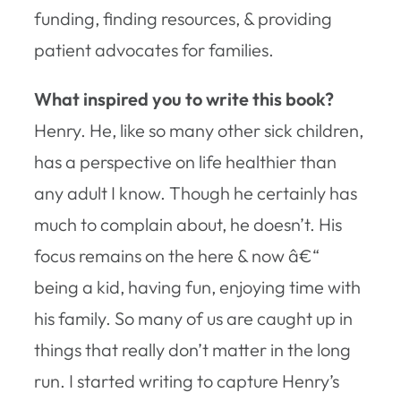
funding, finding resources, & providing
patient advocates for families.
What inspired you to write this book?
Henry. He, like so many other sick children,
has a perspective on life healthier than
any adult I know. Though he certainly has
much to complain about, he doesn’t. His
focus remains on the here & now â€“
being a kid, having fun, enjoying time with
his family. So many of us are caught up in
things that really don’t matter in the long
run. I started writing to capture Henry’s