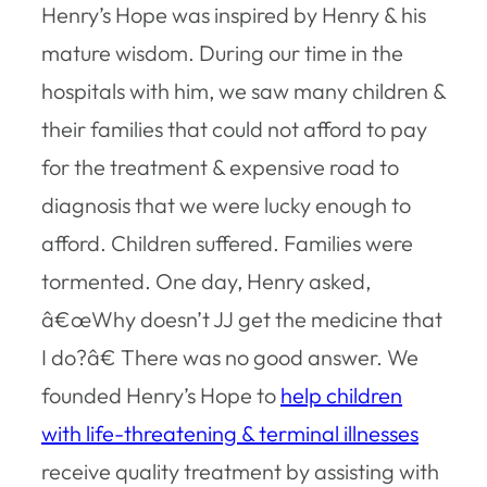
Henry’s Hope was inspired by Henry & his
mature wisdom. During our time in the
hospitals with him, we saw many children &
their families that could not afford to pay
for the treatment & expensive road to
diagnosis that we were lucky enough to
afford. Children suffered. Families were
tormented. One day, Henry asked,
â€œWhy doesn’t JJ get the medicine that
I do?â€ There was no good answer. We
founded Henry’s Hope to
help children
with life-threatening & terminal illnesses
receive quality treatment by assisting with