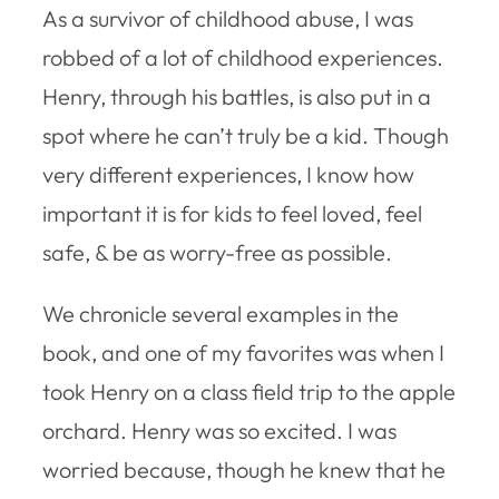
As a survivor of childhood abuse, I was
robbed of a lot of childhood experiences.
Henry, through his battles, is also put in a
spot where he can’t truly be a kid. Though
very different experiences, I know how
important it is for kids to feel loved, feel
safe, & be as worry-free as possible.
We chronicle several examples in the
book, and one of my favorites was when I
took Henry on a class field trip to the apple
orchard. Henry was so excited. I was
worried because, though he knew that he