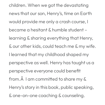
children. When we got the devastating
news that our son, Henry’s, time on Earth
would provide me only a crash course, I
became a hesitant & humble student –
learning & sharing everything that Henry,
& our other kids, could teach me & my wife.
I learned that my childhood shaped my
perspective as well. Henry has taught us a
perspective everyone could benefit
from.Â I am committed to share my &
Henry’s story in this book, public speaking,
& one-on-one coaching & counseling.