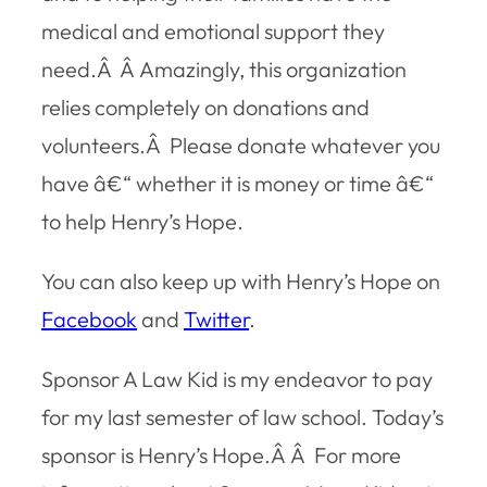
medical and emotional support they
need.Â Â Amazingly, this organization
relies completely on donations and
volunteers.Â Please donate whatever you
have â€“ whether it is money or time â€“
to help Henry’s Hope.
You can also keep up with Henry’s Hope on
Facebook
and
Twitter
.
Sponsor A Law Kid is my endeavor to pay
for my last semester of law school. Today’s
sponsor is Henry’s Hope.Â Â For more