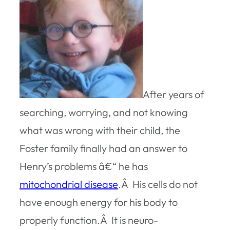
After years of
searching, worrying, and not knowing
what was wrong with their child, the
Foster family finally had an answer to
Henry’s problems â€“ he has
mitochondrial disease
.Â His cells do not
have enough energy for his body to
properly function.Â It is neuro-