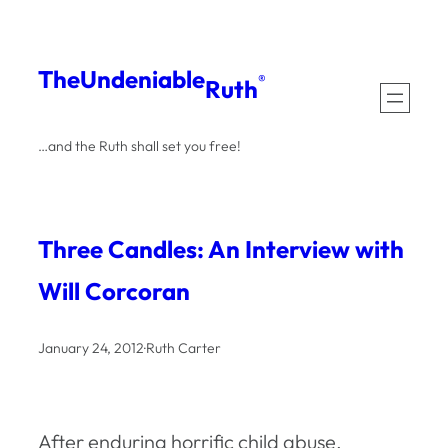
Skip
to
The
Undeniable
®
Ruth
content
…and the Ruth shall set you free!
Three Candles: An Interview with
Will Corcoran
January 24, 2012
·
Ruth Carter
After enduring horrific child abuse,