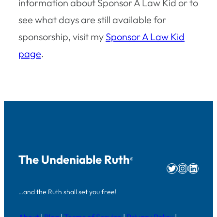
information about Sponsor A Law Kid or to
see what days are still available for
sponsorship, visit my
Sponsor A Law Kid
page
.
The Undeniable Ruth
®
Twitter
Instag
Linke
…and the Ruth shall set you free!
About
|
Blog
|
Terms of Service
|
Privacy Policy
|