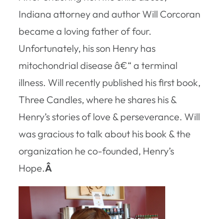
Indiana attorney and author Will Corcoran
became a loving father of four.
Unfortunately, his son Henry has
mitochondrial disease â€“ a terminal
illness. Will recently published his first book,
Three Candles
, where he shares his &
Henry’s stories of love & perseverance. Will
was gracious to talk about his book & the
organization he co-founded, Henry’s
Hope.
Â