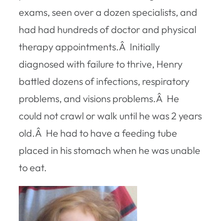
exams, seen over a dozen specialists, and
had had hundreds of doctor and physical
therapy appointments.Â Initially
diagnosed with failure to thrive, Henry
battled dozens of infections, respiratory
problems, and visions problems.Â He
could not crawl or walk until he was 2 years
old.Â He had to have a feeding tube
placed in his stomach when he was unable
to eat.