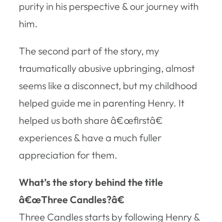
purity in his perspective & our journey with
him.
The second part of the story, my
traumatically abusive upbringing, almost
seems like a disconnect, but my childhood
helped guide me in parenting Henry. It
helped us both share â€œfirstâ€
experiences & have a much fuller
appreciation for them.
What’s the story behind the title
â€œThree Candles?â€
Three Candles
starts by following Henry &