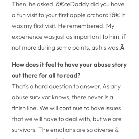
Then, he asked, â€œDaddy did you have
a fun visit to your first apple orchard?â€ It
was my first visit. He remembered. My
experience was just as important to him, if
not more during some points, as his was.
Â
How does it feel to have your abuse story
out there for all to read?
That’s a hard question to answer. As any
abuse survivor knows, there never is a
finish line. We will continue to have issues
that we will have to deal with, but we are
survivors. The emotions are so diverse &