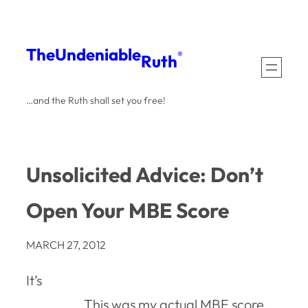
Skip
to
The
Undeniable
®
Ruth
content
…and the Ruth shall set you free!
Unsolicited Advice: Don’t
Open Your MBE Score
MARCH 27, 2012
It’s
This was my actual MBE score,