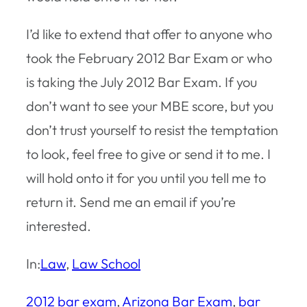
I’d like to extend that offer to anyone who
took the February 2012 Bar Exam or who
is taking the July 2012 Bar Exam. If you
don’t want to see your MBE score, but you
don’t trust yourself to resist the temptation
to look, feel free to give or send it to me. I
will hold onto it for you until you tell me to
return it. Send me an email if you’re
interested.
In:
Law
, 
Law School
2012 bar exam
, 
Arizona Bar Exam
, 
bar