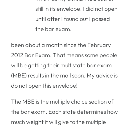
still in its envelope. I did not open
until after I found out I passed
the bar exam.
been about a month since the February
2012 Bar Exam. That means some people
will be getting their multistate bar exam
(MBE) results in the mail soon. My advice is
do not open this envelope!
The MBE is the multiple choice section of
the bar exam. Each state determines how
much weight it will give to the multiple