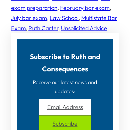
exam preparation
, 
February bar exam
, 
July bar exam
, 
Law School
, 
Multistate Bar
Exam
, 
Ruth Carter
, 
Unsolicited Advice
Subscribe to Ruth and
Consequences
Receive our latest news and
updates:
Email Address
Subscribe