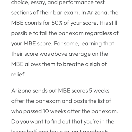
choice, essay, and performance test
sections of their bar exam. In Arizona, the
MBE counts for 50% of your score. It is still
possible to fail the bar exam regardless of
your MBE score. For some, learning that
their score was above average on the
MBE allows them to breathe a sigh of
relief.
Arizona sends out MBE scores 5 weeks
after the bar exam and posts the list of
who passed 10 weeks after the bar exam.
Do you want to find out that you’re in the
lower half and have to wait another 5