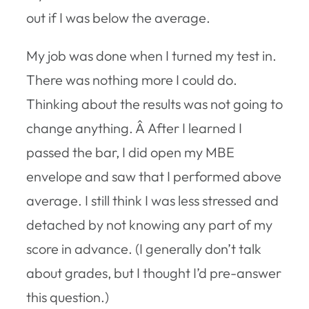
out if I was below the average.
My job was done when I turned my test in.
There was nothing more I could do.
Thinking about the results was not going to
change anything. Â After I learned I
passed the bar, I did open my MBE
envelope and saw that I performed above
average. I still think I was less stressed and
detached by not knowing any part of my
score in advance. (I generally don’t talk
about grades, but I thought I’d pre-answer
this question.)