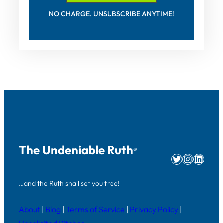
NO CHARGE. UNSUBSCRIBE ANYTIME!
The Undeniable Ruth
®
Twitter
Instag
Linke
…and the Ruth shall set you free!
About
|
Blog
|
Terms of Service
|
Privacy Policy
|
Unsolicited Pitches