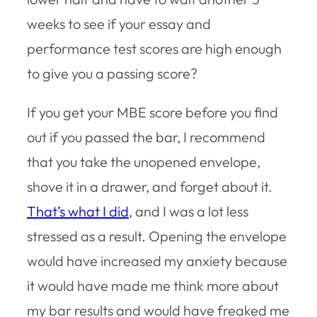
weeks to see if your essay and
performance test scores are high enough
to give you a passing score?
If you get your MBE score before you find
out if you passed the bar, I recommend
that you take the unopened envelope,
shove it in a drawer, and forget about it.
That’s what I did
, and I was a lot less
stressed as a result. Opening the envelope
would have increased my anxiety because
it would have made me think more about
my bar results and would have freaked me