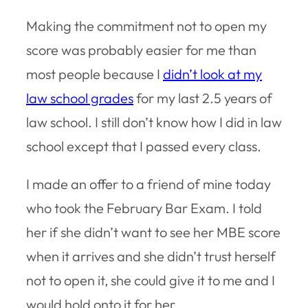
Making the commitment not to open my
score was probably easier for me than
most people because I
didn’t look at my
law school grades
for my last 2.5 years of
law school. I still don’t know how I did in law
school except that I passed every class.
I made an offer to a friend of mine today
who took the February Bar Exam. I told
her if she didn’t want to see her MBE score
when it arrives and she didn’t trust herself
not to open it, she could give it to me and I
would hold onto it for her.