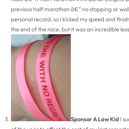
previous half marathon â€“ no stopping or walki
personal record, so I kicked my speed and fini
the end of the race, but it was an incredible le
Sponsor A Law Kid
I s