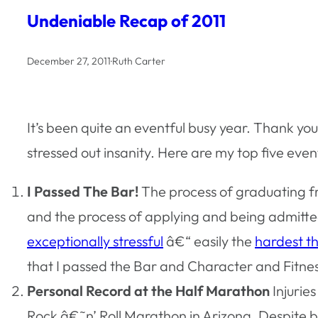
Undeniable Recap of 2011
December 27, 2011
·
Ruth Carter
It’s been quite an eventful busy year. Thank y
stressed out insanity. Here are my top five eve
I Passed The Bar!
The process of graduating fr
and the process of applying and being admitted
exceptionally stressful
â€“ easily the
hardest th
that I passed the Bar and Character and Fitnes
Personal Record at the Half Marathon
Injurie
Rock â€˜n’ Roll Marathon in Arizona. Despite bei