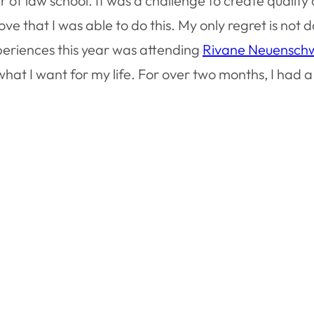
er of law school. It was a challenge to create quali
 that I was able to do this. My only regret is not do
eriences this year was attending
Rivane Neuensch
at I want for my life. For over two months, I had a 