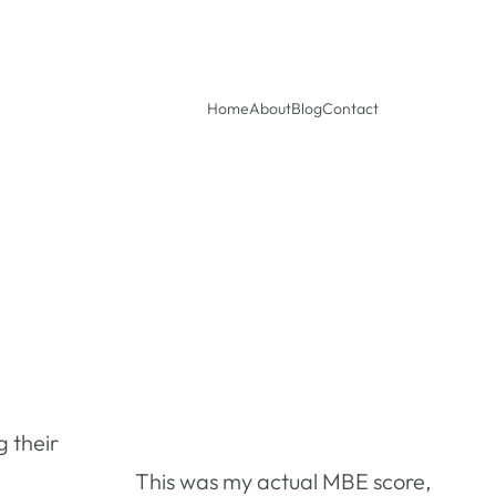
Home
About
Blog
Contact
 their
This was my actual MBE score,