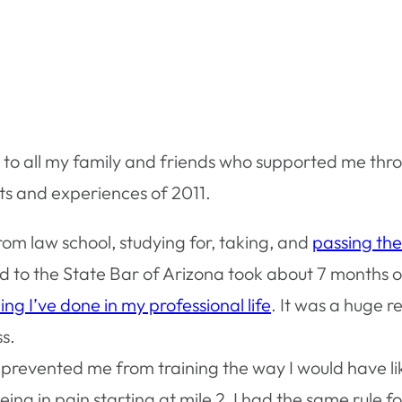
ou to all my family and friends who supported me th
nts and experiences of 2011.
om law school, studying for, taking, and
passing th
 to the State Bar of Arizona took about 7 months o
ing I’ve done in my professional life
. It was a huge r
s.
s prevented me from training the way I would have li
ng in pain starting at mile 2, I had the same rule fo