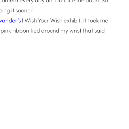
ty content every day and to face the backlash
ing it sooner.
wander’s
I Wish Your Wish exhibit. It took me
pink ribbon tied around my wrist that said