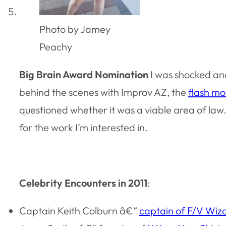
Photo by Jamey
Peachy
Big Brain Award Nomination
I was shocked an
behind the scenes with Improv AZ, the
flash m
questioned whether it was a viable area of la
for the work I’m interested in.
Celebrity Encounters in 2011
:
Captain Keith Colburn â€“
captain of F/V Wiz