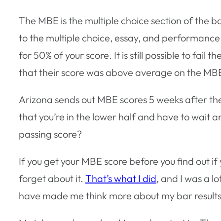
The MBE is the multiple choice section of the 
to the multiple choice, essay, and performance 
for 50% of your score. It is still possible to fa
that their score was above average on the MBE 
Arizona sends out MBE scores 5 weeks after the
that you’re in the lower half and have to wait 
passing score?
If you get your MBE score before you find out i
forget about it.
That’s what I did
, and I was a l
have made me think more about my bar results