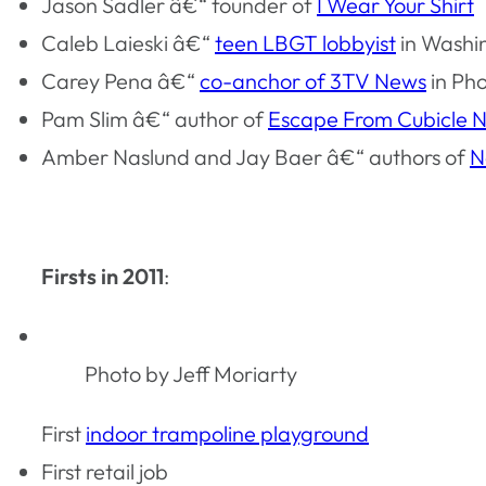
Jason Sadler â€“ founder of
I Wear Your Shirt
Caleb Laieski â€“
teen LBGT lobbyist
in Washi
Carey Pena â€“
co-anchor of 3TV News
in Ph
Pam Slim â€“ author of
Escape From Cubicle N
Amber Naslund and Jay Baer â€“ authors of
N
Firsts in 2011
:
Photo by Jeff Moriarty
First
indoor trampoline playground
First retail job