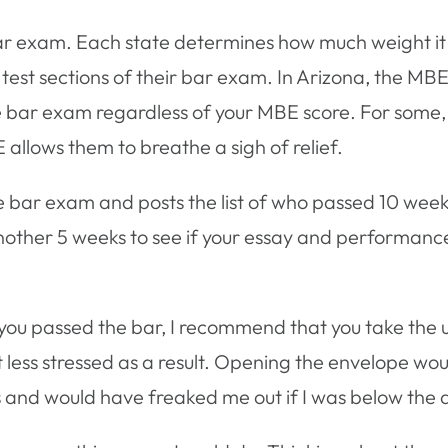
bar exam. Each state determines how much weight it w
test sections of their bar exam. In Arizona, the MB
il the bar exam regardless of your MBE score. For some
allows them to breathe a sigh of relief.
 bar exam and posts the list of who passed 10 week
another 5 weeks to see if your essay and performance
f you passed the bar, I recommend that you take the
ot less stressed as a result. Opening the envelope w
 and would have freaked me out if I was below the 