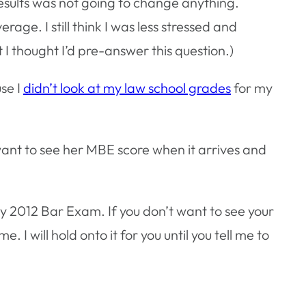
esults was not going to change anything.
ge. I still think I was less stressed and
I thought I’d pre-answer this question.)
se I
didn’t look at my law school grades
for my
.
want to see her MBE score when it arrives and
ly 2012 Bar Exam. If you don’t want to see your
. I will hold onto it for you until you tell me to