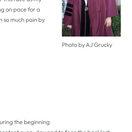
ng on pace for a
 in so much pain by
Photo by AJ Grucky
uring the beginning