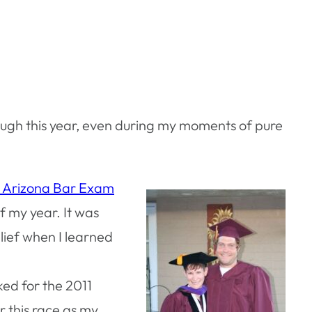
rough this year, even during my moments of pure
e Arizona Bar Exam
f my year. It was
elief when I learned
ked for the 2011
r this race as my