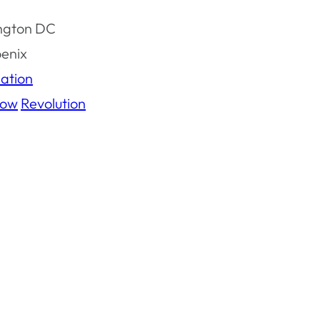
ngton DC
oenix
ation
ow
Revolution