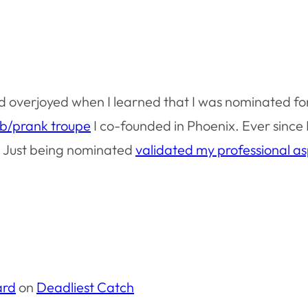
d overjoyed when I learned that I was nominated fo
ob/prank troupe
I co-founded in Phoenix. Ever since I
w. Just being nominated
validated my professional as
ard
on
Deadliest Catch