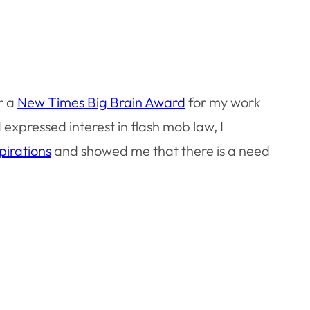
r a
New Times Big Brain Award
for my work
 expressed interest in flash mob law, I
pirations
and showed me that there is a need