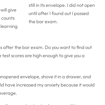
still in its envelope. I did not open
ill give
until after I found out I passed
E counts
the bar exam.
, learning
s after the bar exam. Do you want to find out
 test scores are high enough to give you a
 unopened envelope, shove it in a drawer, and
ould have increased my anxiety because it would
average.