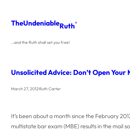
Skip
to
The
Undeniable
®
Ruth
content
…and the Ruth shall set you free!
Unsolicited Advice: Don’t Open Your
March 27, 2012
·
Ruth Carter
It’s been about a month since the February 20
multistate bar exam (MBE) results in the mail s