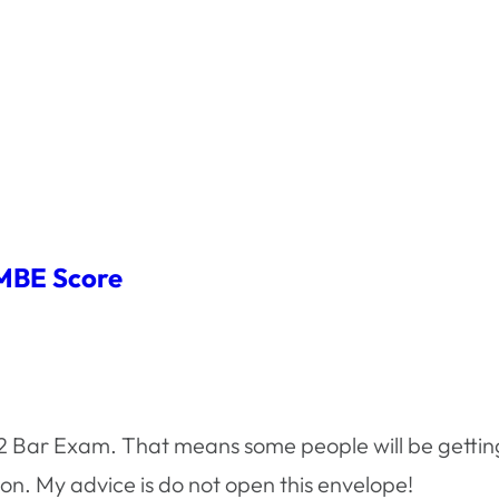
 MBE Score
12 Bar Exam. That means some people will be getting
oon. My advice is do not open this envelope!