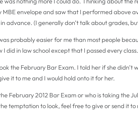
e was nothing more I could do. Thinking about the r
my MBE envelope and saw that I performed above avera
 advance. (I generally don’t talk about grades, but 
as probably easier for me than most people becau
ow I did in law school except that I passed every class
ook the February Bar Exam. I told her if she didn’t 
give it to me and I would hold onto it for her.
k the February 2012 Bar Exam or who is taking the Ju
he temptation to look, feel free to give or send it to me