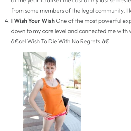
of the year to offset the cost of my last semest
from some members of the legal community. I love
I Wish Your Wish
One of the most powerful exp
down to my core level and connected me with wh
â€œI Wish To Die With No Regrets.â€