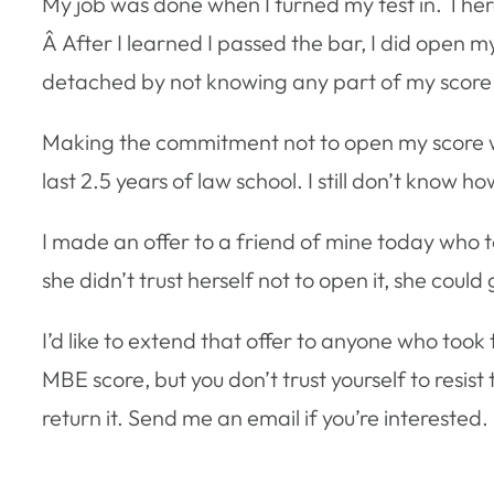
My job was done when I turned my test in. Ther
Â After I learned I passed the bar, I did open 
detached by not knowing any part of my score in
Making the commitment not to open my score w
last 2.5 years of law school. I still don’t know h
I made an offer to a friend of mine today who t
she didn’t trust herself not to open it, she could 
I’d like to extend that offer to anyone who too
MBE score, but you don’t trust yourself to resist t
return it. Send me an email if you’re interested.