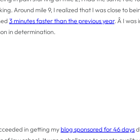
ng. Around mile 9, I realized that I was close to bei
shed
3 minutes faster than the previous year
. Â I was
sson in determination.
ucceeded in getting my
blog sponsored for 46 days
d