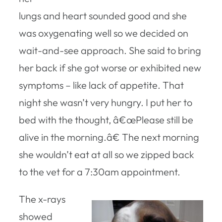
lungs and heart sounded good and she
was oxygenating well so we decided on
wait-and-see approach. She said to bring
her back if she got worse or exhibited new
symptoms – like lack of appetite. That
night she wasn’t very hungry. I put her to
bed with the thought, â€œPlease still be
alive in the morning.â€ The next morning
she wouldn’t eat at all so we zipped back
to the vet for a 7:30am appointment.
The x-rays
showed