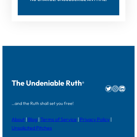
The Undeniable Ruth
®
Twitter
Instag
Linke
…and the Ruth shall set you free!
About
|
Blog
|
Terms of Service
|
Privacy Policy
|
Unsolicited Pitches