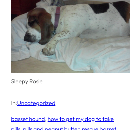
Sleepy Rosie
In:
Uncategorized
basset hound
, 
how to get my dog to take
pills
, 
pills and peanut butter
, 
rescue basset