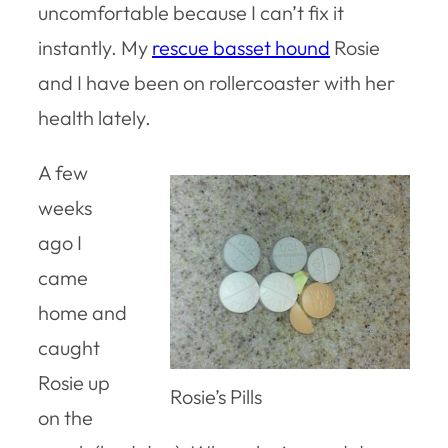
uncomfortable because I can’t fix it
instantly. My
rescue basset hound
Rosie
and I have been on rollercoaster with her
health lately.
A few
weeks
ago I
came
home and
caught
Rosie up
Rosie’s Pills
on the