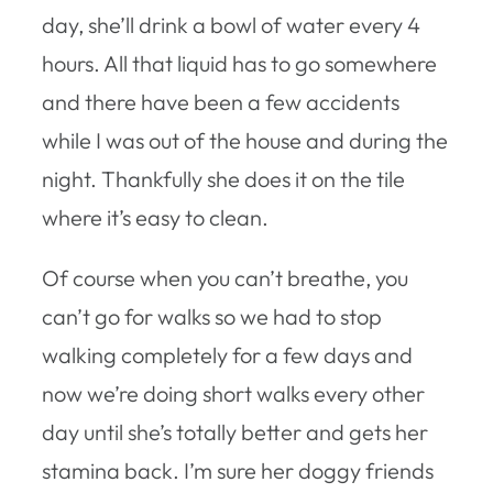
day, she’ll drink a bowl of water every 4
hours. All that liquid has to go somewhere
and there have been a few accidents
while I was out of the house and during the
night. Thankfully she does it on the tile
where it’s easy to clean.
Of course when you can’t breathe, you
can’t go for walks so we had to stop
walking completely for a few days and
now we’re doing short walks every other
day until she’s totally better and gets her
stamina back. I’m sure her doggy friends