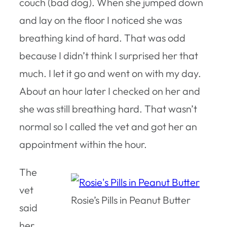
couch (bad dog). When she jumped down
and lay on the floor I noticed she was
breathing kind of hard. That was odd
because I didn’t think I surprised her that
much. I let it go and went on with my day.
About an hour later I checked on her and
she was still breathing hard. That wasn’t
normal so I called the vet and got her an
appointment within the hour.
The
vet
Rosie’s Pills in Peanut Butter
said
her