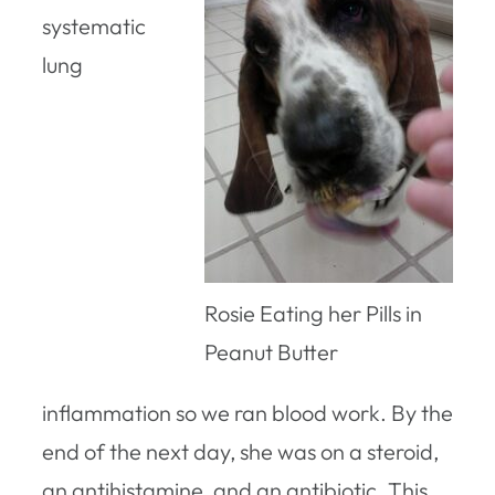
systematic
lung
Rosie Eating her Pills in
Peanut Butter
inflammation so we ran blood work. By the
end of the next day, she was on a steroid,
an antihistamine, and an antibiotic. This