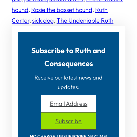
hound
, 
Rosie the basset hound
, 
Ruth
Carter
, 
sick dog
, 
The Undeniable Ruth
Subscribe to Ruth and
Consequences
Receive our latest news and
updates:
Email Address
Subscribe
NO CHARGE. UNSUBSCRIBE ANYTIME!