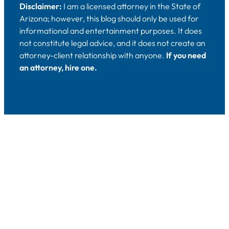
Disclaimer:
I am a licensed attorney in the State of
Arizona; however, this blog should only be used for
informational and entertainment purposes. It does
not constitute legal advice, and it does not create an
attorney-client relationship with anyone.
If you need
an attorney, hire one.