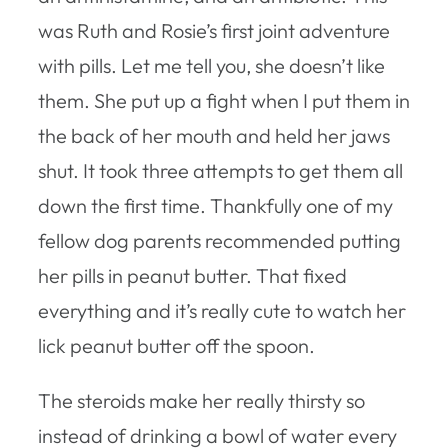
was Ruth and Rosie’s first joint adventure
with pills. Let me tell you, she doesn’t like
them. She put up a fight when I put them in
the back of her mouth and held her jaws
shut. It took three attempts to get them all
down the first time. Thankfully one of my
fellow dog parents recommended putting
her pills in peanut butter. That fixed
everything and it’s really cute to watch her
lick peanut butter off the spoon.
The steroids make her really thirsty so
instead of drinking a bowl of water every