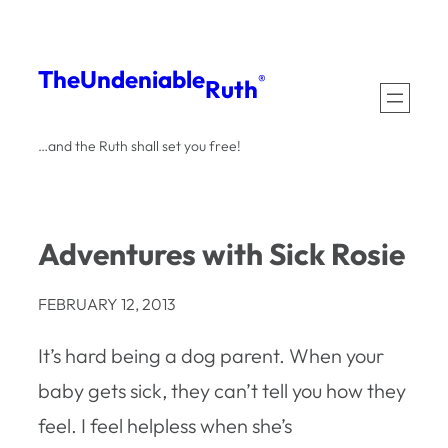
Skip
to
The
Undeniable
®
Ruth
content
…and the Ruth shall set you free!
Adventures with Sick Rosie
FEBRUARY 12, 2013
It’s hard being a dog parent. When your
baby gets sick, they can’t tell you how they
feel. I feel helpless when she’s