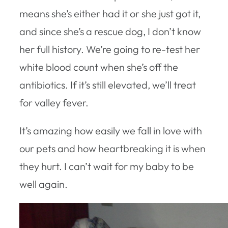
means she’s either had it or she just got it,
and since she’s a rescue dog, I don’t know
her full history. We’re going to re-test her
white blood count when she’s off the
antibiotics. If it’s still elevated, we’ll treat
for valley fever.
It’s amazing how easily we fall in love with
our pets and how heartbreaking it is when
they hurt. I can’t wait for my baby to be
well again.