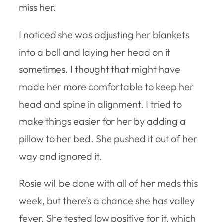
miss her.
I noticed she was adjusting her blankets
into a ball and laying her head on it
sometimes. I thought that might have
made her more comfortable to keep her
head and spine in alignment. I tried to
make things easier for her by adding a
pillow to her bed. She pushed it out of her
way and ignored it.
Rosie will be done with all of her meds this
week, but there’s a chance she has valley
fever. She tested low positive for it, which