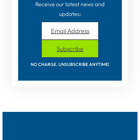
Receive our latest news and
updates:
Email Address
Subscribe
NO CHARGE. UNSUBSCRIBE ANYTIME!