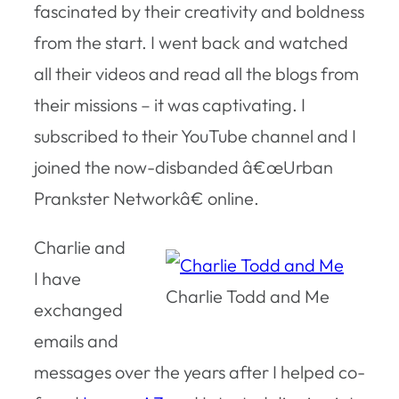
fascinated by their creativity and boldness
from the start. I went back and watched
all their videos and read all the blogs from
their missions – it was captivating. I
subscribed to their YouTube channel and I
joined the now-disbanded â€œUrban
Prankster Networkâ€ online.
Charlie and
I have
Charlie Todd and Me
exchanged
emails and
messages over the years after I helped co-