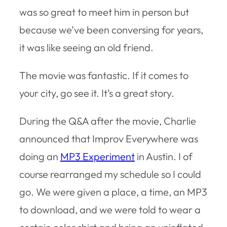
was so great to meet him in person but
because we’ve been conversing for years,
it was like seeing an old friend.
The movie was fantastic. If it comes to
your city, go see it. It’s a great story.
During the Q&A after the movie, Charlie
announced that Improv Everywhere was
doing an
MP3 Experiment
in Austin. I of
course rearranged my schedule so I could
go. We were given a place, a time, an MP3
to download, and we were told to wear a