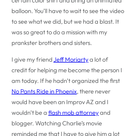
certain color shirt and bring an uninflated
balloon. You’ll have to wait to see the video
to see what we did, but we had a blast. It
was so great to do a mission with my
prankster brothers and sisters.
I give my friend
Jeff Moriarty
a lot of
credit for helping me become the person I
am today. If he hadn’t organized the first
No Pants Ride in Phoenix
, there never
would have been an Improv AZ and I
wouldn’t be a
flash mob attorney
and
blogger. Watching Charlie’s movie
reminded me that I have to give him a lot