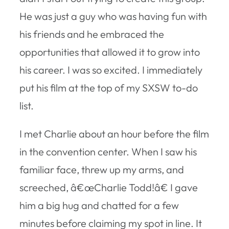
He was just a guy who was having fun with
his friends and he embraced the
opportunities that allowed it to grow into
his career. I was so excited. I immediately
put his film at the top of my SXSW to-do
list.
I met Charlie about an hour before the film
in the convention center. When I saw his
familiar face, threw up my arms, and
screeched, â€œCharlie Todd!â€ I gave
him a big hug and chatted for a few
minutes before claiming my spot in line. It