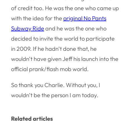
of credit too. He was the one who came up
with the idea for the
original No Pants
Subway Ride
and he was the one who
decided to invite the world to participate
in 2009. If he hadn’t done that, he
wouldn’t have given Jeff his launch into the
official prank/flash mob world.
So thank you Charlie. Without you, I
wouldn’t be the person I am today.
Related articles