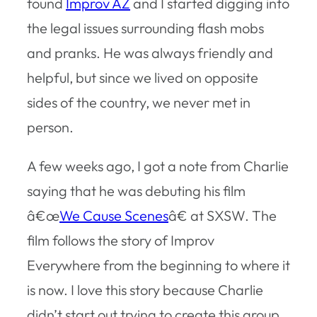
found
Improv AZ
and I started digging into
the legal issues surrounding flash mobs
and pranks. He was always friendly and
helpful, but since we lived on opposite
sides of the country, we never met in
person.
A few weeks ago, I got a note from Charlie
saying that he was debuting his film
â€œ
We Cause Scenes
â€ at SXSW. The
film follows the story of Improv
Everywhere from the beginning to where it
is now. I love this story because Charlie
didn’t start out trying to create this group.