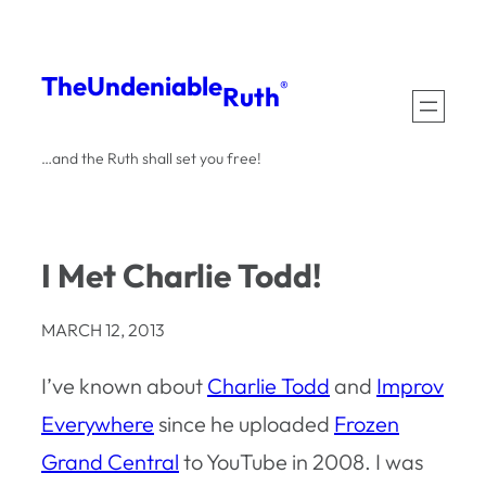
Skip
to
The
Undeniable
®
Ruth
content
…and the Ruth shall set you free!
I Met Charlie Todd!
MARCH 12, 2013
I’ve known about
Charlie Todd
and
Improv
Everywhere
since he uploaded
Frozen
Grand Central
to YouTube in 2008. I was