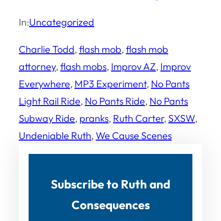
In:
Uncategorized
Charlie Todd
, 
flash mob
, 
flash mob
attorney
, 
flash mobs
, 
Improv AZ
, 
Improv
Everywhere
, 
MP3 Experiment
, 
No Pants
Light Rail Ride
, 
No Pants Ride
, 
No Pants
Subway Ride
, 
pranks
, 
Ruth Carter
, 
SXSW
, 
Undeniable Ruth
, 
We Cause Scenes
Subscribe to Ruth and
Consequences