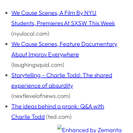
We Cause Scenes, A Film By NYU
Students, Premieres At SXSW This Week
(nyulocal.com)
We Cause Scenes, Feature Documentary
About Improv Everywhere
(laughingsquid.com)
Storytelling – Charlie Todd: The shared
experience of absurdity
(nextlevelofnews.com)
The ideas behind a prank: Q&A with
Charlie Todd
(ted.com)