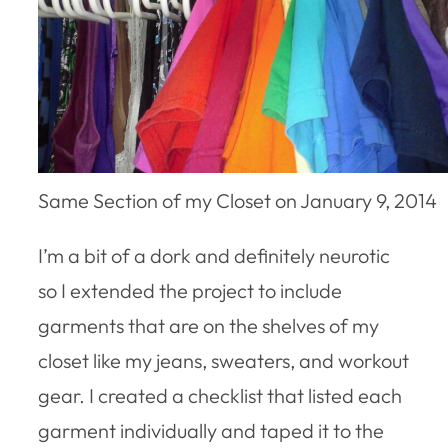
Same Section of my Closet on January 9, 2014
I’m a bit of a dork and definitely neurotic
so I extended the project to include
garments that are on the shelves of my
closet like my jeans, sweaters, and workout
gear. I created a checklist that listed each
garment individually and taped it to the