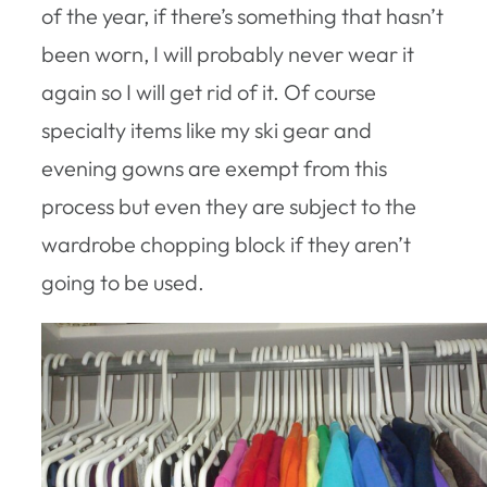
of the year, if there’s something that hasn’t
been worn, I will probably never wear it
again so I will get rid of it. Of course
specialty items like my ski gear and
evening gowns are exempt from this
process but even they are subject to the
wardrobe chopping block if they aren’t
going to be used.