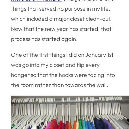
things that served no purpose in my life,
which included a major closet clean-out.
Now that the new year has started, that
process has started again.
One of the first things I did on January 1st
was go into my closet and flip every
hanger so that the hooks were facing into
the room rather than towards the wall.