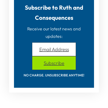
Subscribe to Ruth and
Consequences
Receive our latest news and
updates:
Email Address
Subscribe
NO CHARGE. UNSUBSCRIBE ANYTIME!