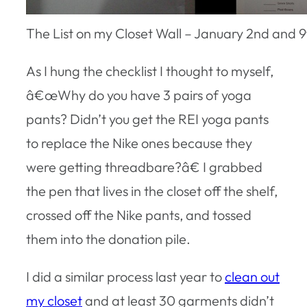
The List on my Closet Wall – January 2nd and 9
As I hung the checklist I thought to myself,
â€œWhy do you have 3 pairs of yoga
pants? Didn’t you get the REI yoga pants
to replace the Nike ones because they
were getting threadbare?â€ I grabbed
the pen that lives in the closet off the shelf,
crossed off the Nike pants, and tossed
them into the donation pile.
I did a similar process last year to
clean out
my closet
and at least 30 garments didn’t