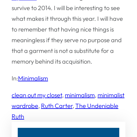
survive to 2014. I will be interesting to see
what makes it through this year. I will have
to remember that having nice things is
meaningless if they serve no purpose and
that a garment is not a substitute for a
memory behind its acquisition.
In:
Minimalism
clean out my closet
, 
minimalism
, 
minimalist
wardrobe
, 
Ruth Carter
, 
The Undeniable
Ruth