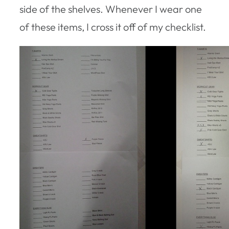
side of the shelves. Whenever I wear one
of these items, I cross it off of my checklist.