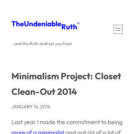
Skip
to
The
Undeniable
®
Ruth
content
…and the Ruth shall set you free!
Minimalism Project: Closet
Clean-Out 2014
JANUARY 14, 2014
Last year I made the commitment to being
more of a minimalist
and got rid of a lot of