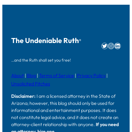
The Undeniable Ruth
®
Twitter
Instag
Linke
…and the Ruth shall set you free!
About
|
Blog
|
Terms of Service
|
Privacy Policy
|
Unsolicited Pitches
Disclaimer:
I am a licensed attorney in the State of
Arizona; however, this blog should only be used for
informational and entertainment purposes. It does
not constitute legal advice, and it does not create an
attorney-client relationship with anyone.
If you need
an attorney, hire one.