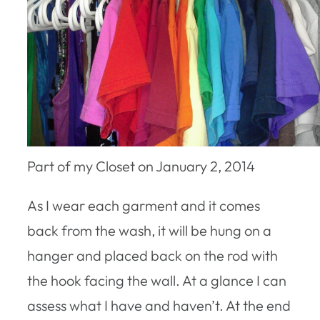
Part of my Closet on January 2, 2014
As I wear each garment and it comes
back from the wash, it will be hung on a
hanger and placed back on the rod with
the hook facing the wall. At a glance I can
assess what I have and haven’t. At the end