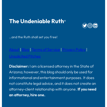
The Undeniable Ruth
®
Twitter
Instag
Linke
…and the Ruth shall set you free!
About
|
Blog
|
Terms of Service
|
Privacy Policy
|
Unsolicited Pitches
Disclaimer:
I am a licensed attorney in the State of
Arizona; however, this blog should only be used for
informational and entertainment purposes. It does
not constitute legal advice, and it does not create an
attorney-client relationship with anyone.
If you need
an attorney, hire one.