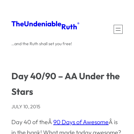
Skip
to
The
Undeniable
®
Ruth
content
…and the Ruth shall set you free!
Day 40/90 – AA Under the
Stars
JULY 10, 2015
Day 40 of theÂ
90 Days of Awesome
Â is
in the bank! What made today awesome?