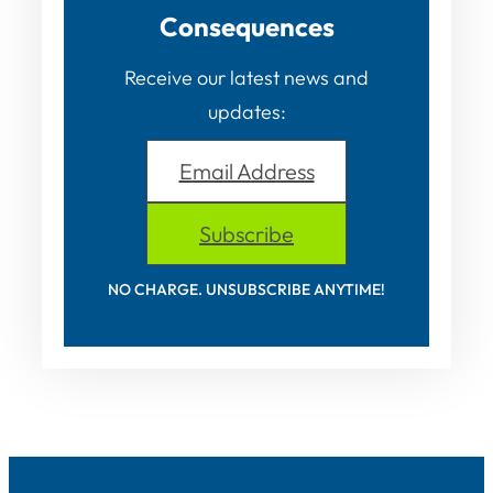
Consequences
Receive our latest news and
updates:
Email Address
Subscribe
NO CHARGE. UNSUBSCRIBE ANYTIME!