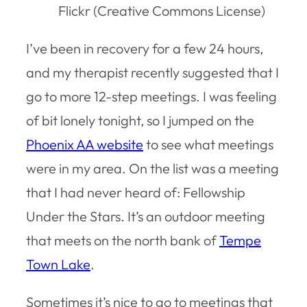
Flickr (Creative Commons License)
I’ve been in recovery for a few 24 hours,
and my therapist recently suggested that I
go to more 12-step meetings. I was feeling
of bit lonely tonight, so I jumped on the
Phoenix AA website
to see what meetings
were in my area. On the list was a meeting
that I had never heard of: Fellowship
Under the Stars. It’s an outdoor meeting
that meets on the north bank of
Tempe
Town Lake
.
Sometimes it’s nice to go to meetings that