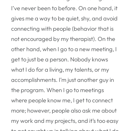
I’ve never been to before. On one hand, it
gives me a way to be quiet, shy, and avoid
connecting with people (behavior that is
not encouraged by my therapist). On the
other hand, when I go to a new meeting, I
get to just be a person. Nobody knows
what I do for a living, my talents, or my
accomplishments. I’m just another guy in
the program. When I go to meetings
where people know me, I get to connect
more; however, people also ask me about
my work and my projects, and it’s too easy
to get caught up in talking about what I do