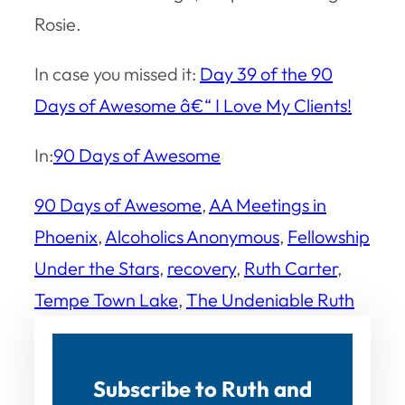
Rosie.
In case you missed it:
Day 39 of the 90
Days of Awesome â€“ I Love My Clients!
In:
90 Days of Awesome
90 Days of Awesome
, 
AA Meetings in
Phoenix
, 
Alcoholics Anonymous
, 
Fellowship
Under the Stars
, 
recovery
, 
Ruth Carter
, 
Tempe Town Lake
, 
The Undeniable Ruth
Subscribe to Ruth and