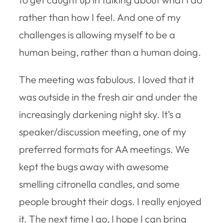
rather than how I feel. And one of my
challenges is allowing myself to be a
human being, rather than a human doing.
The meeting was fabulous. I loved that it
was outside in the fresh air and under the
increasingly darkening night sky. It’s a
speaker/discussion meeting, one of my
preferred formats for AA meetings. We
kept the bugs away with awesome
smelling citronella candles, and some
people brought their dogs. I really enjoyed
it. The next time I go, I hope I can bring