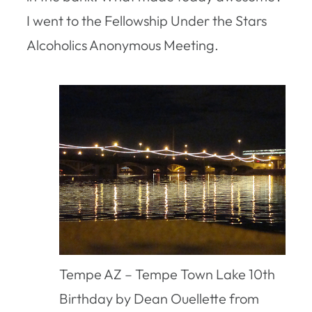
I went to the Fellowship Under the Stars
Alcoholics Anonymous Meeting.
Tempe AZ – Tempe Town Lake 10th
Birthday by Dean Ouellette from