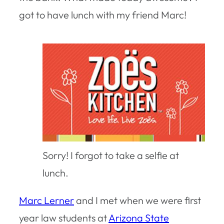
got to have lunch with my friend Marc!
Sorry! I forgot to take a selfie at
lunch.
Marc Lerner
and I met when we were first
year law students at
Arizona State