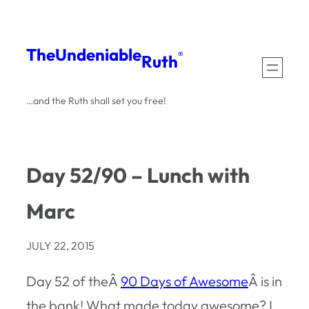
Skip
to
The
Undeniable
®
Ruth
content
…and the Ruth shall set you free!
Day 52/90 – Lunch with
Marc
JULY 22, 2015
Day 52 of theÂ
90 Days of Awesome
Â is in
the bank! What made today awesome? I