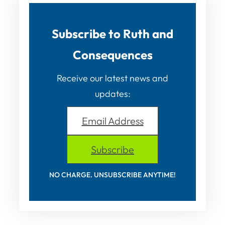
Subscribe to Ruth and
Consequences
Receive our latest news and
updates:
Email Address
Subscribe
NO CHARGE. UNSUBSCRIBE ANYTIME!