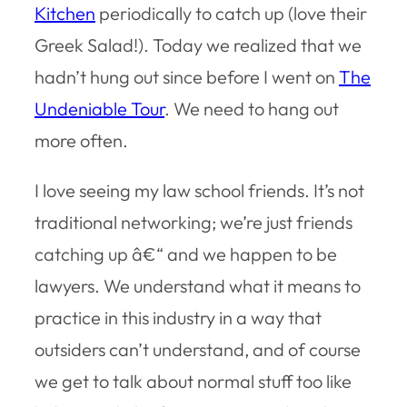
Kitchen
periodically to catch up (love their
Greek Salad!). Today we realized that we
hadn’t hung out since before I went on
The
Undeniable Tour
. We need to hang out
more often.
I love seeing my law school friends. It’s not
traditional networking; we’re just friends
catching up â€“ and we happen to be
lawyers. We understand what it means to
practice in this industry in a way that
outsiders can’t understand, and of course
we get to talk about normal stuff too like