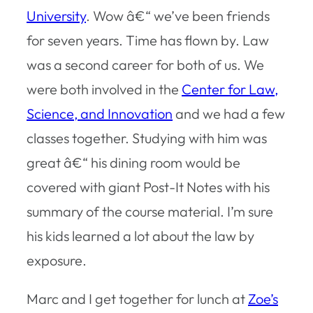
University
. Wow â€“ we’ve been friends
for seven years. Time has flown by. Law
was a second career for both of us. We
were both involved in the
Center for Law,
Science, and Innovation
and we had a few
classes together. Studying with him was
great â€“ his dining room would be
covered with giant Post-It Notes with his
summary of the course material. I’m sure
his kids learned a lot about the law by
exposure.
Marc and I get together for lunch at
Zoe’s