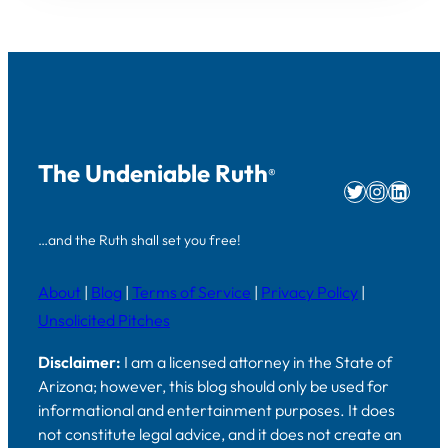
The Undeniable Ruth
®
Twitter
Instag
Linke
…and the Ruth shall set you free!
About
|
Blog
|
Terms of Service
|
Privacy Policy
|
Unsolicited Pitches
Disclaimer:
I am a licensed attorney in the State of
Arizona; however, this blog should only be used for
informational and entertainment purposes. It does
not constitute legal advice, and it does not create an