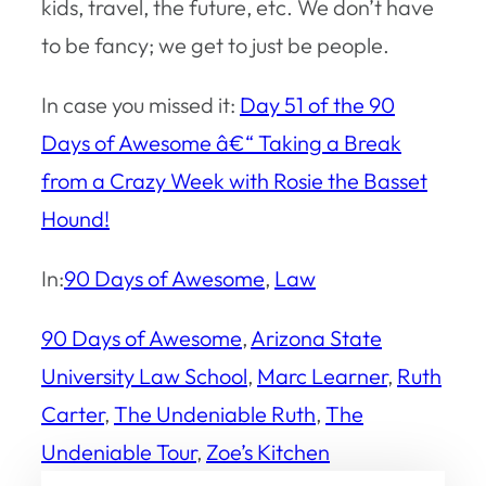
kids, travel, the future, etc. We don’t have
to be fancy; we get to just be people.
In case you missed it:
Day 51 of the 90
Days of Awesome â€“ Taking a Break
from a Crazy Week with Rosie the Basset
Hound!
In:
90 Days of Awesome
, 
Law
90 Days of Awesome
, 
Arizona State
University Law School
, 
Marc Learner
, 
Ruth
Carter
, 
The Undeniable Ruth
, 
The
Undeniable Tour
, 
Zoe’s Kitchen